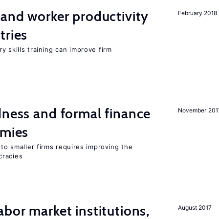
 and worker productivity
February 2018
tries
y skills training can improve firm
dness and formal finance
November 201
omies
 to smaller firms requires improving the
cracies
abor market institutions,
August 2017