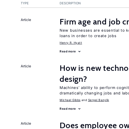
TYPE
DESCRIPTION
Firm age and job c
Article
New businesses are essential to 
loans in order to create jobs
Henry R. Hyatt
Read more
How is new techno
Article
design?
Machines’ ability to perform cognit
dramatically changing jobs and lab
Michael Gibbs
Sergei Bazylik
Read more
Does employee ow
Article