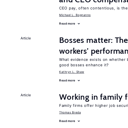
CEO pay, often contentious, is th
Michael L. Bognanno
Read more
Bosses matter: The
Article
workers’ performa
What evidence exists on whether 
good bosses enhance it?
Kathryn L. Shaw
Read more
Working in family 
Article
Family firms offer higher job secu
Thomas Breda
Read more