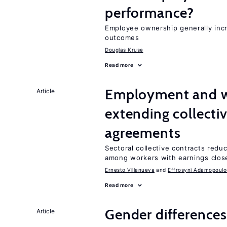
performance?
Employee ownership generally inc
outcomes
Douglas Kruse
Read more
Employment and wa
Article
extending collecti
agreements
Sectoral collective contracts reduc
among workers with earnings close
Ernesto Villanueva
Effrosyni Adamopoulo
Read more
Gender differences
Article