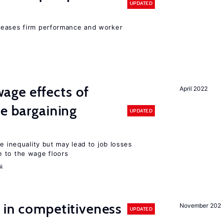
UPDATED
reases firm performance and worker
ge effects of
April 2022
ve bargaining
UPDATED
e inequality but may lead to job losses
 to the wage floors
u
 in competitiveness
November 202
UPDATED