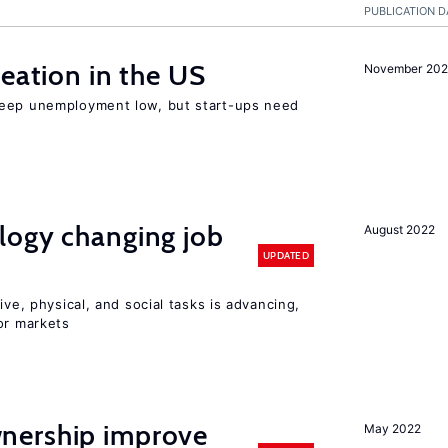
PUBLICATION D
reation in the US
November 202
keep unemployment low, but start-ups need
logy changing job
August 2022
UPDATED
ive, physical, and social tasks is advancing,
or markets
nership improve
May 2022