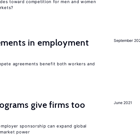
itudes toward competition for men and women
arkets?
ments in employment
September 20
mpete agreements benefit both workers and
ograms give firms too
June 2021
employer sponsorship can expand global
 market power