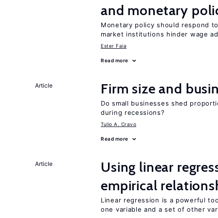
and monetary poli
Monetary policy should respond to
market institutions hinder wage a
Ester Faia
Read more
Firm size and busi
Article
Do small businesses shed proporti
during recessions?
Tulio A. Cravo
Read more
Using linear regres
Article
empirical relations
Linear regression is a powerful to
one variable and a set of other var