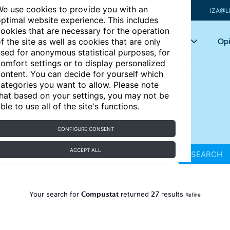
e use cookies to provide you with an
IZA@L
ptimal website experience. This includes
ookies that are necessary for the operation
Articles
Key topics
Opi
f the site as well as cookies that are only
sed for anonymous statistical purposes, for
omfort settings or to display personalized
ontent. You can decide for yourself which
ategories you want to allow. Please note
hat based on your settings, you may not be
ble to use all of the site's functions.
CONFIGURE CONSENT
ACCEPT ALL
SEARCH
Compustat
27
Your search for
returned
results
Refine