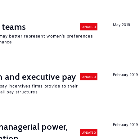
n teams
May 2019
UPDATED
may better represent women’s preferences
rmance
n and executive pay
February 2019
UPDATED
pay incentives firms provide to their
all pay structures
 managerial power,
February 2019
UPDATED
ation