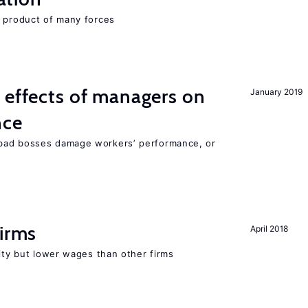
e product of many forces
 effects of managers on
January 2019
nce
bad bosses damage workers’ performance, or
firms
April 2018
rity but lower wages than other firms