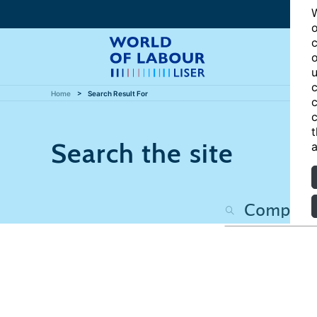
W
o
c
o
u
c
Home
Search Result For
c
c
t
Search the site
a