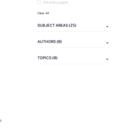
IZA policy paper
Clear All
(25)
SUBJECT AREAS
(0)
AUTHORS
(0)
TOPICS
1