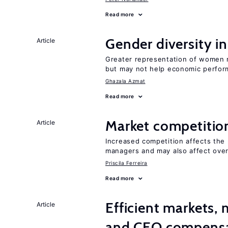
Read more
Gender diversity i
Article
Greater representation of women 
but may not help economic perfo
Ghazala Azmat
Read more
Market competitio
Article
Increased competition affects the 
managers and may also affect over
Priscila Ferreira
Read more
Efficient markets,
Article
and CEO compens