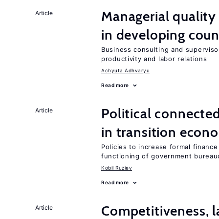
Managerial quality
Article
in developing coun
Business consulting and supervisor
productivity and labor relations
Achyuta Adhvaryu
Read more
Political connecte
Article
in transition econ
Policies to increase formal finance
functioning of government bureau
Kobil Ruziev
Read more
Competitiveness, l
Article