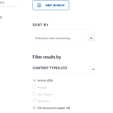
ATE
SAVE SEARCH
2
SORT BY
Publication date (descending)
Filter results by
(27)
CONTENT TYPES
(25)
Article
People
Key Topics
Opinions
(2)
IZA discussion paper