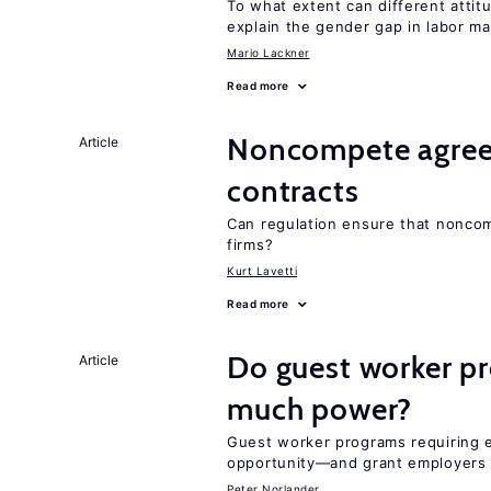
To what extent can different att
explain the gender gap in labor m
Mario Lackner
Read more
Noncompete agree
Article
contracts
Can regulation ensure that nonco
firms?
Kurt Lavetti
Read more
Do guest worker pr
Article
much power?
Guest worker programs requiring 
opportunity—and grant employers
Peter Norlander