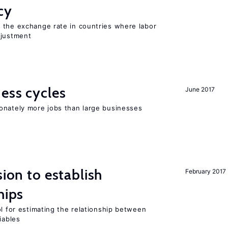
cy
 the exchange rate in countries where labor
djustment
ness cycles
June 2017
onately more jobs than large businesses
sion to establish
February 2017
hips
ol for estimating the relationship between
iables