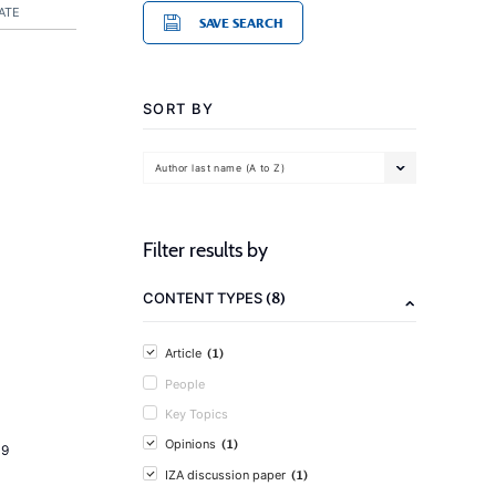
ATE
SAVE SEARCH
SORT BY
Author last name (A to Z)
Filter results by
(8)
CONTENT TYPES
(1)
Article
People
Key Topics
(1)
Opinions
19
(1)
IZA discussion paper