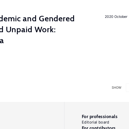
demic and Gendered
2020 October
nd Unpaid Work:
ia
SHOW
For professionals
Editorial board
For contributors