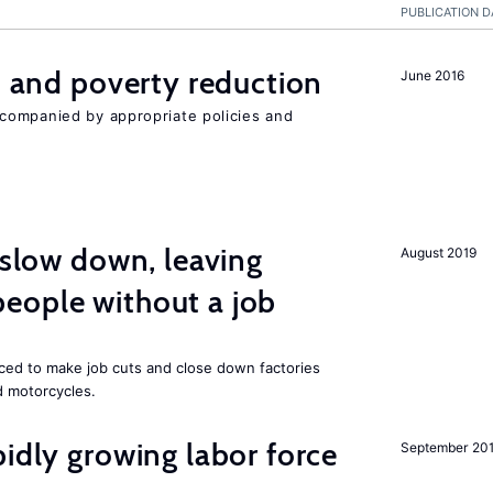
PUBLICATION D
on and poverty reduction
June 2016
companied by appropriate policies and
 slow down, leaving
August 2019
eople without a job
rced to make job cuts and close down factories
d motorcycles.
pidly growing labor force
September 20