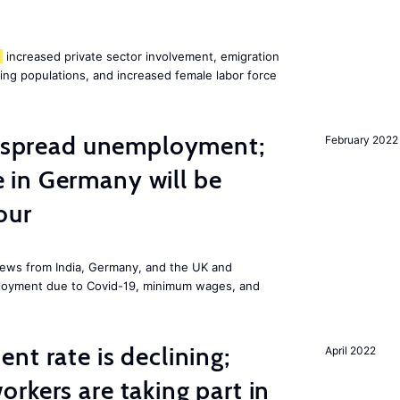
increased private sector involvement, emigration
ging populations, and increased female labor force
idespread unemployment;
February 2022
in Germany will be
our
ews from India, Germany, and the UK and
ployment due to Covid-19, minimum wages, and
nt rate is declining;
April 2022
rkers are taking part in