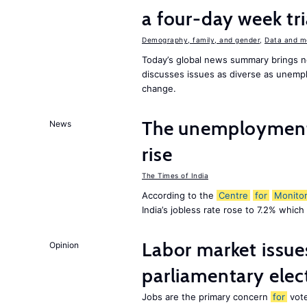
a four-day week tri
Demography, family, and gender
,
Data and m
Today’s global news summary brings ne
discusses issues as diverse as unempl
change.
The unemployment r
News
rise
The Times of India
According to the
Centre
for
Monitor
India’s jobless rate rose to 7.2% whic
Labor market issues
Opinion
parliamentary elec
Jobs are the primary concern
for
vote