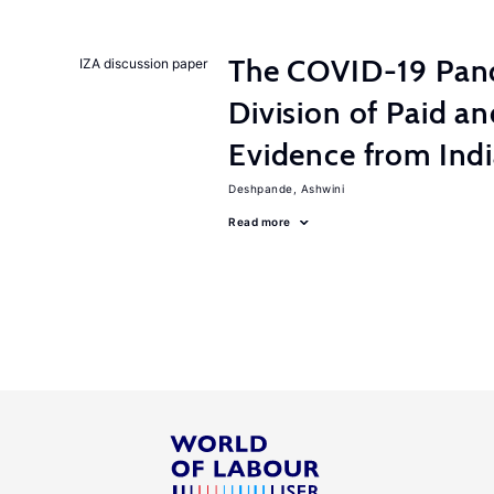
The COVID-19 Pan
IZA discussion paper
Division of Paid a
Evidence from Ind
Deshpande, Ashwini
Read more