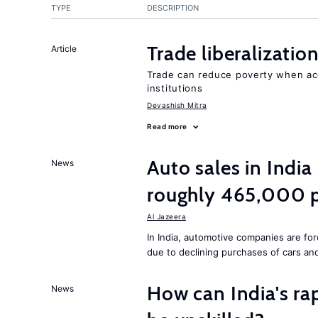
TYPE
DESCRIPTION
Trade liberalizati
Article
Trade can reduce poverty when ac
institutions
Devashish Mitra
Read more
Auto sales in India
News
roughly 465,000 p
Al Jazeera
In India, automotive companies are fo
due to declining purchases of cars an
How can India's ra
News