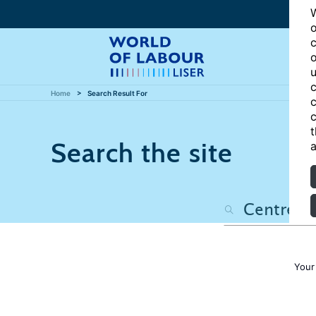
W
o
c
o
u
c
Home
Search Result For
c
c
t
Search the site
a
Your