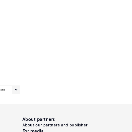
100
About partners
About our partners and publisher
For media