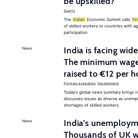
be upskilled?
Quartz
The
Indian
Economic Summit calls
for
of skilled workers to countries with a
participation.
India is facing w
News
The minimum wage 
raised to €12 per h
Program evaluation
,
Development
Today’s global news summary brings n
discusses issues as diverse as unem
shortages of skilled workers.
India’s unemployme
News
Thousands of UK wo