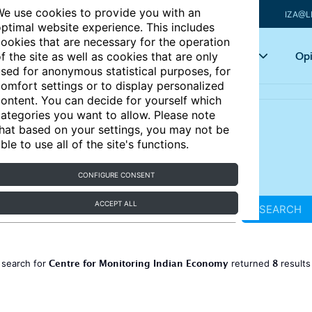
e use cookies to provide you with an
IZA@L
ptimal website experience. This includes
ookies that are necessary for the operation
Articles
Key topics
Opi
f the site as well as cookies that are only
sed for anonymous statistical purposes, for
omfort settings or to display personalized
ontent. You can decide for yourself which
ategories you want to allow. Please note
hat based on your settings, you may not be
ble to use all of the site's functions.
CONFIGURE CONSENT
ACCEPT ALL
SEARCH
Centre for Monitoring Indian Economy
8
 search for
returned
result