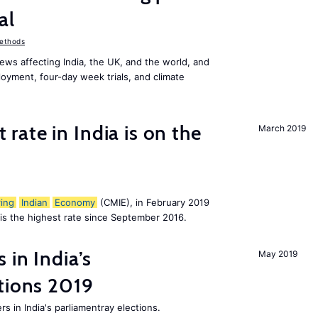
al
ethods
ws affecting India, the UK, and the world, and
oyment, four-day week trials, and climate
ate in India is on the
March 2019
ing
Indian
Economy
(CMIE), in February 2019
h is the highest rate since September 2016.
 in India’s
May 2019
tions 2019
rs in India's parliamentray elections.