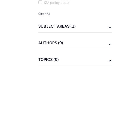
IZA policy paper
Clear All
(1)
SUBJECT AREAS
(0)
AUTHORS
(0)
TOPICS