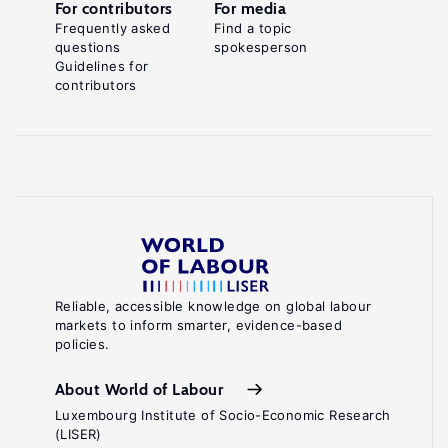
For contributors
For media
Frequently asked
Find a topic
questions
spokesperson
Guidelines for
contributors
Reliable, accessible knowledge on global labour
markets to inform smarter, evidence-based
policies.
About World of Labour
Luxembourg Institute of Socio-Economic Research
(LISER)