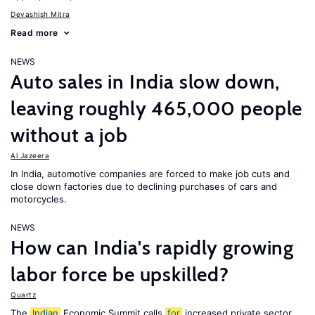
Devashish Mitra
Read more
NEWS
Auto sales in India slow down,
leaving roughly 465,000 people
without a job
Al Jazeera
In India, automotive companies are forced to make job cuts and
close down factories due to declining purchases of cars and
motorcycles.
NEWS
How can India's rapidly growing
labor force be upskilled?
Quartz
The
Indian
Economic Summit calls
for
increased private sector