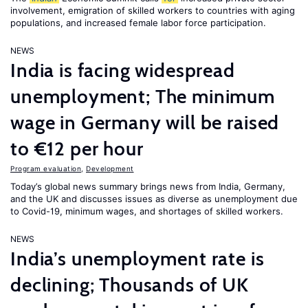
involvement, emigration of skilled workers to countries with aging
populations, and increased female labor force participation.
NEWS
India is facing widespread
unemployment; The minimum
wage in Germany will be raised
to €12 per hour
Program evaluation
,
Development
Today’s global news summary brings news from India, Germany,
and the UK and discusses issues as diverse as unemployment due
to Covid-19, minimum wages, and shortages of skilled workers.
NEWS
India’s unemployment rate is
declining; Thousands of UK