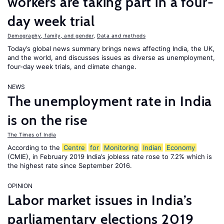
workers are taking part in a four-
day week trial
Demography, family, and gender
,
Data and methods
Today’s global news summary brings news affecting India, the UK,
and the world, and discusses issues as diverse as unemployment,
four-day week trials, and climate change.
NEWS
The unemployment rate in India
is on the rise
The Times of India
According to the
Centre
for
Monitoring
Indian
Economy
(CMIE), in February 2019 India’s jobless rate rose to 7.2% which is
the highest rate since September 2016.
OPINION
Labor market issues in India’s
parliamentary elections 2019