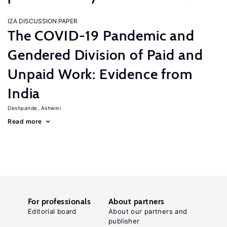
IZA DISCUSSION PAPER
The COVID-19 Pandemic and
Gendered Division of Paid and
Unpaid Work: Evidence from
India
Deshpande, Ashwini
Read more
For professionals
About partners
Editorial board
About our partners and
publisher