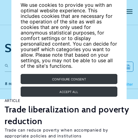
We use cookies to provide you with an
optimal website experience. This
includes cookies that are necessary for
the operation of the site as well as
cookies that are only used for
anonymous statistical purposes, for
comfort settings or to display
Search the site
personalized content. You can decide for
yourself which categories you want to
allow. Please note that based on your
settings, you may not be able to use all
of the site's functions.
CONFIGURE CONSENT
8 results
Refine
Filter
ACCEPT ALL
ARTICLE
Trade liberalization and poverty
reduction
Trade can reduce poverty when accompanied by
appropriate policies and institutions