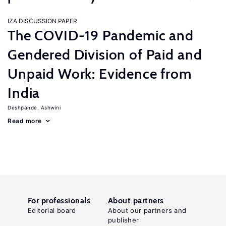
IZA DISCUSSION PAPER
The COVID-19 Pandemic and
Gendered Division of Paid and
Unpaid Work: Evidence from
India
Deshpande, Ashwini
Read more
For professionals
About partners
Editorial board
About our partners and
publisher