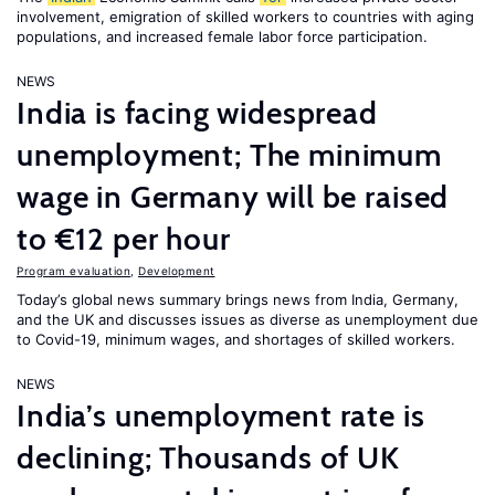
involvement, emigration of skilled workers to countries with aging
populations, and increased female labor force participation.
NEWS
India is facing widespread
unemployment; The minimum
wage in Germany will be raised
to €12 per hour
Program evaluation
,
Development
Today’s global news summary brings news from India, Germany,
and the UK and discusses issues as diverse as unemployment due
to Covid-19, minimum wages, and shortages of skilled workers.
NEWS
India’s unemployment rate is
declining; Thousands of UK