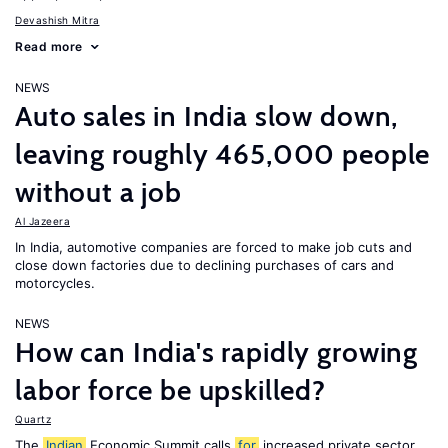
Devashish Mitra
Read more
NEWS
Auto sales in India slow down,
leaving roughly 465,000 people
without a job
Al Jazeera
In India, automotive companies are forced to make job cuts and
close down factories due to declining purchases of cars and
motorcycles.
NEWS
How can India's rapidly growing
labor force be upskilled?
Quartz
The
Indian
Economic Summit calls
for
increased private sector