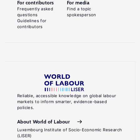
For contributors
For media
Frequently asked
Find a topic
questions
spokesperson
Guidelines for
contributors
Reliable, accessible knowledge on global labour
markets to inform smarter, evidence-based
policies.
About World of Labour
Luxembourg Institute of Socio-Economic Research
(LISER)