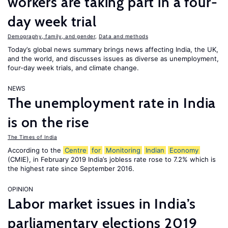
workers are taking part in a four-
day week trial
Demography, family, and gender
,
Data and methods
Today’s global news summary brings news affecting India, the UK,
and the world, and discusses issues as diverse as unemployment,
four-day week trials, and climate change.
NEWS
The unemployment rate in India
is on the rise
The Times of India
According to the
Centre
for
Monitoring
Indian
Economy
(CMIE), in February 2019 India’s jobless rate rose to 7.2% which is
the highest rate since September 2016.
OPINION
Labor market issues in India’s
parliamentary elections 2019