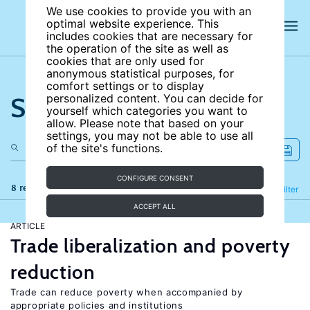
We use cookies to provide you with an
optimal website experience. This
includes cookies that are necessary for
the operation of the site as well as
cookies that are only used for
anonymous statistical purposes, for
comfort settings or to display
Search the site
personalized content. You can decide for
yourself which categories you want to
allow. Please note that based on your
settings, you may not be able to use all
of the site's functions.
CONFIGURE CONSENT
8 results
Refine
Filter
ACCEPT ALL
ARTICLE
Trade liberalization and poverty
reduction
Trade can reduce poverty when accompanied by
appropriate policies and institutions