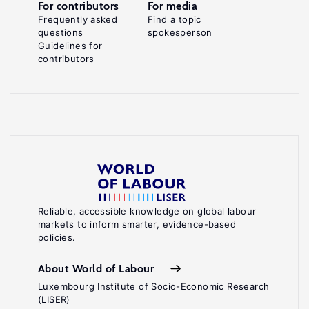
For contributors
For media
Frequently asked
Find a topic
questions
spokesperson
Guidelines for
contributors
Reliable, accessible knowledge on global labour
markets to inform smarter, evidence-based
policies.
About World of Labour
Luxembourg Institute of Socio-Economic Research
(LISER)