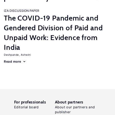
IZA DISCUSSION PAPER
The COVID-19 Pandemic and
Gendered Division of Paid and
Unpaid Work: Evidence from
India
Deshpande, Ashwini
Read more
For professionals
About partners
Editorial board
About our partners and
publisher