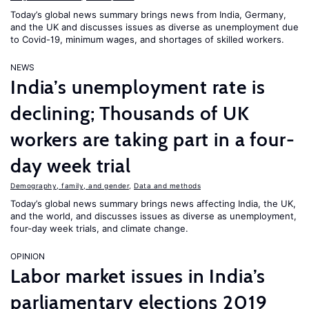
Today’s global news summary brings news from India, Germany,
and the UK and discusses issues as diverse as unemployment due
to Covid-19, minimum wages, and shortages of skilled workers.
NEWS
India’s unemployment rate is
declining; Thousands of UK
workers are taking part in a four-
day week trial
Demography, family, and gender
,
Data and methods
Today’s global news summary brings news affecting India, the UK,
and the world, and discusses issues as diverse as unemployment,
four-day week trials, and climate change.
OPINION
Labor market issues in India’s
parliamentary elections 2019