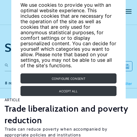
We use cookies to provide you with an
optimal website experience. This
includes cookies that are necessary for
the operation of the site as well as
cookies that are only used for
anonymous statistical purposes, for
comfort settings or to display
Search the site
personalized content. You can decide for
yourself which categories you want to
allow. Please note that based on your
settings, you may not be able to use all
of the site's functions.
CONFIGURE CONSENT
8 results
Refine
Filter
ACCEPT ALL
ARTICLE
Trade liberalization and poverty
reduction
Trade can reduce poverty when accompanied by
appropriate policies and institutions