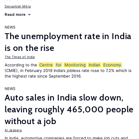
Devashish Mitra
Read more
NEWS
The unemployment rate in India
is on the rise
The Times of India
According to the
Centre
for
Monitoring
Indian
Economy
(CMIE), in February 2019 India’s jobless rate rose to 7.2% which is
the highest rate since September 2016.
NEWS
Auto sales in India slow down,
leaving roughly 465,000 people
without a job
Al Jazeera
In India, automotive companies are forced to make job cuts and