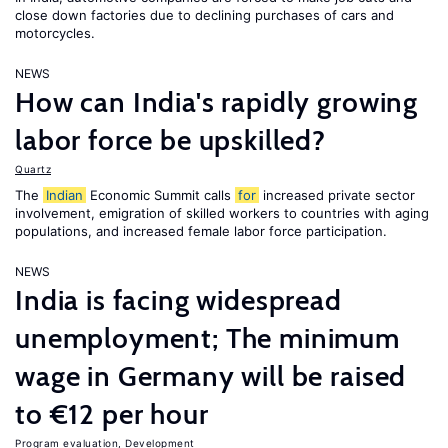
close down factories due to declining purchases of cars and
motorcycles.
NEWS
How can India's rapidly growing
labor force be upskilled?
Quartz
The
Indian
Economic Summit calls
for
increased private sector
involvement, emigration of skilled workers to countries with aging
populations, and increased female labor force participation.
NEWS
India is facing widespread
unemployment; The minimum
wage in Germany will be raised
to €12 per hour
Program evaluation
,
Development