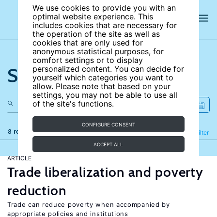
We use cookies to provide you with an
optimal website experience. This
includes cookies that are necessary for
the operation of the site as well as
cookies that are only used for
anonymous statistical purposes, for
comfort settings or to display
Search the site
personalized content. You can decide for
yourself which categories you want to
allow. Please note that based on your
settings, you may not be able to use all
of the site's functions.
CONFIGURE CONSENT
8 results
Refine
Filter
ACCEPT ALL
ARTICLE
Trade liberalization and poverty
reduction
Trade can reduce poverty when accompanied by
appropriate policies and institutions