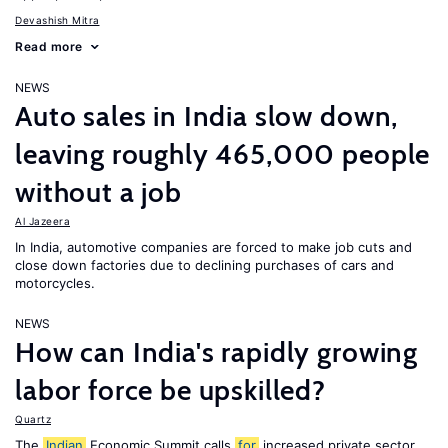
Devashish Mitra
Read more
NEWS
Auto sales in India slow down,
leaving roughly 465,000 people
without a job
Al Jazeera
In India, automotive companies are forced to make job cuts and
close down factories due to declining purchases of cars and
motorcycles.
NEWS
How can India's rapidly growing
labor force be upskilled?
Quartz
The
Indian
Economic Summit calls
for
increased private sector