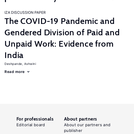
IZA DISCUSSION PAPER
The COVID-19 Pandemic and
Gendered Division of Paid and
Unpaid Work: Evidence from
India
Deshpande, Ashwini
Read more
For professionals
About partners
Editorial board
About our partners and
publisher