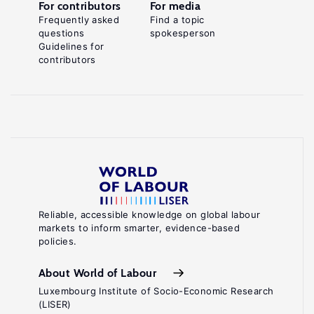
For contributors
For media
Frequently asked
Find a topic
questions
spokesperson
Guidelines for
contributors
Reliable, accessible knowledge on global labour
markets to inform smarter, evidence-based
policies.
About World of Labour
Luxembourg Institute of Socio-Economic Research
(LISER)