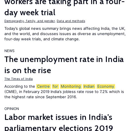
workers are taking part in a four-
day week trial
Demography, family, and gender
,
Data and methods
Today’s global news summary brings news affecting India, the UK,
and the world, and discusses issues as diverse as unemployment,
four-day week trials, and climate change.
NEWS
The unemployment rate in India
is on the rise
The Times of India
According to the
Centre
for
Monitoring
Indian
Economy
(CMIE), in February 2019 India’s jobless rate rose to 7.2% which is
the highest rate since September 2016.
OPINION
Labor market issues in India’s
parliamentary elections 2019