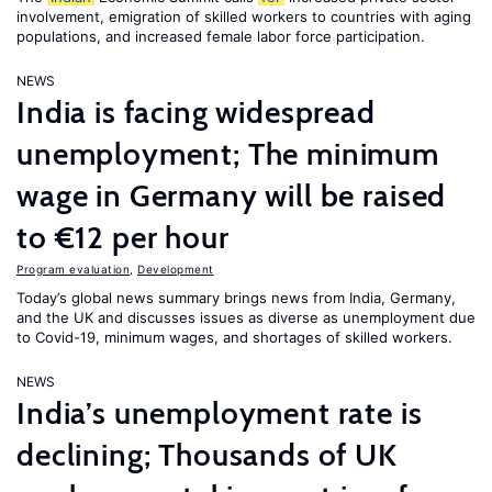
involvement, emigration of skilled workers to countries with aging
populations, and increased female labor force participation.
NEWS
India is facing widespread
unemployment; The minimum
wage in Germany will be raised
to €12 per hour
Program evaluation
,
Development
Today’s global news summary brings news from India, Germany,
and the UK and discusses issues as diverse as unemployment due
to Covid-19, minimum wages, and shortages of skilled workers.
NEWS
India’s unemployment rate is
declining; Thousands of UK