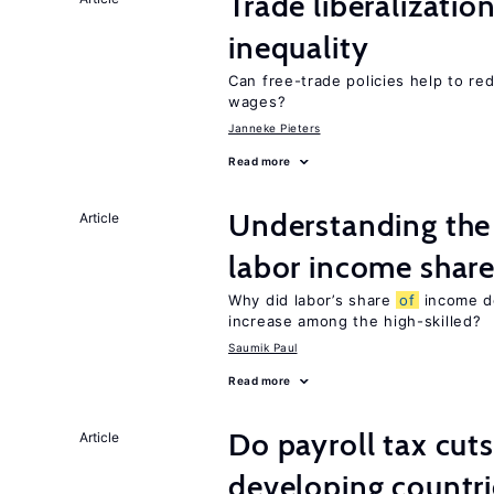
Trade liberalizatio
inequality
Can free-trade policies help to r
wages?
Janneke Pieters
Read more
Understanding the 
Article
labor income shar
Why did labor’s share
of
income de
increase among the high-skilled?
Saumik Paul
Read more
Do payroll tax cuts
Article
developing countri