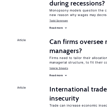
during recessions?
Monopsony models question the c
new reason why wages may decrea
Todd Sorensen
Read more
Can firms oversee 
Article
managers?
Firms need to tailor their allocati
managerial structure, to fit their c
Valerie Smeets
Read more
International trad
Article
insecurity
Trade can increase economic insec