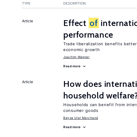
TYPE
DESCRIPTION
Effect
of
internatio
Article
performance
Trade liberalization benefits bette
economic growth
Joachim Wagner
Read more
How does internati
Article
household welfare
Households can benefit from intern
consumer goods
Beyza Ural Marchand
Read more