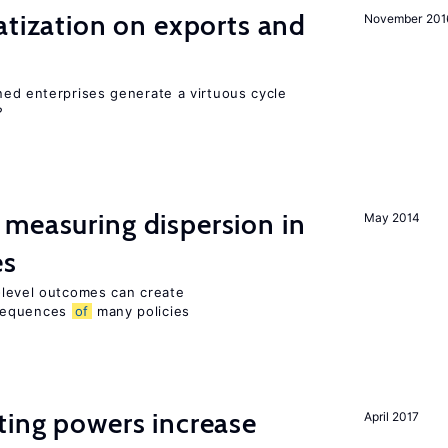
atization on exports and
November 201
ed enterprises generate a virtuous cycle
?
measuring dispersion in
May 2014
es
m-level outcomes can create
nsequences
of
many policies
ting powers increase
April 2017