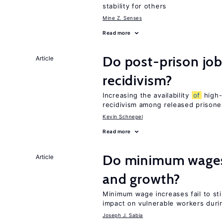
stability for others
Mine Z. Senses
Read more
Do post-prison job
Article
recidivism?
Increasing the availability
of
high-
recidivism among released prisone
Kevin Schnepel
Read more
Do minimum wages 
Article
and growth?
Minimum wage increases fail to st
impact on vulnerable workers duri
Joseph J. Sabia