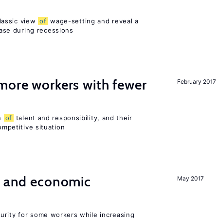
lassic view
of
wage-setting and reveal a
se during recessions
more workers with fewer
February 2017
on
of
talent and responsibility, and their
ompetitive situation
e and economic
May 2017
urity for some workers while increasing