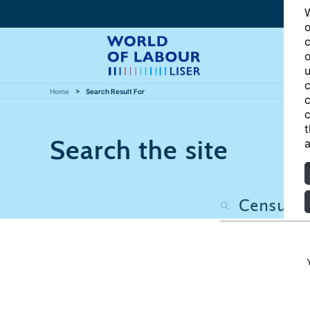
W
o
c
o
u
c
Home
Search Result For
c
c
t
Search the site
a