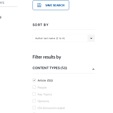
ATE
SAVE SEARCH
9
SORT BY
Author last name (Z to A)
Filter results by
(51)
CONTENT TYPES
(51)
Article
People
Key Topics
Opinions
IZA discussion paper