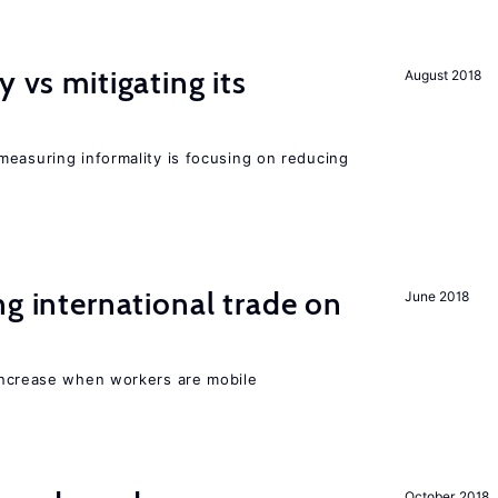
y vs mitigating its
August 2018
measuring informality is focusing on reducing
ng international trade on
June 2018
increase when workers are mobile
October 2018