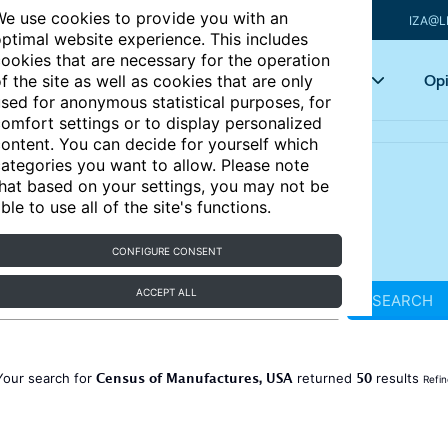
e use cookies to provide you with an
IZA@L
ptimal website experience. This includes
ookies that are necessary for the operation
Articles
Key topics
Opi
f the site as well as cookies that are only
sed for anonymous statistical purposes, for
omfort settings or to display personalized
ontent. You can decide for yourself which
ategories you want to allow. Please note
hat based on your settings, you may not be
ble to use all of the site's functions.
CONFIGURE CONSENT
ACCEPT ALL
SEARCH
Census of Manufactures, USA
50
Your search for
returned
results
Refin