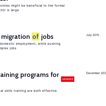
nomies might be beneficial to the formal
tor is large
e migration
of
jobs
July 2015
on domestic employment, while pushing
mplex jobs
raining programs for
December 202
UPDATED
l skills training are both effective