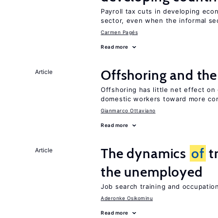
Payroll tax cuts in developing eco
sector, even when the informal sec
Carmen Pagés
Read more
Offshoring and th
Article
Offshoring has little net effect 
domestic workers toward more co
Gianmarco Ottaviano
Read more
The dynamics
of
t
Article
the unemployed
Job search training and occupationa
Aderonke Osikominu
Read more