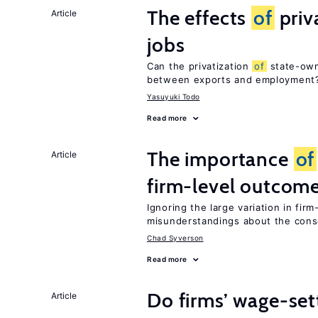
The effects
of
priv
Article
jobs
Can the privatization
of
state-own
between exports and employment
Yasuyuki Todo
Read more
The importance
of
Article
firm-level outcom
Ignoring the large variation in fir
misunderstandings about the co
Chad Syverson
Read more
Do firms’ wage-set
Article