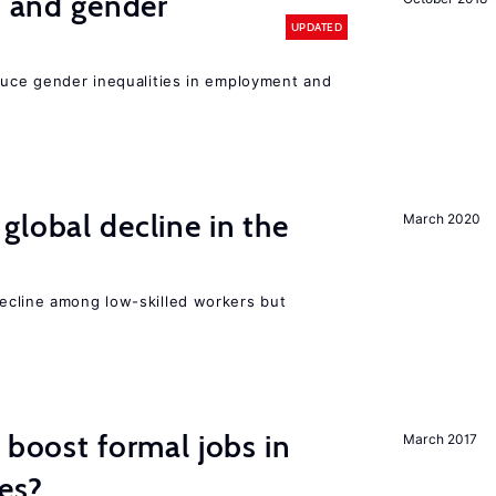
n and gender
UPDATED
educe gender inequalities in employment and
global decline in the
March 2020
e
cline among low-skilled workers but
 boost formal jobs in
March 2017
es?