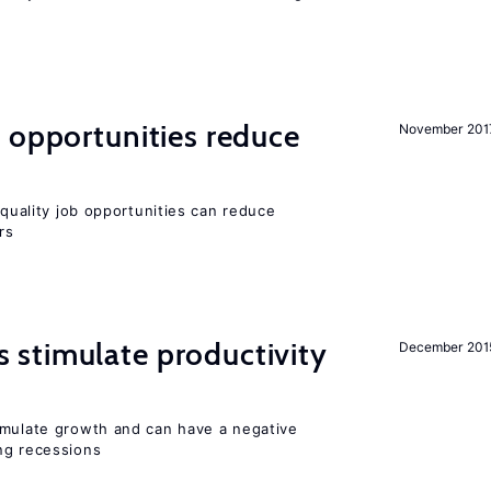
 opportunities reduce
November 201
quality job opportunities can reduce
rs
stimulate productivity
December 201
imulate growth and can have a negative
ng recessions