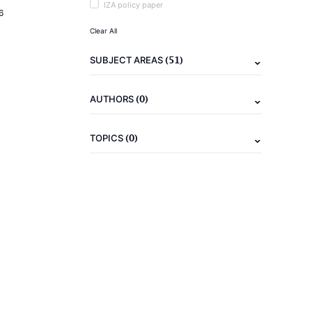
IZA policy paper
6
Clear All
(51)
SUBJECT AREAS
(0)
AUTHORS
(0)
TOPICS