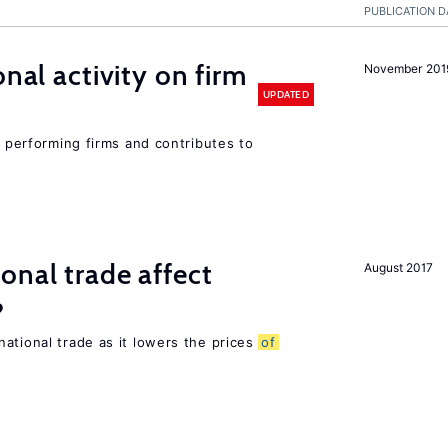
PUBLICATION D
nal activity on firm
November 201
UPDATED
r performing firms and contributes to
onal trade affect
August 2017
?
ational trade as it lowers the prices
of