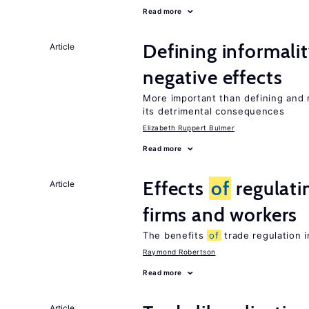
Read more
Defining informalit
Article
negative effects
More important than defining and 
its detrimental consequences
Elizabeth Ruppert Bulmer
Read more
Effects
of
regulati
Article
firms and workers
The benefits
of
trade regulation 
Raymond Robertson
Read more
Article