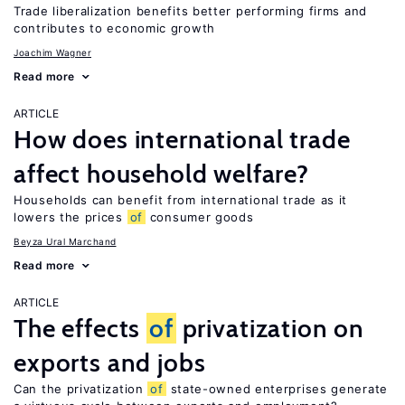
Trade liberalization benefits better performing firms and
contributes to economic growth
Joachim Wagner
Read more
ARTICLE
How does international trade
affect household welfare?
Households can benefit from international trade as it
lowers the prices
of
consumer goods
Beyza Ural Marchand
Read more
ARTICLE
The effects
of
privatization on
exports and jobs
Can the privatization
of
state-owned enterprises generate