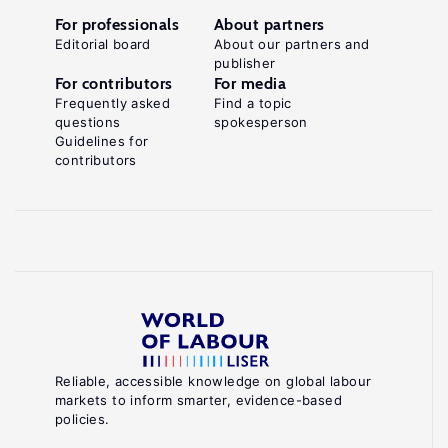
For professionals
About partners
Editorial board
About our partners and
publisher
For contributors
For media
Frequently asked
Find a topic
questions
spokesperson
Guidelines for
contributors
Reliable, accessible knowledge on global labour
markets to inform smarter, evidence-based
policies.