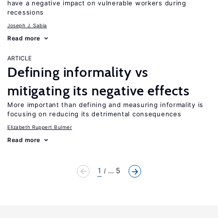
have a negative impact on vulnerable workers during
recessions
Joseph J. Sabia
Read more
ARTICLE
Defining informality vs
mitigating its negative effects
More important than defining and measuring informality is
focusing on reducing its detrimental consequences
Elizabeth Ruppert Bulmer
Read more
1
... 5