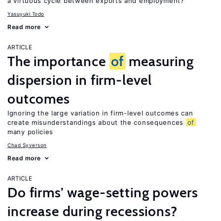
a virtuous cycle between exports and employment?
Yasuyuki Todo
Read more
ARTICLE
The importance
of
measuring
dispersion in firm-level
outcomes
Ignoring the large variation in firm-level outcomes can
create misunderstandings about the consequences
of
many policies
Chad Syverson
Read more
ARTICLE
Do firms’ wage-setting powers
increase during recessions?