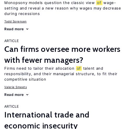
Monopsony models question the classic view
of
wage-
setting and reveal a new reason why wages may decrease
during recessions
Todd Sorensen
Read more
ARTICLE
Can firms oversee more workers
with fewer managers?
Firms need to tailor their allocation
of
talent and
responsibility, and their managerial structure, to fit their
competitive situation
Valerie Smeets
Read more
ARTICLE
International trade and
economic insecurity