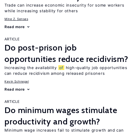
Trade can increase economic insecurity for some workers
while increasing stability for others
Mine Z. Senses
Read more
ARTICLE
Do post-prison job
opportunities reduce recidivism?
Increasing the availability
of
high-quality job opportunities
can reduce recidivism among released prisoners
Kevin Schnepel
Read more
ARTICLE
Do minimum wages stimulate
productivity and growth?
Minimum wage increases fail to stimulate growth and can