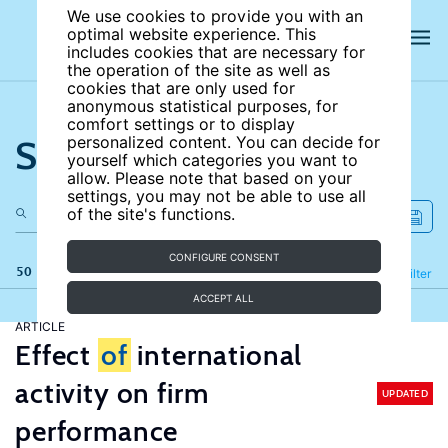
We use cookies to provide you with an
optimal website experience. This
includes cookies that are necessary for
the operation of the site as well as
cookies that are only used for
anonymous statistical purposes, for
comfort settings or to display
Search the site
personalized content. You can decide for
yourself which categories you want to
allow. Please note that based on your
settings, you may not be able to use all
of the site's functions.
CONFIGURE CONSENT
50 results
Refine
Filter
ACCEPT ALL
ARTICLE
Effect
of
international
activity on firm
UPDATED
performance