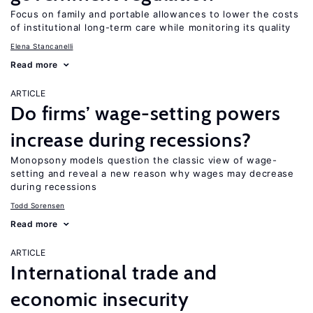
Focus on family and portable allowances to lower the costs
of institutional long-term care while monitoring its quality
Elena Stancanelli
Read more
ARTICLE
Do firms’ wage-setting powers
increase during recessions?
Monopsony models question the classic view of wage-
setting and reveal a new reason why wages may decrease
during recessions
Todd Sorensen
Read more
ARTICLE
International trade and
economic insecurity