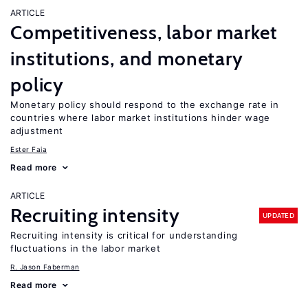
ARTICLE
Competitiveness, labor market
institutions, and monetary
policy
Monetary policy should respond to the exchange rate in
countries where labor market institutions hinder wage
adjustment
Ester Faia
Read more
ARTICLE
Recruiting intensity
UPDATED
Recruiting intensity is critical for understanding
fluctuations in the labor market
R. Jason Faberman
Read more