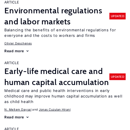
ARTICLE
Environmental regulations
UPDATED
and labor markets
Balancing the benefits of environmental regulations for
everyone and the costs to workers and firms
Olivier Deschenes
Read more
ARTICLE
Early-life medical care and
UPDATED
human capital accumulation
Medical care and public health interventions in early
childhood may improve human capital accumulation as well
as child health
N. Meltem Daysal
Jonas Cuzulan Hirani
Read more
ARTICLE