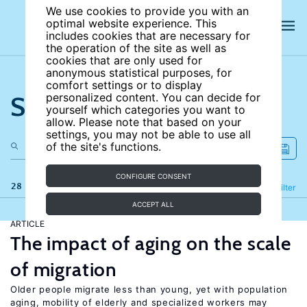
We use cookies to provide you with an
optimal website experience. This
includes cookies that are necessary for
the operation of the site as well as
cookies that are only used for
anonymous statistical purposes, for
comfort settings or to display
Search the site
personalized content. You can decide for
yourself which categories you want to
allow. Please note that based on your
settings, you may not be able to use all
of the site's functions.
CONFIGURE CONSENT
28 results
Refine
Filter
ACCEPT ALL
ARTICLE
The impact of aging on the scale
of migration
Older people migrate less than young, yet with population
aging, mobility of elderly and specialized workers may