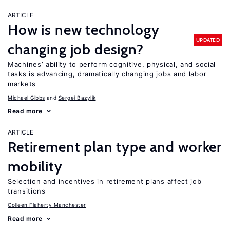
ARTICLE
How is new technology
UPDATED
changing job design?
Machines’ ability to perform cognitive, physical, and social
tasks is advancing, dramatically changing jobs and labor
markets
Michael Gibbs
Sergei Bazylik
Read more
ARTICLE
Retirement plan type and worker
mobility
Selection and incentives in retirement plans affect job
transitions
Colleen Flaherty Manchester
Read more