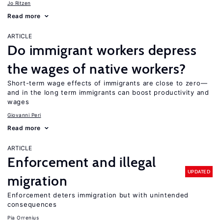
Jo Ritzen
Read more
ARTICLE
Do immigrant workers depress
the wages of native workers?
Short-term wage effects of immigrants are close to zero—
and in the long term immigrants can boost productivity and
wages
Giovanni Peri
Read more
ARTICLE
Enforcement and illegal
UPDATED
migration
Enforcement deters immigration but with unintended
consequences
Pia Orrenius