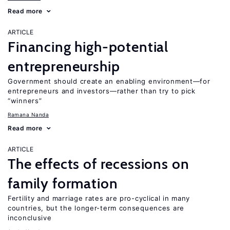
Read more
ARTICLE
Financing high-potential
entrepreneurship
Government should create an enabling environment—for
entrepreneurs and investors—rather than try to pick
“winners”
Ramana Nanda
Read more
ARTICLE
The effects of recessions on
family formation
Fertility and marriage rates are pro-cyclical in many
countries, but the longer-term consequences are
inconclusive