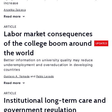
increase
Anzelika Zaiceva
Read more
ARTICLE
Labor market consequences
of the college boom around
UPDATED
the world
Better information on university quality may reduce
underemployment and overeducation in developing
countries
Gustavo A. Yamada
Pablo Lavado
Read more
ARTICLE
Institutional long-term care and
government regulation