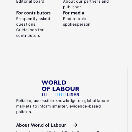
Editorial board
About our partners and
publisher
For contributors
For media
Frequently asked
Find a topic
questions
spokesperson
Guidelines for
contributors
Reliable, accessible knowledge on global labour
markets to inform smarter, evidence-based
policies.
About World of Labour