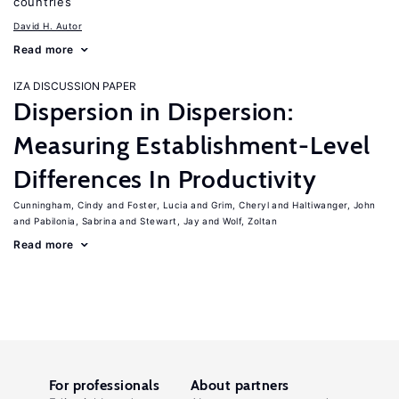
countries
David H. Autor
Read more
IZA DISCUSSION PAPER
Dispersion in Dispersion:
Measuring Establishment-Level
Differences In Productivity
Cunningham, Cindy
Foster, Lucia
Grim, Cheryl
Haltiwanger, John
Pabilonia, Sabrina
Stewart, Jay
Wolf, Zoltan
Read more
For professionals
About partners