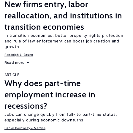
New firms entry, labor
reallocation, and institutions in
transition economies
In transition economies, better property rights protection
and rule of law enforcement can boost job creation and
growth
Randolph L. Bruno
Read more
ARTICLE
Why does part-time
employment increase in
recessions?
Jobs can change quickly from full- to part-time status,
especially during economic downturns
Daniel Borowczyk-Martins