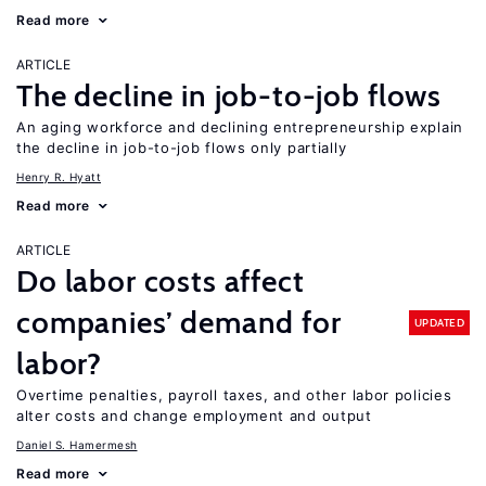
Read more
ARTICLE
The decline in job-to-job flows
An aging workforce and declining entrepreneurship explain
the decline in job-to-job flows only partially
Henry R. Hyatt
Read more
ARTICLE
Do labor costs affect
companies’ demand for
UPDATED
labor?
Overtime penalties, payroll taxes, and other labor policies
alter costs and change employment and output
Daniel S. Hamermesh
Read more