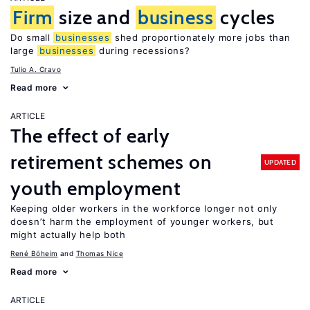
Firm
size and
business
cycles
Do small
businesses
shed proportionately more jobs than
large
businesses
during recessions?
Tulio A. Cravo
Read more
ARTICLE
The effect of early
retirement schemes on
UPDATED
youth employment
Keeping older workers in the workforce longer not only
doesn’t harm the employment of younger workers, but
might actually help both
René Böheim
Thomas Nice
Read more
ARTICLE