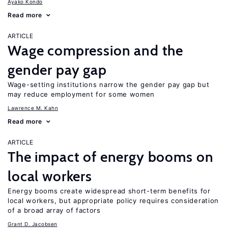
Ayako Kondo
Read more
ARTICLE
Wage compression and the
gender pay gap
Wage-setting institutions narrow the gender pay gap but
may reduce employment for some women
Lawrence M. Kahn
Read more
ARTICLE
The impact of energy booms on
local workers
Energy booms create widespread short-term benefits for
local workers, but appropriate policy requires consideration
of a broad array of factors
Grant D. Jacobsen