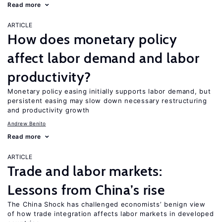
Read more
ARTICLE
How does monetary policy
affect labor demand and labor
productivity?
Monetary policy easing initially supports labor demand, but
persistent easing may slow down necessary restructuring
and productivity growth
Andrew Benito
Read more
ARTICLE
Trade and labor markets:
Lessons from China’s rise
The China Shock has challenged economists’ benign view
of how trade integration affects labor markets in developed