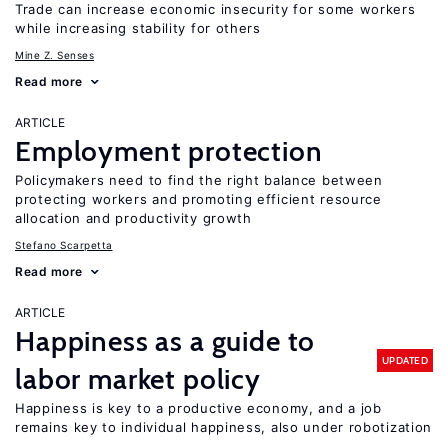
Trade can increase economic insecurity for some workers
while increasing stability for others
Mine Z. Senses
Read more
ARTICLE
Employment protection
Policymakers need to find the right balance between
protecting workers and promoting efficient resource
allocation and productivity growth
Stefano Scarpetta
Read more
ARTICLE
Happiness as a guide to
UPDATED
labor market policy
Happiness is key to a productive economy, and a job
remains key to individual happiness, also under robotization