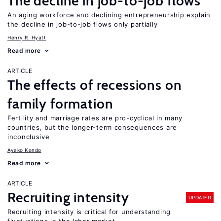
The decline in job-to-job flows
An aging workforce and declining entrepreneurship explain
the decline in job-to-job flows only partially
Henry R. Hyatt
Read more
ARTICLE
The effects of recessions on
family formation
Fertility and marriage rates are pro-cyclical in many
countries, but the longer-term consequences are
inconclusive
Ayako Kondo
Read more
ARTICLE
Recruiting intensity
UPDATED
Recruiting intensity is critical for understanding