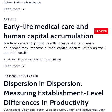
Colleen Flaherty Manchester
Read more
ARTICLE
Early-life medical care and
UPDATED
human capital accumulation
Medical care and public health interventions in early
childhood may improve human capital accumulation as well
as child health
N. Meltem Daysal
Jonas Cuzulan Hirani
Read more
IZA DISCUSSION PAPER
Dispersion in Dispersion:
Measuring Establishment-Level
Differences In Productivity
Cunningham, Cindy
Foster, Lucia
Grim, Cheryl
Haltiwanger, John