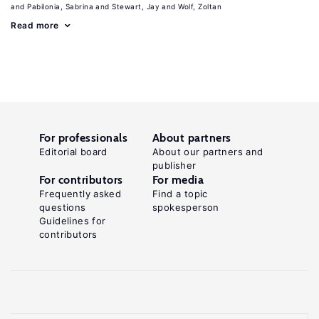
Pabilonia, Sabrina
Stewart, Jay
Wolf, Zoltan
Read more
For professionals
About partners
Editorial board
About our partners and
publisher
For contributors
For media
Frequently asked
Find a topic
questions
spokesperson
Guidelines for
contributors