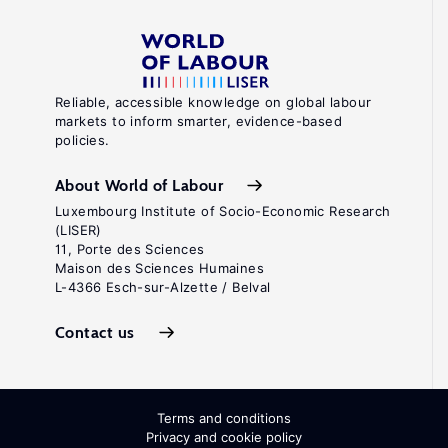
Reliable, accessible knowledge on global labour
markets to inform smarter, evidence-based
policies.
About World of Labour
Luxembourg Institute of Socio-Economic Research
(LISER)
11, Porte des Sciences
Maison des Sciences Humaines
L-4366 Esch-sur-Alzette / Belval
Contact us
Terms and conditions
Privacy and cookie policy