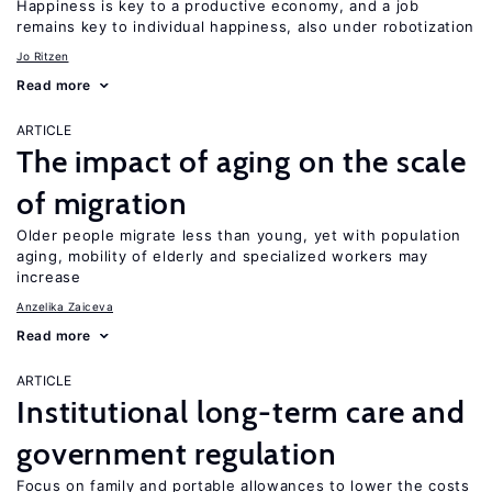
Happiness is key to a productive economy, and a job
remains key to individual happiness, also under robotization
Jo Ritzen
Read more
ARTICLE
The impact of aging on the scale
of migration
Older people migrate less than young, yet with population
aging, mobility of elderly and specialized workers may
increase
Anzelika Zaiceva
Read more
ARTICLE
Institutional long-term care and
government regulation
Focus on family and portable allowances to lower the costs