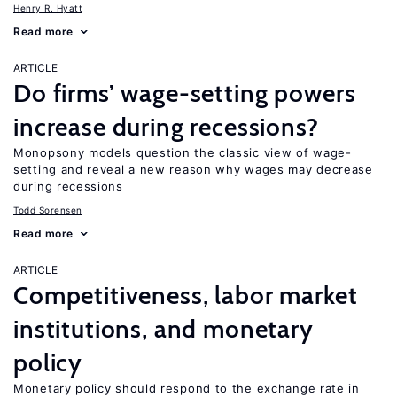
Henry R. Hyatt
Read more
ARTICLE
Do firms’ wage-setting powers
increase during recessions?
Monopsony models question the classic view of wage-
setting and reveal a new reason why wages may decrease
during recessions
Todd Sorensen
Read more
ARTICLE
Competitiveness, labor market
institutions, and monetary
policy
Monetary policy should respond to the exchange rate in