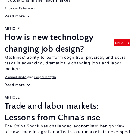
fluctuations in the labor market
R. Jason Faberman
Read more
ARTICLE
How is new technology
UPDATED
changing job design?
Machines’ ability to perform cognitive, physical, and social
tasks is advancing, dramatically changing jobs and labor
markets
Michael Gibbs
Sergei Bazylik
Read more
ARTICLE
Trade and labor markets:
Lessons from China’s rise
The China Shock has challenged economists’ benign view
of how trade integration affects labor markets in developed