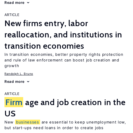
Read more
ARTICLE
New firms entry, labor
reallocation, and institutions in
transition economies
In transition economies, better property rights protection
and rule of law enforcement can boost job creation and
growth
Randolph L. Bruno
Read more
ARTICLE
Firm
age and job creation in the
US
New
businesses
are essential to keep unemployment low,
but start-ups need loans in order to create jobs