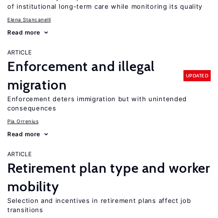
of institutional long-term care while monitoring its quality
Elena Stancanelli
Read more
ARTICLE
Enforcement and illegal
UPDATED
migration
Enforcement deters immigration but with unintended
consequences
Pia Orrenius
Read more
ARTICLE
Retirement plan type and worker
mobility
Selection and incentives in retirement plans affect job
transitions