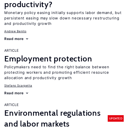
productivity?
Monetary policy easing initially supports labor demand, but
persistent easing may slow down necessary restructuring
and productivity growth
Andrew Benito
Read more
ARTICLE
Employment protection
Policymakers need to find the right balance between
protecting workers and promoting efficient resource
allocation and productivity growth
Stefano Scarpetta
Read more
ARTICLE
Environmental regulations
UPDATED
and labor markets