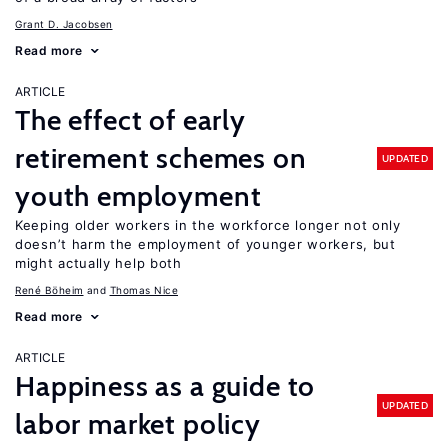
Grant D. Jacobsen
Read more
ARTICLE
The effect of early
retirement schemes on
UPDATED
youth employment
Keeping older workers in the workforce longer not only
doesn’t harm the employment of younger workers, but
might actually help both
René Böheim
Thomas Nice
Read more
ARTICLE
Happiness as a guide to
UPDATED
labor market policy