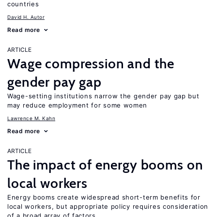
countries
David H. Autor
Read more
ARTICLE
Wage compression and the
gender pay gap
Wage-setting institutions narrow the gender pay gap but
may reduce employment for some women
Lawrence M. Kahn
Read more
ARTICLE
The impact of energy booms on
local workers
Energy booms create widespread short-term benefits for
local workers, but appropriate policy requires consideration
of a broad array of factors