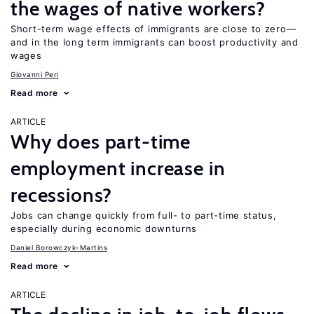
the wages of native workers?
Short-term wage effects of immigrants are close to zero—
and in the long term immigrants can boost productivity and
wages
Giovanni Peri
Read more
ARTICLE
Why does part-time
employment increase in
recessions?
Jobs can change quickly from full- to part-time status,
especially during economic downturns
Daniel Borowczyk-Martins
Read more
ARTICLE