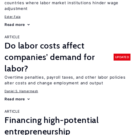
countries where labor market institutions hinder wage
adjustment
Ester Faia
Read more
ARTICLE
Do labor costs affect
companies’ demand for
UPDATED
labor?
Overtime penalties, payroll taxes, and other labor policies
alter costs and change employment and output
Daniel S. Hamermesh
Read more
ARTICLE
Financing high-potential
entrepreneurship