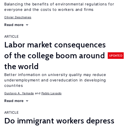
Balancing the benefits of environmental regulations for
everyone and the costs to workers and firms
Olivier Deschenes
Read more
ARTICLE
Labor market consequences
of the college boom around
UPDATED
the world
Better information on university quality may reduce
underemployment and overeducation in developing
countries
Gustavo A. Yamada
Pablo Lavado
Read more
ARTICLE
Do immigrant workers depress