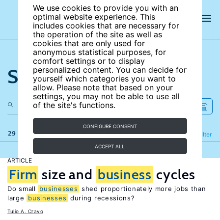
We use cookies to provide you with an
optimal website experience. This
includes cookies that are necessary for
the operation of the site as well as
cookies that are only used for
anonymous statistical purposes, for
comfort settings or to display
Search the site
personalized content. You can decide for
yourself which categories you want to
allow. Please note that based on your
settings, you may not be able to use all
of the site's functions.
CONFIGURE CONSENT
29 results
Refine
Filter
ACCEPT ALL
ARTICLE
Firm
size and
business
cycles
Do small
businesses
shed proportionately more jobs than
large
businesses
during recessions?
Tulio A. Cravo