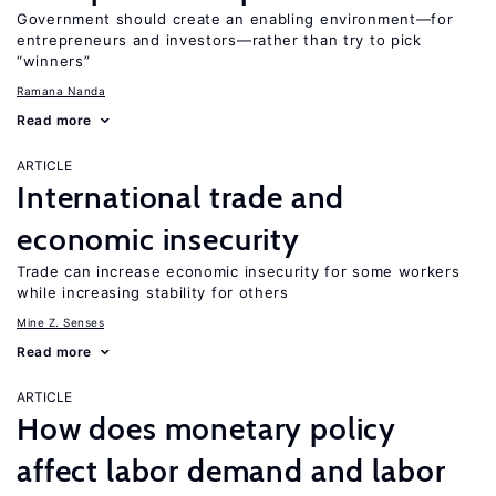
Government should create an enabling environment—for
entrepreneurs and investors—rather than try to pick
“winners”
Ramana Nanda
Read more
ARTICLE
International trade and
economic insecurity
Trade can increase economic insecurity for some workers
while increasing stability for others
Mine Z. Senses
Read more
ARTICLE
How does monetary policy
affect labor demand and labor