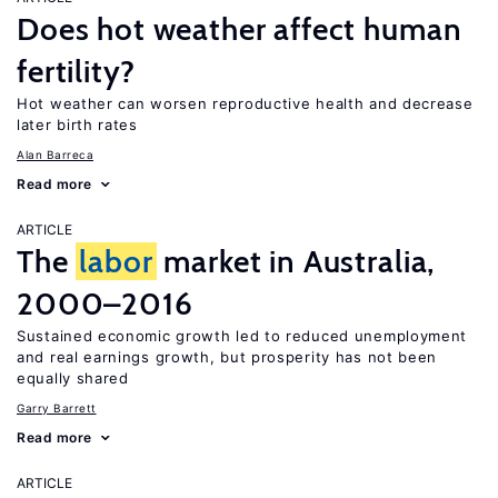
Does hot weather affect human
fertility?
Hot weather can worsen reproductive health and decrease
later birth rates
Alan Barreca
Read more
ARTICLE
The
labor
market in Australia,
2000–2016
Sustained economic growth led to reduced unemployment
and real earnings growth, but prosperity has not been
equally shared
Garry Barrett
Read more
ARTICLE