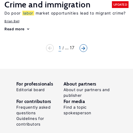
Crime and immigration
UPDATED
Do poor
labor
market opportunities lead to migrant crime?
Brian Bell
Read more
1
... 17
For professionals
About partners
Editorial board
About our partners and
publisher
For contributors
For media
Frequently asked
Find a topic
questions
spokesperson
Guidelines for
contributors