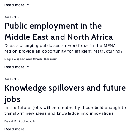
Read more
ARTICLE
Public employment in the
Middle East and North Africa
Does a changing public sector workforce in the MENA
region provide an opportunity for efficient restructuring?
Ragui Assaad
Ghada Barsoum
Read more
ARTICLE
Knowledge spillovers and future
jobs
In the future, jobs will be created by those bold enough to
transform new ideas and knowledge into innovations
David B. Audretsch
Read more