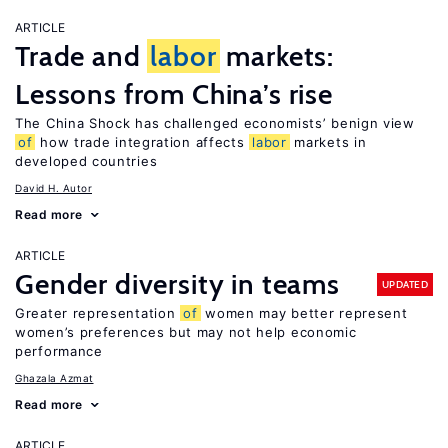
ARTICLE
Trade and
labor
markets:
Lessons from China’s rise
The China Shock has challenged economists’ benign view
of
how trade integration affects
labor
markets in
developed countries
David H. Autor
Read more
ARTICLE
Gender diversity in teams
UPDATED
Greater representation
of
women may better represent
women’s preferences but may not help economic
performance
Ghazala Azmat
Read more
ARTICLE