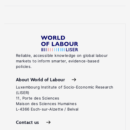
Reliable, accessible knowledge on global labour
markets to inform smarter, evidence-based
policies.
About World of Labour
Luxembourg Institute of Socio-Economic Research
(LISER)
11, Porte des Sciences
Maison des Sciences Humaines
L-4366 Esch-sur-Alzette / Belval
Contact us