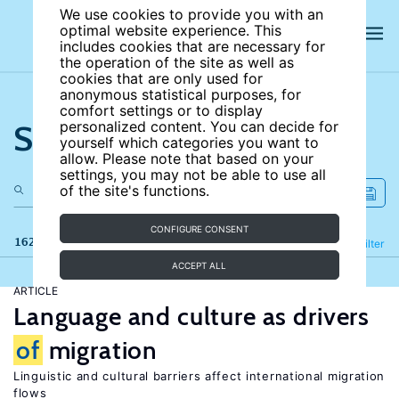
We use cookies to provide you with an
optimal website experience. This
includes cookies that are necessary for
the operation of the site as well as
cookies that are only used for
anonymous statistical purposes, for
comfort settings or to display
Search the site
personalized content. You can decide for
yourself which categories you want to
allow. Please note that based on your
settings, you may not be able to use all
of the site's functions.
CONFIGURE CONSENT
162 results
Refine
Filter
ACCEPT ALL
ARTICLE
Language and culture as drivers
of
migration
Linguistic and cultural barriers affect international migration
flows