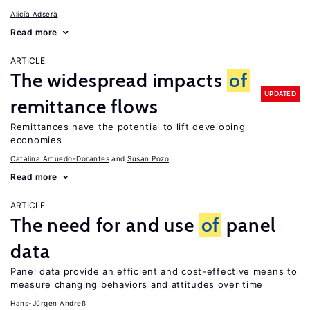
Alicía Adserà
Read more
ARTICLE
The widespread impacts
of
UPDATED
remittance flows
Remittances have the potential to lift developing
economies
Catalina Amuedo-Dorantes
Susan Pozo
Read more
ARTICLE
The need for and use
of
panel
data
Panel data provide an efficient and cost-effective means to
measure changing behaviors and attitudes over time
Hans-Jürgen Andreß