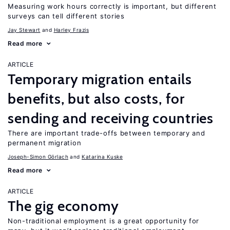
Measuring work hours correctly is important, but different
surveys can tell different stories
Jay Stewart
Harley Frazis
Read more
ARTICLE
Temporary migration entails
benefits, but also costs, for
sending and receiving countries
There are important trade-offs between temporary and
permanent migration
Joseph-Simon Görlach
Katarina Kuske
Read more
ARTICLE
The gig economy
Non-traditional employment is a great opportunity for