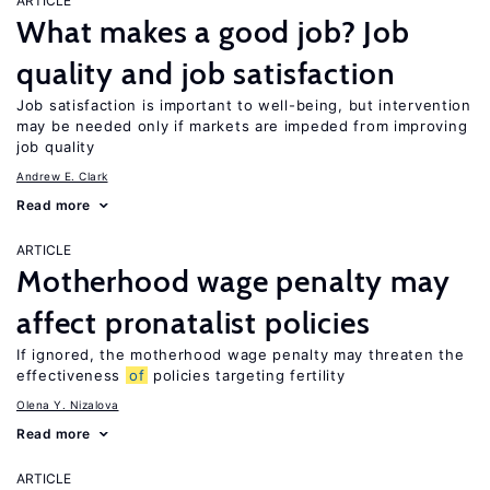
ARTICLE
What makes a good job? Job
quality and job satisfaction
Job satisfaction is important to well-being, but intervention
may be needed only if markets are impeded from improving
job quality
Andrew E. Clark
Read more
ARTICLE
Motherhood wage penalty may
affect pronatalist policies
If ignored, the motherhood wage penalty may threaten the
effectiveness
of
policies targeting fertility
Olena Y. Nizalova
Read more
ARTICLE