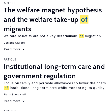
ARTICLE
The welfare magnet hypothesis
and the welfare take-up
of
migrants
Welfare benefits are not a key determinant
of
migration
Corrado Giulietti
Read more
ARTICLE
Institutional long-term care and
government regulation
Focus on family and portable allowances to lower the costs
of
institutional long-term care while monitoring its quality
Elena Stancanelli
Read more