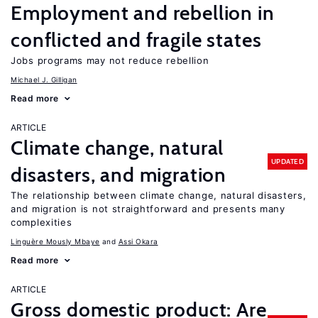
Employment and rebellion in
conflicted and fragile states
Jobs programs may not reduce rebellion
Michael J. Gilligan
Read more
ARTICLE
Climate change, natural
UPDATED
disasters, and migration
The relationship between climate change, natural disasters,
and migration is not straightforward and presents many
complexities
Linguère Mously Mbaye
Assi Okara
Read more
ARTICLE
Gross domestic product: Are