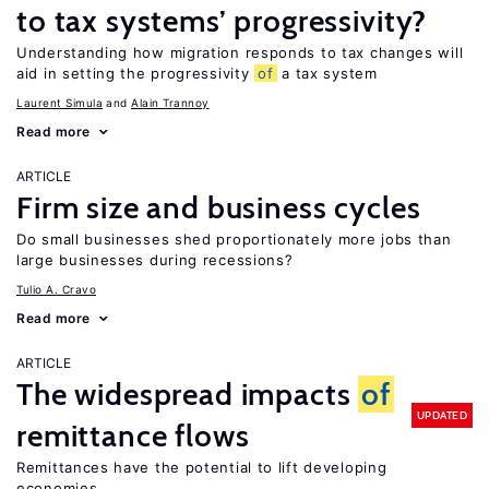
to tax systems’ progressivity?
Understanding how migration responds to tax changes will
aid in setting the progressivity
of
a tax system
Laurent Simula
Alain Trannoy
Read more
ARTICLE
Firm size and business cycles
Do small businesses shed proportionately more jobs than
large businesses during recessions?
Tulio A. Cravo
Read more
ARTICLE
The widespread impacts
of
UPDATED
remittance flows
Remittances have the potential to lift developing
economies