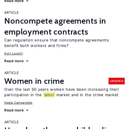
Read more
ARTICLE
Noncompete agreements in
employment contracts
Can regulation ensure that noncompete agreements
benefit both workers and firms?
Kurt Lavetti
Read more
ARTICLE
Women in crime
UPDATED
Over the last 50 years women have been increasing their
participation in the
labor
market and in the crime market
Nadia Campaniello
Read more
ARTICLE