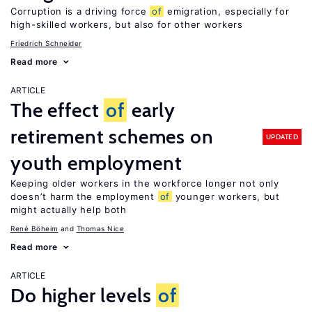
Corruption is a driving force
of
emigration, especially for
high-skilled workers, but also for other workers
Friedrich Schneider
Read more
ARTICLE
The effect
of
early
retirement schemes on
UPDATED
youth employment
Keeping older workers in the workforce longer not only
doesn’t harm the employment
of
younger workers, but
might actually help both
René Böheim
Thomas Nice
Read more
ARTICLE
Do higher levels
of