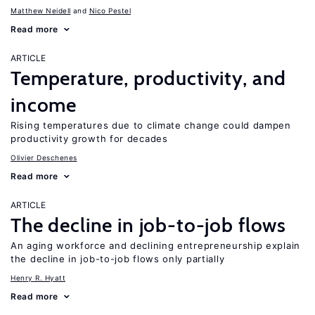
Matthew Neidell
Nico Pestel
Read more
ARTICLE
Temperature, productivity, and
income
Rising temperatures due to climate change could dampen
productivity growth for decades
Olivier Deschenes
Read more
ARTICLE
The decline in job-to-job flows
An aging workforce and declining entrepreneurship explain
the decline in job-to-job flows only partially
Henry R. Hyatt
Read more