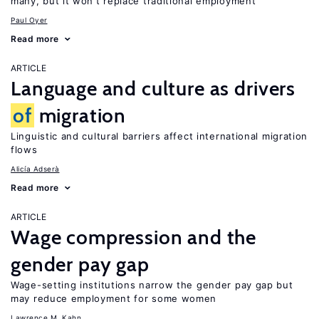
many, but it won’t replace traditional employment
Paul Oyer
Read more
ARTICLE
Language and culture as drivers
of
migration
Linguistic and cultural barriers affect international migration
flows
Alicía Adserà
Read more
ARTICLE
Wage compression and the
gender pay gap
Wage-setting institutions narrow the gender pay gap but
may reduce employment for some women
Lawrence M. Kahn