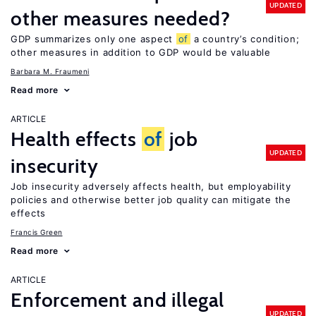
UPDATED
other measures needed?
GDP summarizes only one aspect
of
a country’s condition;
other measures in addition to GDP would be valuable
Barbara M. Fraumeni
Read more
ARTICLE
Health effects
of
job
UPDATED
insecurity
Job insecurity adversely affects health, but employability
policies and otherwise better job quality can mitigate the
effects
Francis Green
Read more
ARTICLE
Enforcement and illegal
UPDATED