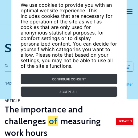
We use cookies to provide you with an
optimal website experience. This
includes cookies that are necessary for
the operation of the site as well as
cookies that are only used for
anonymous statistical purposes, for
comfort settings or to display
Search the site
personalized content. You can decide for
yourself which categories you want to
allow. Please note that based on your
settings, you may not be able to use all
of the site's functions.
CONFIGURE CONSENT
167 results
Refine
Filter
ACCEPT ALL
ARTICLE
The importance and
challenges
of
measuring
UPDATED
work hours