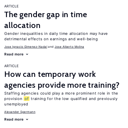
ARTICLE
The gender gap in time
allocation
Gender inequalities in daily time allocation may have
detrimental effects on earnings and well-being
Jose Ignacio Gimenez-Nadal
Jose Alberto Molina
Read more
ARTICLE
How can temporary work
agencies provide more training?
Staffing agencies could play a more prominent role in the
provision
of
training for the low qualified and previously
unemployed
Alexander Spermann
Read more