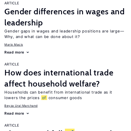
ARTICLE
Gender differences in wages and
leadership
Gender gaps in wages and leadership positions are large—
Why, and what can be done about it?
Mario Macis
Read more
ARTICLE
How does international trade
affect household welfare?
Households can benefit from international trade as it
lowers the prices
of
consumer goods
Beyza Ural Marchand
Read more
ARTICLE