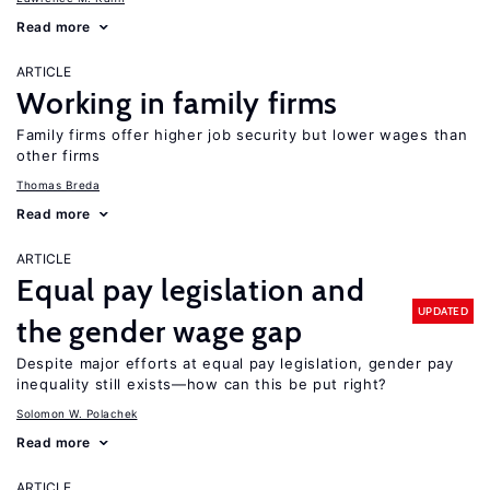
Read more
ARTICLE
Working in family firms
Family firms offer higher job security but lower wages than
other firms
Thomas Breda
Read more
ARTICLE
Equal pay legislation and
UPDATED
the gender wage gap
Despite major efforts at equal pay legislation, gender pay
inequality still exists—how can this be put right?
Solomon W. Polachek
Read more
ARTICLE