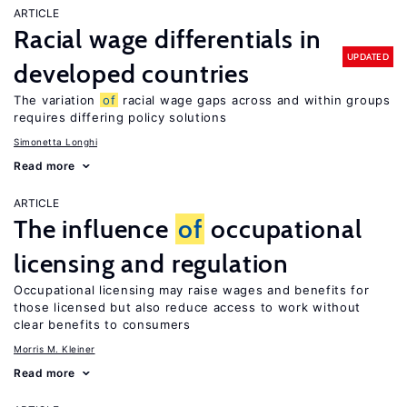
ARTICLE
Racial wage differentials in
UPDATED
developed countries
The variation
of
racial wage gaps across and within groups
requires differing policy solutions
Simonetta Longhi
Read more
ARTICLE
The influence
of
occupational
licensing and regulation
Occupational licensing may raise wages and benefits for
those licensed but also reduce access to work without
clear benefits to consumers
Morris M. Kleiner
Read more