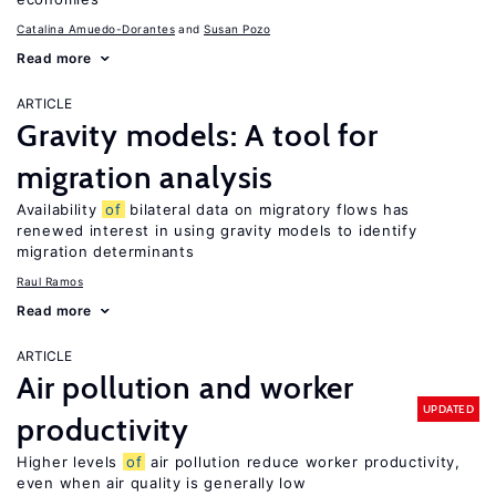
Catalina Amuedo-Dorantes
Susan Pozo
Read more
ARTICLE
Gravity models: A tool for
migration analysis
Availability
of
bilateral data on migratory flows has
renewed interest in using gravity models to identify
migration determinants
Raul Ramos
Read more
ARTICLE
Air pollution and worker
UPDATED
productivity
Higher levels
of
air pollution reduce worker productivity,
even when air quality is generally low