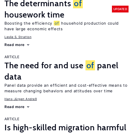
The determinants
of
UPDATED
housework time
Boosting the efficiency
of
household production could
have large economic effects
Leslie S. Stratton
Read more
ARTICLE
The need for and use
of
panel
data
Panel data provide an efficient and cost-effective means to
measure changing behaviors and attitudes over time
Hans-Jürgen Andreß
Read more
ARTICLE
Is high-skilled migration harmful