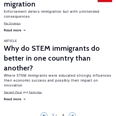
migration
Enforcement deters immigration but with unintended
consequences
Pia Orrenius
Read more
ARTICLE
Why do STEM immigrants do
better in one country than
another?
Where STEM immigrants were educated strongly influences
their economic success and possibly their impact on
innovation
Garnett Picot
Feng Hou
Read more
2
... 4