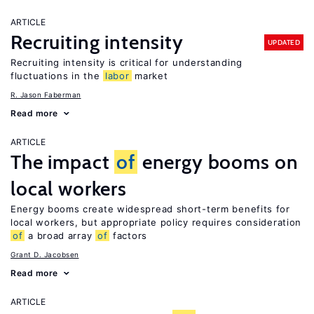
ARTICLE
Recruiting intensity
UPDATED
Recruiting intensity is critical for understanding
fluctuations in the
labor
market
R. Jason Faberman
Read more
ARTICLE
The impact
of
energy booms on
local workers
Energy booms create widespread short-term benefits for
local workers, but appropriate policy requires consideration
of
a broad array
of
factors
Grant D. Jacobsen
Read more
ARTICLE