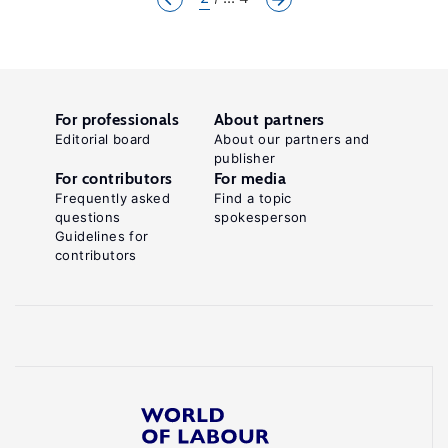
For professionals
About partners
Editorial board
About our partners and
publisher
For contributors
For media
Frequently asked
Find a topic
questions
spokesperson
Guidelines for
contributors