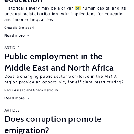
Historical slavery may be a driver
of
human capital and its
unequal racial distribution, with implications for education
and income inequalities
Graziella Bertocchi
Read more
ARTICLE
Public employment in the
Middle East and North Africa
Does a changing public sector workforce in the MENA
region provide an opportunity for efficient restructuring?
Ragui Assaad
Ghada Barsoum
Read more
ARTICLE
Does corruption promote
emigration?