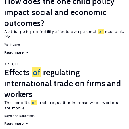
How does the one child policy
impact social and economic
outcomes?
A strict policy on fertility affects every aspect
of
economic
life
Wei Huang
Read more
ARTICLE
Effects
of
regulating
international trade on firms and
workers
The benefits
of
trade regulation increase when workers
are mobile
Raymond Robertson
Read more