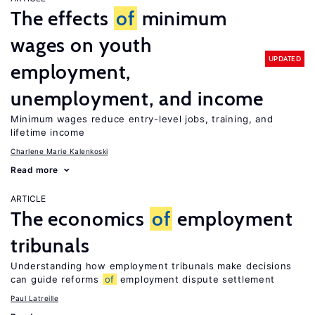
The effects
of
minimum
wages on youth
UPDATED
employment,
unemployment, and income
Minimum wages reduce entry-level jobs, training, and
lifetime income
Charlene Marie Kalenkoski
Read more
ARTICLE
The economics
of
employment
tribunals
Understanding how employment tribunals make decisions
can guide reforms
of
employment dispute settlement
Paul Latreille