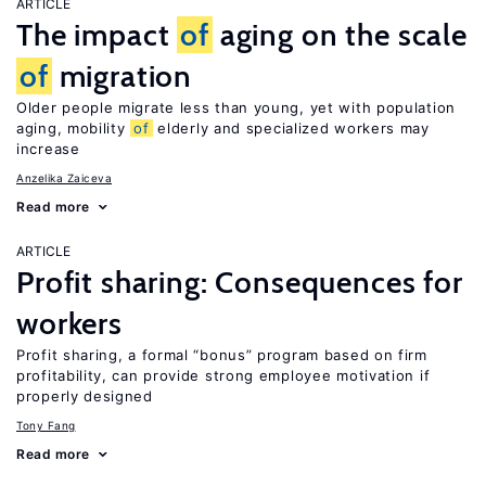
ARTICLE
The impact
of
aging on the scale
of
migration
Older people migrate less than young, yet with population
aging, mobility
of
elderly and specialized workers may
increase
Anzelika Zaiceva
Read more
ARTICLE
Profit sharing: Consequences for
workers
Profit sharing, a formal “bonus” program based on firm
profitability, can provide strong employee motivation if
properly designed
Tony Fang
Read more