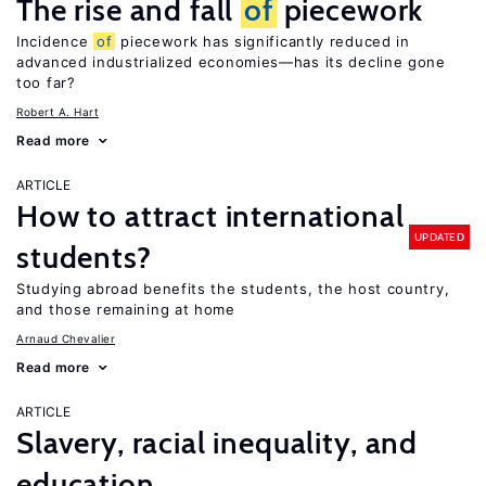
The rise and fall
of
piecework
Incidence
of
piecework has significantly reduced in
advanced industrialized economies—has its decline gone
too far?
Robert A. Hart
Read more
ARTICLE
How to attract international
UPDATED
students?
Studying abroad benefits the students, the host country,
and those remaining at home
Arnaud Chevalier
Read more
ARTICLE
Slavery, racial inequality, and
education