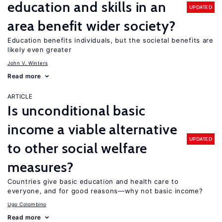
education and skills in an
UPDATED
area benefit wider society?
Education benefits individuals, but the societal benefits are
likely even greater
John V. Winters
Read more
ARTICLE
Is unconditional basic
income a viable alternative
UPDATED
to other social welfare
measures?
Countries give basic education and health care to
everyone, and for good reasons—why not basic income?
Ugo Colombino
Read more