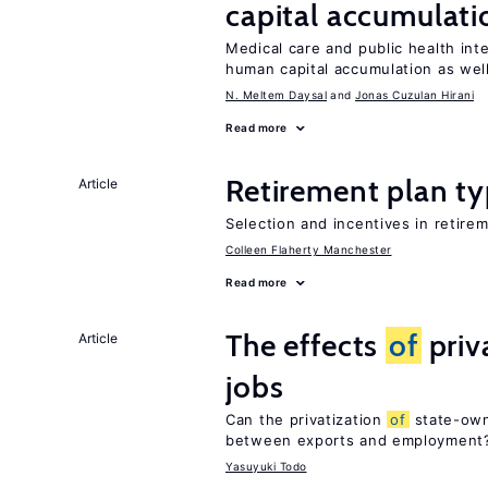
capital accumulati
Medical care and public health int
human capital accumulation as well
N. Meltem Daysal
Jonas Cuzulan Hirani
Read more
Retirement plan ty
Article
Selection and incentives in retirem
Colleen Flaherty Manchester
Read more
The effects
of
priv
Article
jobs
Can the privatization
of
state-own
between exports and employment
Yasuyuki Todo