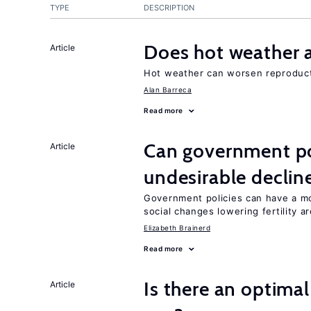
TYPE
DESCRIPTION
Does hot weather a
Article
Hot weather can worsen reproducti
Alan Barreca
Read more
Can government pol
Article
undesirable declines
Government policies can have a mo
social changes lowering fertility a
Elizabeth Brainerd
Read more
Is there an optimal
Article