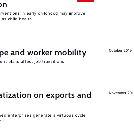
on
erventions in early childhood may improve
 as child health
pe and worker mobility
October 2019
ent plans affect job transitions
atization on exports and
November 201
ed enterprises generate a virtuous cycle
?