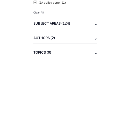
(1)
IZA policy paper
Clear All
(124)
SUBJECT AREAS
(2)
AUTHORS
(0)
TOPICS