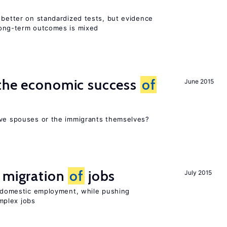
 better on standardized tests, but evidence
long-term outcomes is mixed
 the economic success
of
June 2015
ive spouses or the immigrants themselves?
e migration
of
jobs
July 2015
on domestic employment, while pushing
mplex jobs