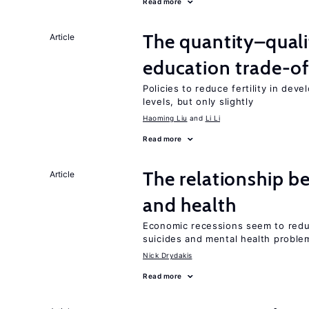
Read more
The quantity–qualit
Article
education trade-of
Policies to reduce fertility in dev
levels, but only slightly
Haoming Liu
Li Li
Read more
The relationship b
Article
and health
Economic recessions seem to reduc
suicides and mental health proble
Nick Drydakis
Read more