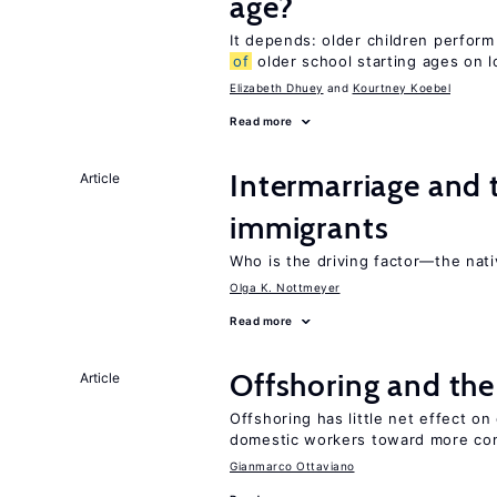
age?
It depends: older children perform
of
older school starting ages on 
Elizabeth Dhuey
Kourtney Koebel
Read more
Intermarriage and
Article
immigrants
Who is the driving factor—the nat
Olga K. Nottmeyer
Read more
Offshoring and th
Article
Offshoring has little net effect 
domestic workers toward more co
Gianmarco Ottaviano