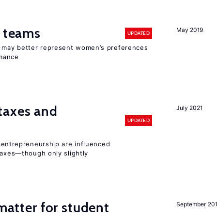
n teams
May 2019
UPDATED
ay better represent women’s preferences
rmance
taxes and
July 2021
UPDATED
entrepreneurship are influenced
taxes—though only slightly
 matter for student
September 20