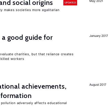
and social origins
May 2021
UPDATED
ty makes societies more egalitarian
 a good guide for
January 2017
valuate charities, but that reliance creates
skilled workers
cational achievements,
August 2017
 formation
 pollution adversely affects educational