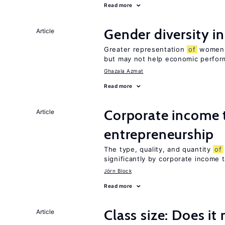
Read more
Gender diversity i
Article
Greater representation
of
women m
but may not help economic perfo
Ghazala Azmat
Read more
Corporate income 
Article
entrepreneurship
The type, quality, and quantity
of
significantly by corporate income 
Jörn Block
Read more
Class size: Does it
Article