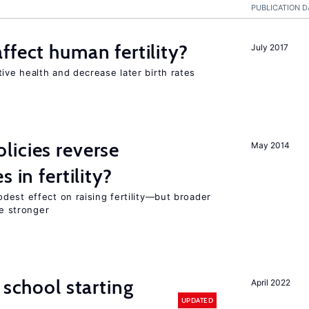
PUBLICATION D
ffect human fertility?
July 2017
ve health and decrease later birth rates
icies reverse
May 2014
 in fertility?
dest effect on raising fertility—but broader
re stronger
 school starting
April 2022
UPDATED