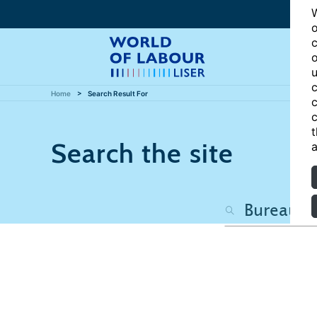
W
o
c
o
u
c
Home
Search Result For
c
c
t
Search the site
a