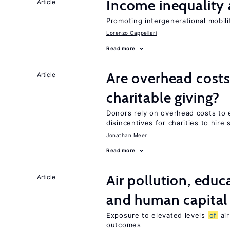
Income inequality 
Article
Promoting intergenerational mobili
Lorenzo Cappellari
Read more
Are overhead costs
Article
charitable giving?
Donors rely on overhead costs to e
disincentives for charities to hire 
Jonathan Meer
Read more
Air pollution, edu
Article
and human capital
Exposure to elevated levels
of
air
outcomes