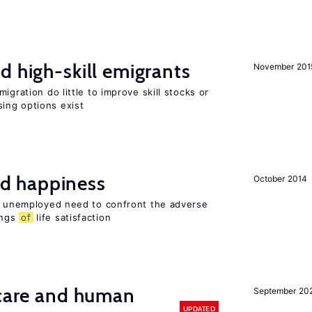
d high-skill emigrants
November 201
igration do little to improve skill stocks or
ing options exist
d happiness
October 2014
he unemployed need to confront the adverse
ings
of
life satisfaction
 care and human
September 20
UPDATED