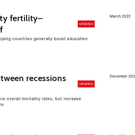
y fertility–
March 2022
UPDATED
f
eloping countries generally boost education
etween recessions
December 202
UPDATED
e overall mortality rates, but increase
ms