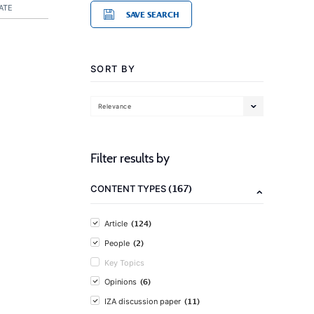
ATE
SAVE SEARCH
SORT BY
Relevance
Filter results by
(167)
CONTENT TYPES
(124)
Article
(2)
People
Key Topics
(6)
Opinions
(11)
IZA discussion paper