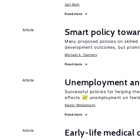
Sefi Roth
Read more
Smart policy towar
Article
Many proposed policies on skilled m
development outcomes, but promis
Michael A. Clemens
Read more
Unemployment an
Article
Successful policies for helping t
effects
of
unemployment on feel
Rainer Winkelmann
Read more
Early-life medical
Article