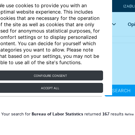
e use cookies to provide you with an
IZA@L
ptimal website experience. This includes
ookies that are necessary for the operation
Articles
Key topics
Opi
f the site as well as cookies that are only
sed for anonymous statistical purposes, for
omfort settings or to display personalized
ontent. You can decide for yourself which
ategories you want to allow. Please note
hat based on your settings, you may not be
ble to use all of the site's functions.
CONFIGURE CONSENT
ACCEPT ALL
SEARCH
Bureau of Labor Statistics
167
Your search for
returned
results
Refine