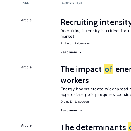
TYPE
DESCRIPTION
Recruiting intensit
Article
Recruiting intensity is critical for
market
R. Jason Faberman
Read more
The impact
of
ener
Article
workers
Energy booms create widespread sh
appropriate policy requires consid
Grant D. Jacobsen
Read more
The determinants
Article