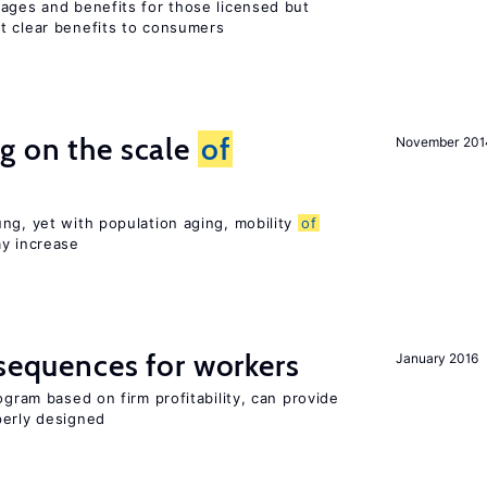
wages and benefits for those licensed but
t clear benefits to consumers
g on the scale
of
November 201
ng, yet with population aging, mobility
of
ay increase
nsequences for workers
January 2016
ogram based on firm profitability, can provide
perly designed