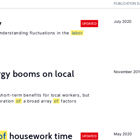
PUBLICATION D
y
July 2020
UPDATED
 understanding fluctuations in the
labor
gy booms on local
November 201
ort-term benefits for local workers, but
eration
of
a broad array
of
factors
of
housework time
May 2020
UPDATED