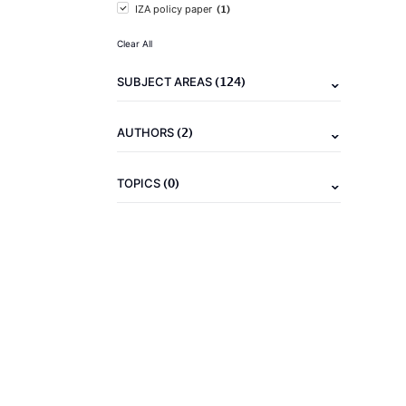
(1)
IZA policy paper
Clear All
(124)
SUBJECT AREAS
(2)
AUTHORS
(0)
TOPICS