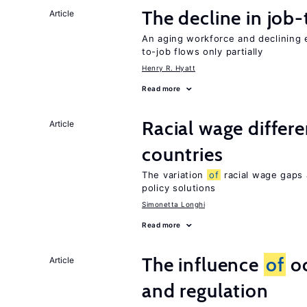
The decline in job-
Article
An aging workforce and declining e
to-job flows only partially
Henry R. Hyatt
Read more
Racial wage differe
Article
countries
The variation
of
racial wage gaps 
policy solutions
Simonetta Longhi
Read more
The influence
of
oc
Article
and regulation