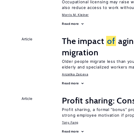
Occupational licensing may raise 
also reduce access to work withou
Morris M. Kleiner
Read more
The impact
of
agin
Article
migration
Older people migrate less than you
elderly and specialized workers m
Anzelika Zaiceva
Read more
Profit sharing: Co
Article
Profit sharing, a formal “bonus” pr
strong employee motivation if pro
Tony Fang
Read more