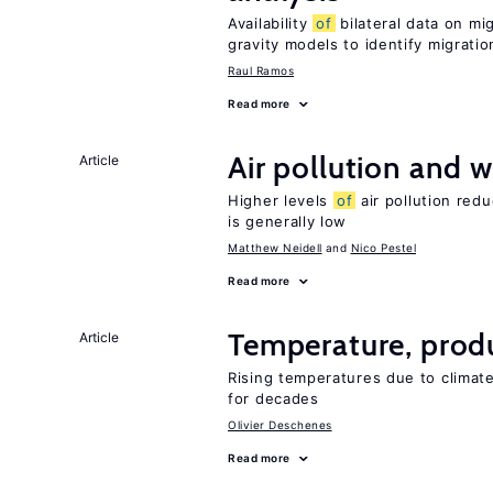
Availability
of
bilateral data on mi
gravity models to identify migrati
Raul Ramos
Read more
Air pollution and w
Article
Higher levels
of
air pollution red
is generally low
Matthew Neidell
Nico Pestel
Read more
Temperature, produ
Article
Rising temperatures due to climat
for decades
Olivier Deschenes
Read more