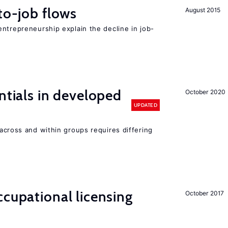
to-job flows
August 2015
ntrepreneurship explain the decline in job-
ntials in developed
October 2020
UPDATED
across and within groups requires differing
cupational licensing
October 2017