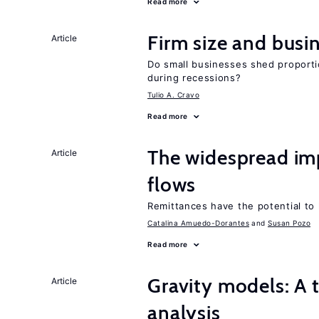
Read more
Firm size and busi
Article
Do small businesses shed proporti
during recessions?
Tulio A. Cravo
Read more
The widespread i
Article
flows
Remittances have the potential to
Catalina Amuedo-Dorantes
Susan Pozo
Read more
Gravity models: A t
Article
analysis