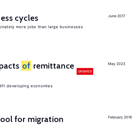
ness cycles
June 2017
onately more jobs than large businesses
mpacts
of
remittance
May 2023
UPDATED
 lift developing economies
ool for migration
February 2016