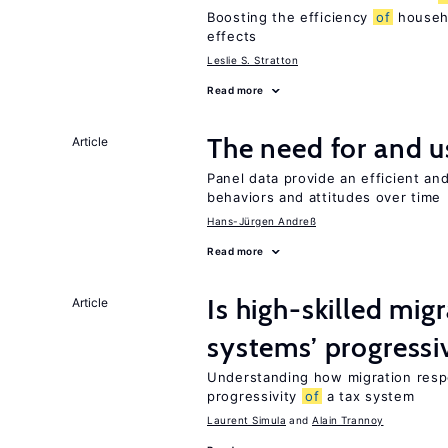
Boosting the efficiency
of
househo
effects
Leslie S. Stratton
Read more
The need for and 
Article
Panel data provide an efficient a
behaviors and attitudes over time
Hans-Jürgen Andreß
Read more
Is high-skilled mig
Article
systems’ progressi
Understanding how migration respo
progressivity
of
a tax system
Laurent Simula
Alain Trannoy