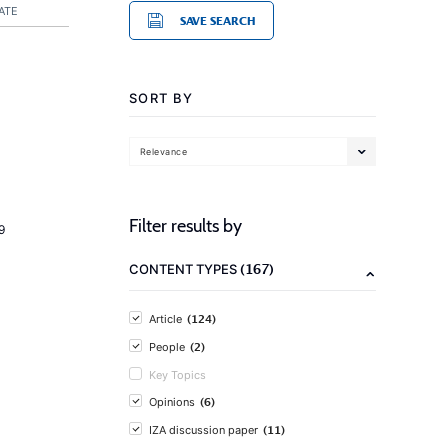
ATE
SAVE SEARCH
SORT BY
Relevance
Filter results by
9
(167)
CONTENT TYPES
(124)
Article
(2)
People
Key Topics
(6)
Opinions
(11)
IZA discussion paper