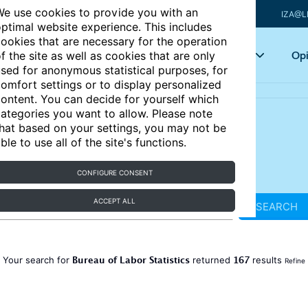
e use cookies to provide you with an
IZA@L
ptimal website experience. This includes
ookies that are necessary for the operation
Articles
Key topics
Opi
f the site as well as cookies that are only
sed for anonymous statistical purposes, for
omfort settings or to display personalized
ontent. You can decide for yourself which
ategories you want to allow. Please note
hat based on your settings, you may not be
ble to use all of the site's functions.
CONFIGURE CONSENT
ACCEPT ALL
SEARCH
Bureau of Labor Statistics
167
Your search for
returned
results
Refine