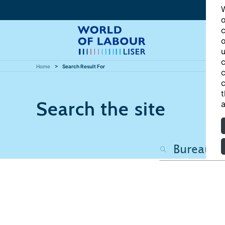
W
o
c
o
u
c
Home
Search Result For
c
c
t
Search the site
a