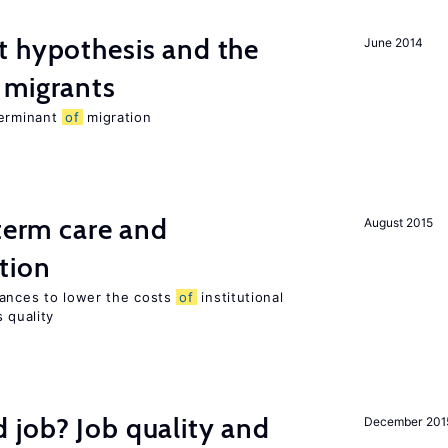
t hypothesis and the
June 2014
migrants
terminant
of
migration
-term care and
August 2015
tion
wances to lower the costs
of
institutional
 quality
 job? Job quality and
December 201