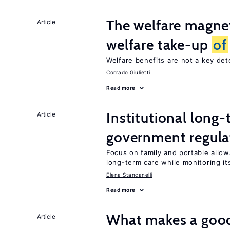
The welfare magne
Article
welfare take-up
of
Welfare benefits are not a key de
Corrado Giulietti
Read more
Institutional long
Article
government regula
Focus on family and portable allo
long-term care while monitoring its
Elena Stancanelli
Read more
What makes a good
Article