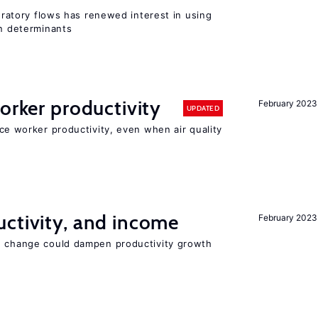
gratory flows has renewed interest in using
on determinants
orker productivity
February 2023
UPDATED
uce worker productivity, even when air quality
ctivity, and income
February 2023
e change could dampen productivity growth