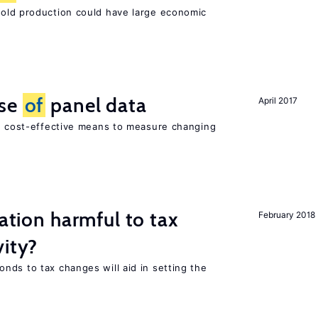
ld production could have large economic
use
of
panel data
April 2017
nd cost-effective means to measure changing
ration harmful to tax
February 2018
vity?
nds to tax changes will aid in setting the