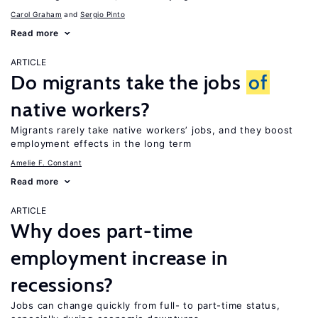
Carol Graham
Sergio Pinto
Read more
ARTICLE
Do migrants take the jobs
of
native workers?
Migrants rarely take native workers’ jobs, and they boost
employment effects in the long term
Amelie F. Constant
Read more
ARTICLE
Why does part-time
employment increase in
recessions?
Jobs can change quickly from full- to part-time status,