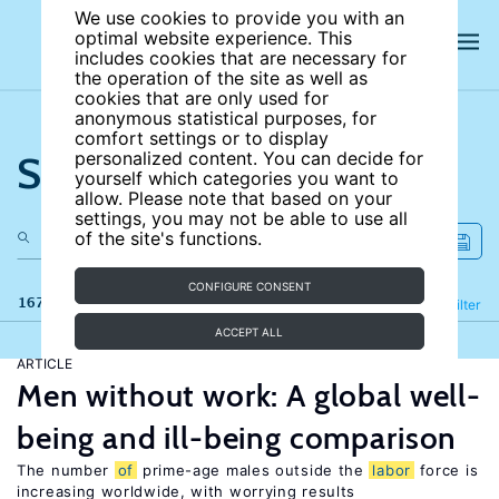
We use cookies to provide you with an
optimal website experience. This
includes cookies that are necessary for
the operation of the site as well as
cookies that are only used for
anonymous statistical purposes, for
comfort settings or to display
Search the site
personalized content. You can decide for
yourself which categories you want to
allow. Please note that based on your
settings, you may not be able to use all
of the site's functions.
CONFIGURE CONSENT
167 results
Refine
Filter
ACCEPT ALL
ARTICLE
Men without work: A global well-
being and ill-being comparison
The number
of
prime-age males outside the
labor
force is
increasing worldwide, with worrying results