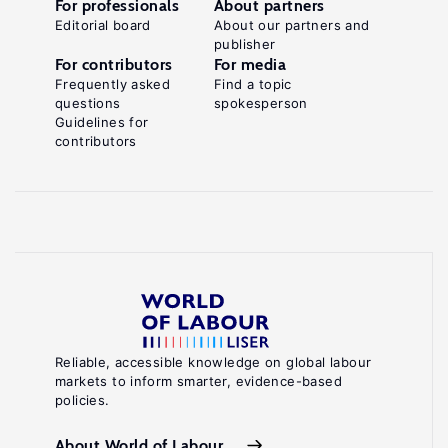
For professionals
About partners
Editorial board
About our partners and
publisher
For contributors
For media
Frequently asked
Find a topic
questions
spokesperson
Guidelines for
contributors
Reliable, accessible knowledge on global labour
markets to inform smarter, evidence-based
policies.
About World of Labour