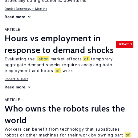
especially during economic downturns
Daniel Borowczyk-Martins
Read more
ARTICLE
Hours vs employment in
UPDATED
response to demand shocks
Evaluating the
labor
market effects
of
temporary
aggregate demand shocks requires analyzing both
employment and hours
of
work
Robert A. Hart
Read more
ARTICLE
Who owns the robots rules the
world
Workers can benefit from technology that substitutes
robots or other machines for their work by owning part
of