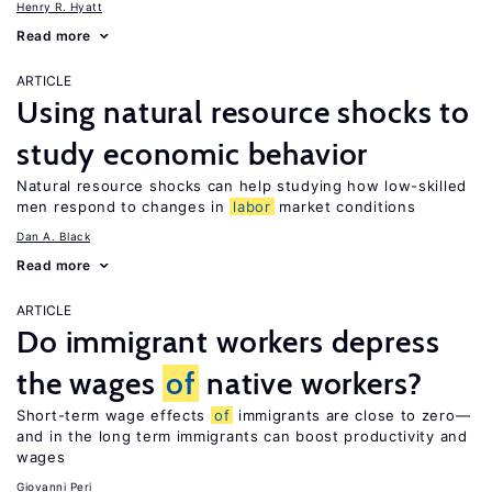
Henry R. Hyatt
Read more
ARTICLE
Using natural resource shocks to
study economic behavior
Natural resource shocks can help studying how low-skilled
men respond to changes in
labor
market conditions
Dan A. Black
Read more
ARTICLE
Do immigrant workers depress
the wages
of
native workers?
Short-term wage effects
of
immigrants are close to zero—
and in the long term immigrants can boost productivity and
wages
Giovanni Peri