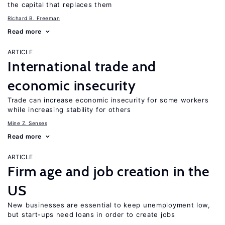
the capital that replaces them
Richard B. Freeman
Read more
ARTICLE
International trade and
economic insecurity
Trade can increase economic insecurity for some workers
while increasing stability for others
Mine Z. Senses
Read more
ARTICLE
Firm age and job creation in the
US
New businesses are essential to keep unemployment low,
but start-ups need loans in order to create jobs