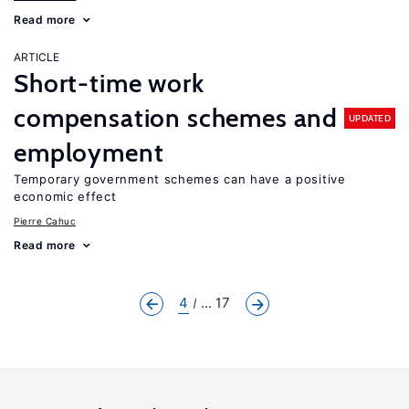
Read more
ARTICLE
Short-time work
compensation schemes and
UPDATED
employment
Temporary government schemes can have a positive
economic effect
Pierre Cahuc
Read more
4
... 17