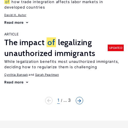
of
how trade integration affects labor markets in
developed countries
David H. Autor
Read more
ARTICLE
The impact
of
legalizing
UPDATED
unauthorized immigrants
While legalization benefits most unauthorized immigrants,
deciding how to regularize them is challenging
Cynthia Bansak
Sarah Pearlman
Read more
1
... 3