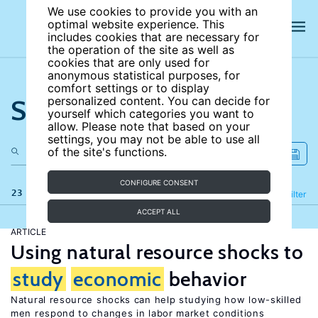
We use cookies to provide you with an
optimal website experience. This
includes cookies that are necessary for
the operation of the site as well as
cookies that are only used for
anonymous statistical purposes, for
comfort settings or to display
Search the site
personalized content. You can decide for
yourself which categories you want to
allow. Please note that based on your
settings, you may not be able to use all
of the site's functions.
CONFIGURE CONSENT
23 results
Refine
Filter
ACCEPT ALL
ARTICLE
Using natural resource shocks to
study
economic
behavior
Natural resource shocks can help studying how low-skilled
men respond to changes in labor market conditions