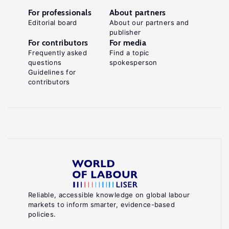
For professionals
About partners
Editorial board
About our partners and
publisher
For contributors
For media
Frequently asked
Find a topic
questions
spokesperson
Guidelines for
contributors
Reliable, accessible knowledge on global labour
markets to inform smarter, evidence-based
policies.