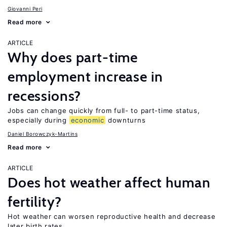
Giovanni Peri
Read more
ARTICLE
Why does part-time
employment increase in
recessions?
Jobs can change quickly from full- to part-time status,
especially during
economic
downturns
Daniel Borowczyk-Martins
Read more
ARTICLE
Does hot weather affect human
fertility?
Hot weather can worsen reproductive health and decrease
later birth rates