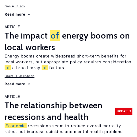
Dan A. Black
Read more
ARTICLE
The impact
of
energy booms on
local workers
Energy booms create widespread short-term benefits for
local workers, but appropriate policy requires consideration
of
a broad array
of
factors
Grant D. Jacobsen
Read more
ARTICLE
The relationship between
UPDATED
recessions and health
Economic
recessions seem to reduce overall mortality
rates, but increase suicides and mental health problems