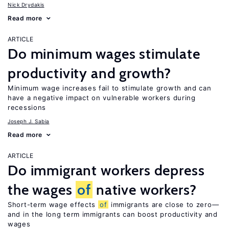
Nick Drydakis
Read more
ARTICLE
Do minimum wages stimulate
productivity and growth?
Minimum wage increases fail to stimulate growth and can
have a negative impact on vulnerable workers during
recessions
Joseph J. Sabia
Read more
ARTICLE
Do immigrant workers depress
the wages
of
native workers?
Short-term wage effects
of
immigrants are close to zero—
and in the long term immigrants can boost productivity and
wages