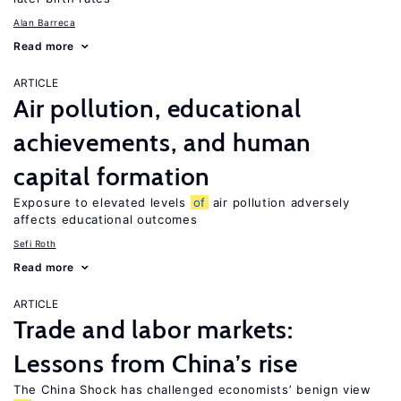
Alan Barreca
Read more
ARTICLE
Air pollution, educational
achievements, and human
capital formation
Exposure to elevated levels
of
air pollution adversely
affects educational outcomes
Sefi Roth
Read more
ARTICLE
Trade and labor markets:
Lessons from China’s rise
The China Shock has challenged economists’ benign view