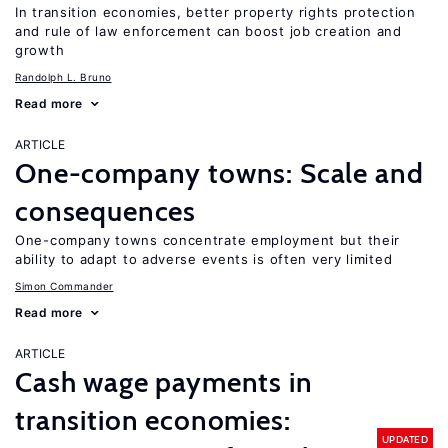
In transition economies, better property rights protection
and rule of law enforcement can boost job creation and
growth
Randolph L. Bruno
Read more
ARTICLE
One-company towns: Scale and
consequences
One-company towns concentrate employment but their
ability to adapt to adverse events is often very limited
Simon Commander
Read more
ARTICLE
Cash wage payments in
transition economies:
UPDATED