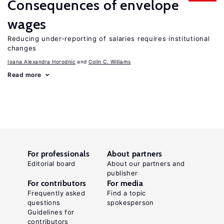
Consequences of envelope
wages
Reducing under-reporting of salaries requires institutional
changes
Ioana Alexandra Horodnic
Colin C. Williams
Read more
For professionals
About partners
Editorial board
About our partners and
publisher
For contributors
For media
Frequently asked
Find a topic
questions
spokesperson
Guidelines for
contributors