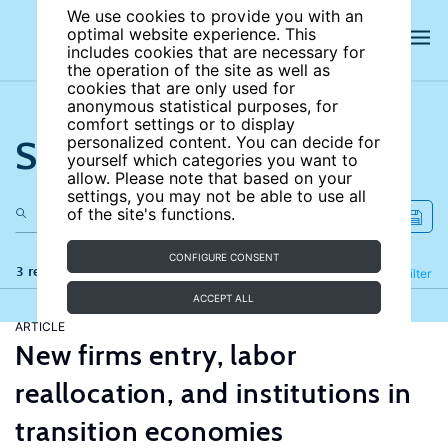
We use cookies to provide you with an
optimal website experience. This
includes cookies that are necessary for
the operation of the site as well as
cookies that are only used for
anonymous statistical purposes, for
comfort settings or to display
Search the site
personalized content. You can decide for
yourself which categories you want to
allow. Please note that based on your
settings, you may not be able to use all
of the site's functions.
CONFIGURE CONSENT
3 results
Refine
Filter
ACCEPT ALL
ARTICLE
New firms entry, labor
reallocation, and institutions in
transition economies