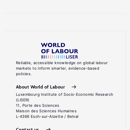
Reliable, accessible knowledge on global labour
markets to inform smarter, evidence-based
policies.
About World of Labour
Luxembourg Institute of Socio-Economic Research
(LISER)
11, Porte des Sciences
Maison des Sciences Humaines
L-4366 Esch-sur-Alzette / Belval
Contact us