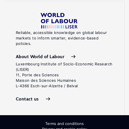
Reliable, accessible knowledge on global labour
markets to inform smarter, evidence-based
policies.
About World of Labour
Luxembourg Institute of Socio-Economic Research
(LISER)
11, Porte des Sciences
Maison des Sciences Humaines
L-4366 Esch-sur-Alzette / Belval
Contact us
Terms and conditions