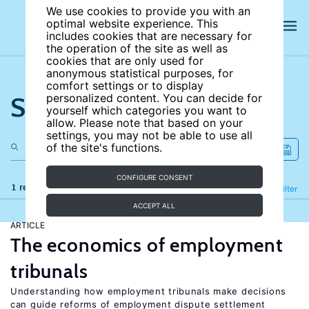
We use cookies to provide you with an
optimal website experience. This
includes cookies that are necessary for
the operation of the site as well as
cookies that are only used for
anonymous statistical purposes, for
comfort settings or to display
Search the site
personalized content. You can decide for
yourself which categories you want to
allow. Please note that based on your
settings, you may not be able to use all
of the site's functions.
CONFIGURE CONSENT
1 results
Refine
Filter
ACCEPT ALL
ARTICLE
The economics of employment
tribunals
Understanding how employment tribunals make decisions
can guide reforms of employment dispute settlement