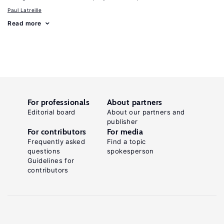
Paul Latreille
Read more
For professionals
About partners
Editorial board
About our partners and
publisher
For contributors
For media
Frequently asked
Find a topic
questions
spokesperson
Guidelines for
contributors