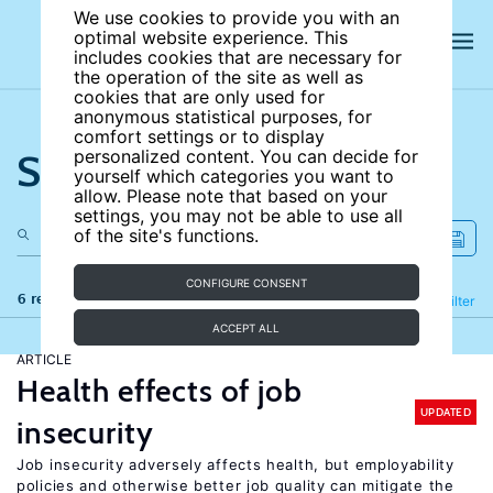
We use cookies to provide you with an
optimal website experience. This
includes cookies that are necessary for
the operation of the site as well as
cookies that are only used for
anonymous statistical purposes, for
comfort settings or to display
Search the site
personalized content. You can decide for
yourself which categories you want to
allow. Please note that based on your
settings, you may not be able to use all
of the site's functions.
CONFIGURE CONSENT
6 results
Refine
Filter
ACCEPT ALL
ARTICLE
Health effects of job
UPDATED
insecurity
Job insecurity adversely affects health, but employability
policies and otherwise better job quality can mitigate the