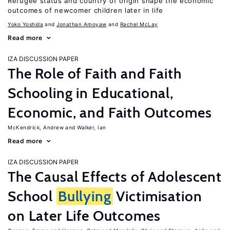
Refugee status and country of origin shape the economic
outcomes of newcomer children later in life
Yoko Yoshida
Jonathan Amoyaw
Rachel McLay
Read more
IZA DISCUSSION PAPER
The Role of Faith and Faith
Schooling in Educational,
Economic, and Faith Outcomes
McKendrick, Andrew
Walker, Ian
Read more
IZA DISCUSSION PAPER
The Causal Effects of Adolescent
School
Bullying
Victimisation
on Later Life Outcomes