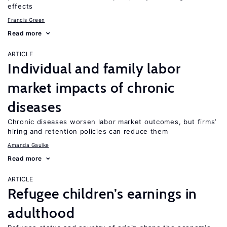
effects
Francis Green
Read more
ARTICLE
Individual and family labor
market impacts of chronic
diseases
Chronic diseases worsen labor market outcomes, but firms’
hiring and retention policies can reduce them
Amanda Gaulke
Read more
ARTICLE
Refugee children’s earnings in
adulthood