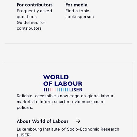
For contributors
For media
Frequently asked
Find a topic
questions
spokesperson
Guidelines for
contributors
Reliable, accessible knowledge on global labour
markets to inform smarter, evidence-based
policies.
About World of Labour
Luxembourg Institute of Socio-Economic Research
(LISER)