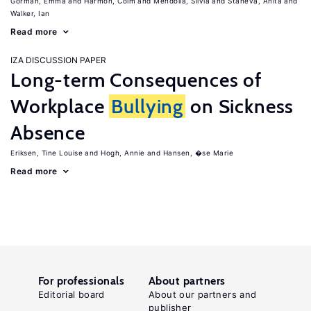
Gorman, Emma
Harmon, Colm
Mendolia, Silvia
Staneva, Anita
Walker, Ian
Read more
IZA DISCUSSION PAPER
Long-term Consequences of
Workplace
Bullying
on Sickness
Absence
Eriksen, Tine Louise
Hogh, Annie
Hansen, �se Marie
Read more
For professionals
About partners
Editorial board
About our partners and
publisher