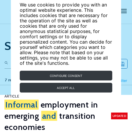
We use cookies to provide you with an
optimal website experience. This
includes cookies that are necessary for
the operation of the site as well as
cookies that are only used for
anonymous statistical purposes, for
comfort settings or to display
Search the site
personalized content. You can decide for
yourself which categories you want to
allow. Please note that based on your
settings, you may not be able to use all
of the site's functions.
CONFIGURE CONSENT
7 results
Refine
Filter
ACCEPT ALL
ARTICLE
Informal
employment in
emerging
and
transition
UPDATED
economies