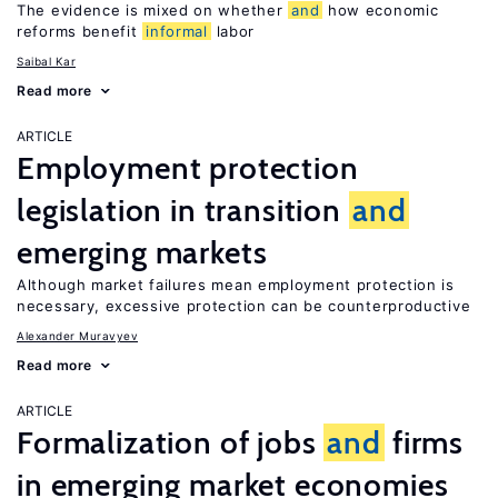
The evidence is mixed on whether
and
how economic
reforms benefit
informal
labor
Saibal Kar
Read more
ARTICLE
Employment protection
legislation in transition
and
emerging markets
Although market failures mean employment protection is
necessary, excessive protection can be counterproductive
Alexander Muravyev
Read more
ARTICLE
Formalization of jobs
and
firms
in emerging market economies