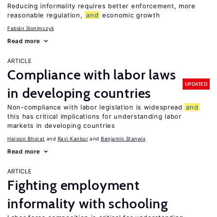
Reducing informality requires better enforcement, more
reasonable regulation,
and
economic growth
Fabián Slonimczyk
Read more
ARTICLE
Compliance with labor laws
UPDATED
in developing countries
Non-compliance with labor legislation is widespread
and
this has critical implications for understanding labor
markets in developing countries
Haroon Bhorat
Ravi Kanbur
Benjamin Stanwix
Read more
ARTICLE
Fighting employment
informality with schooling