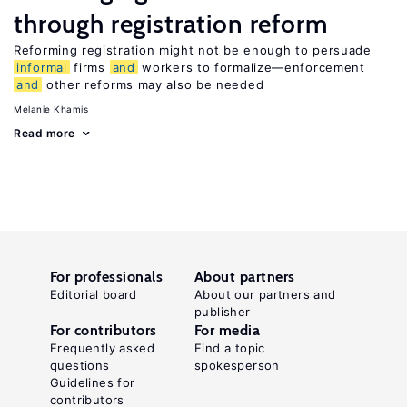
through registration reform
Reforming registration might not be enough to persuade
informal
firms
and
workers to formalize—enforcement
and
other reforms may also be needed
Melanie Khamis
Read more
For professionals
About partners
Editorial board
About our partners and
publisher
For contributors
For media
Frequently asked
Find a topic
questions
spokesperson
Guidelines for
contributors