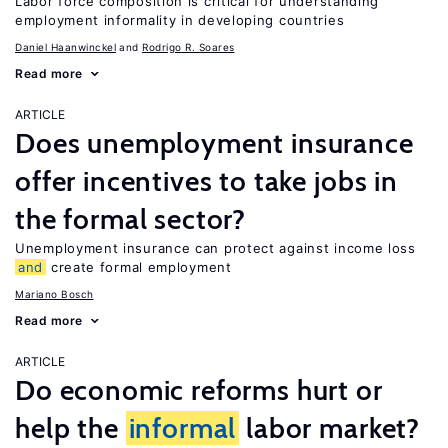
Labor force composition is critical for understanding
employment informality in developing countries
Daniel Haanwinckel
Rodrigo R. Soares
Read more
ARTICLE
Does unemployment insurance
offer incentives to take jobs in
the formal sector?
Unemployment insurance can protect against income loss
and
create formal employment
Mariano Bosch
Read more
ARTICLE
Do economic reforms hurt or
help the
informal
labor market?