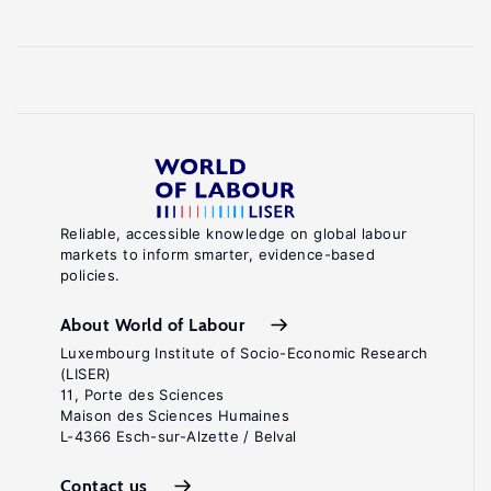
Reliable, accessible knowledge on global labour
markets to inform smarter, evidence-based
policies.
About World of Labour
Luxembourg Institute of Socio-Economic Research
(LISER)
11, Porte des Sciences
Maison des Sciences Humaines
L-4366 Esch-sur-Alzette / Belval
Contact us