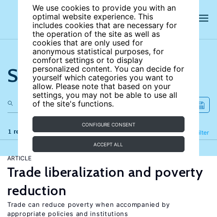
We use cookies to provide you with an
optimal website experience. This
includes cookies that are necessary for
the operation of the site as well as
cookies that are only used for
anonymous statistical purposes, for
comfort settings or to display
Search the site
personalized content. You can decide for
yourself which categories you want to
allow. Please note that based on your
settings, you may not be able to use all
of the site's functions.
CONFIGURE CONSENT
1 results
Refine
Filter
ACCEPT ALL
ARTICLE
Trade liberalization and poverty
reduction
Trade can reduce poverty when accompanied by
appropriate policies and institutions