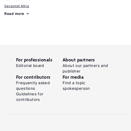
Devashish Mitra
Read more
For professionals
About partners
Editorial board
About our partners and
publisher
For contributors
For media
Frequently asked
Find a topic
questions
spokesperson
Guidelines for
contributors