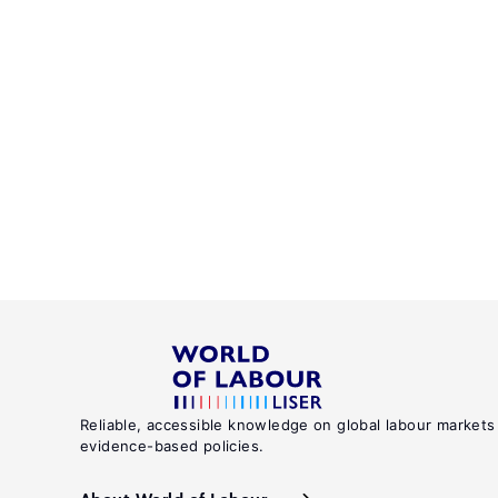
Reliable, accessible knowledge on global labour markets
evidence-based policies.