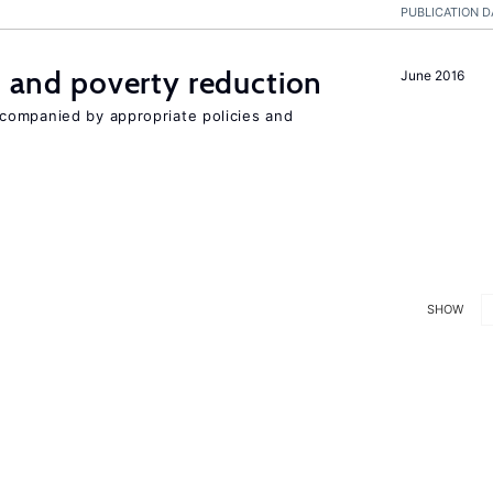
PUBLICATION D
on and poverty reduction
June 2016
companied by appropriate policies and
SHOW