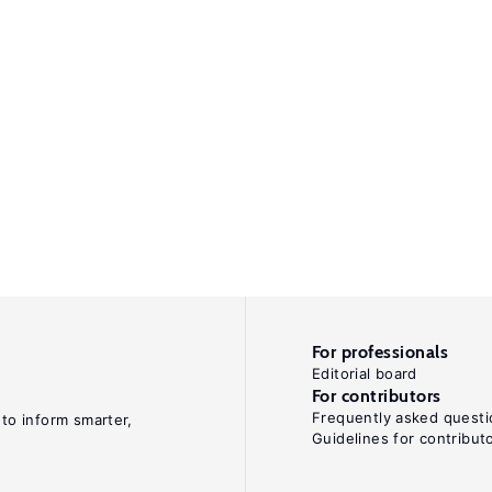
For professionals
Editorial board
For contributors
Frequently asked questi
 to inform smarter,
Guidelines for contribut