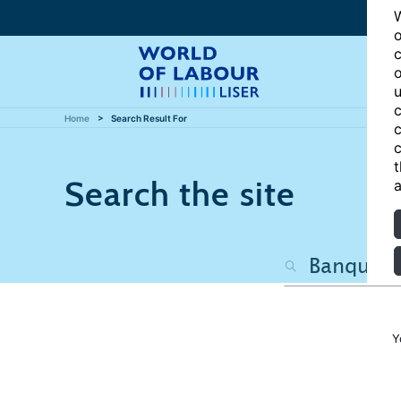
W
o
c
o
u
c
Home
Search Result For
c
c
t
Search the site
a
Y