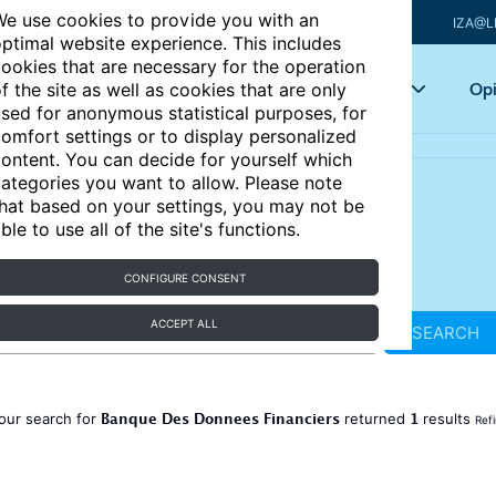
e use cookies to provide you with an
IZA@L
ptimal website experience. This includes
ookies that are necessary for the operation
Articles
Key topics
Opi
f the site as well as cookies that are only
sed for anonymous statistical purposes, for
omfort settings or to display personalized
ontent. You can decide for yourself which
ategories you want to allow. Please note
hat based on your settings, you may not be
ble to use all of the site's functions.
CONFIGURE CONSENT
ACCEPT ALL
SEARCH
Banque Des Donnees Financiers
1
our search for
returned
results
Ref