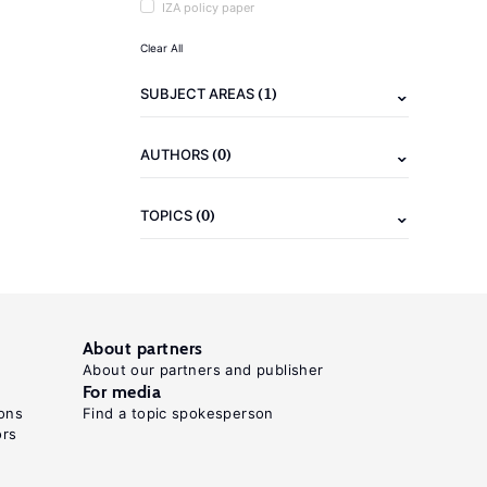
IZA policy paper
Clear All
(1)
SUBJECT AREAS
(0)
AUTHORS
(0)
TOPICS
About partners
About our partners and publisher
For media
ons
Find a topic spokesperson
ors