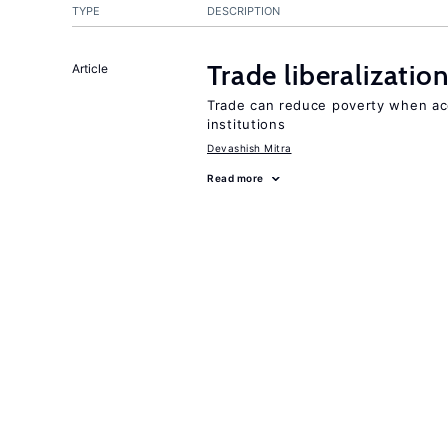
TYPE
DESCRIPTION
Trade liberalizati
Article
Trade can reduce poverty when ac
institutions
Devashish Mitra
Read more