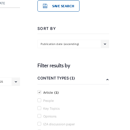
ATE
SAVE SEARCH
SORT BY
Publication date (ascending)
Filter results by
(1)
CONTENT TYPES
25
(1)
Article
People
Key Topics
Opinions
IZA discussion paper