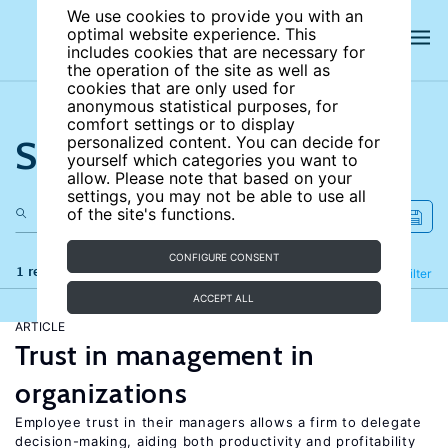
We use cookies to provide you with an
optimal website experience. This
includes cookies that are necessary for
the operation of the site as well as
cookies that are only used for
anonymous statistical purposes, for
comfort settings or to display
Search the site
personalized content. You can decide for
yourself which categories you want to
allow. Please note that based on your
settings, you may not be able to use all
of the site's functions.
CONFIGURE CONSENT
1 results
Refine
Filter
ACCEPT ALL
ARTICLE
Trust in management in
organizations
Employee trust in their managers allows a firm to delegate
decision-making, aiding both productivity and profitability