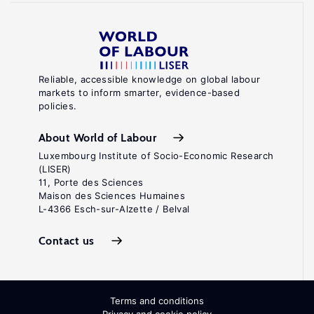
Reliable, accessible knowledge on global labour
markets to inform smarter, evidence-based
policies.
About World of Labour
Luxembourg Institute of Socio-Economic Research
(LISER)
11, Porte des Sciences
Maison des Sciences Humaines
L-4366 Esch-sur-Alzette / Belval
Contact us
Terms and conditions