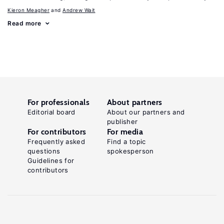
Kieron Meagher
Andrew Wait
Read more
For professionals
About partners
Editorial board
About our partners and
publisher
For contributors
For media
Frequently asked
Find a topic
questions
spokesperson
Guidelines for
contributors