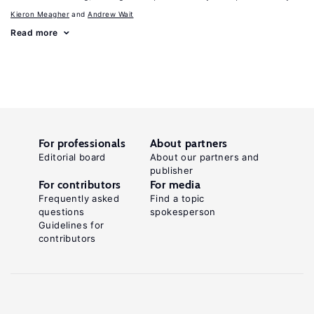
Kieron Meagher
Andrew Wait
Read more
For professionals
About partners
Editorial board
About our partners and
publisher
For contributors
For media
Frequently asked
Find a topic
questions
spokesperson
Guidelines for
contributors