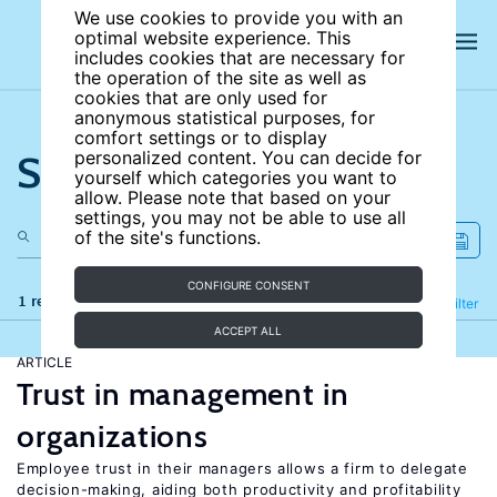
We use cookies to provide you with an
optimal website experience. This
includes cookies that are necessary for
the operation of the site as well as
cookies that are only used for
anonymous statistical purposes, for
comfort settings or to display
Search the site
personalized content. You can decide for
yourself which categories you want to
allow. Please note that based on your
settings, you may not be able to use all
of the site's functions.
CONFIGURE CONSENT
1 results
Refine
Filter
ACCEPT ALL
ARTICLE
Trust in management in
organizations
Employee trust in their managers allows a firm to delegate
decision-making, aiding both productivity and profitability