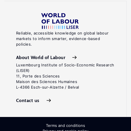
Reliable, accessible knowledge on global labour
markets to inform smarter, evidence-based
policies.
About World of Labour
Luxembourg Institute of Socio-Economic Research
(LISER)
11, Porte des Sciences
Maison des Sciences Humaines
L-4366 Esch-sur-Alzette / Belval
Contact us
Terms and conditions