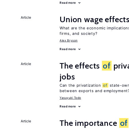
Read more
Union wage effect
Article
What are the economic implicatio
firms, and society?
Alex Bryson
Read more
The effects
of
priv
Article
jobs
Can the privatization
of
state-own
between exports and employment
Yasuyuki Todo
Read more
The importance
of
Article