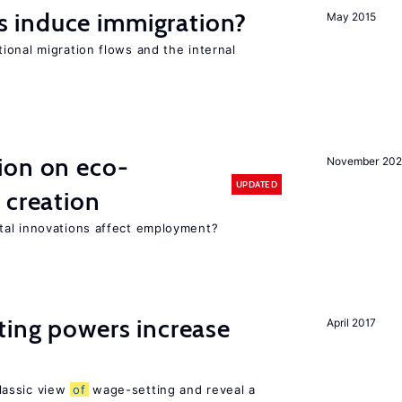
 induce immigration?
May 2015
ional migration flows and the internal
ion on eco-
November 20
UPDATED
 creation
tal innovations affect employment?
ting powers increase
April 2017
lassic view
of
wage-setting and reveal a