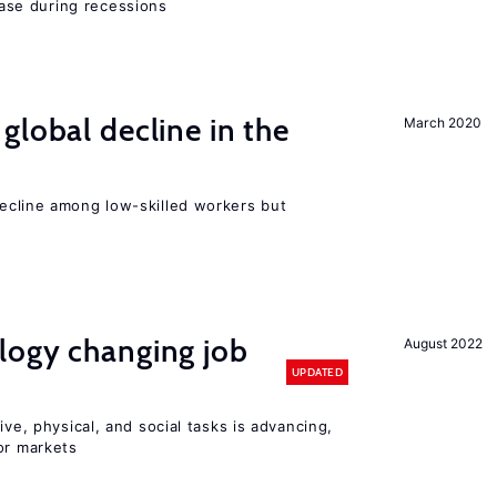
se during recessions
global decline in the
March 2020
e
cline among low-skilled workers but
logy changing job
August 2022
UPDATED
ive, physical, and social tasks is advancing,
or markets