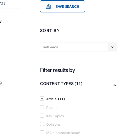
ATE
SAVE SEARCH
8
SORT BY
Relevance
Filter results by
(11)
9
CONTENT TYPES
(11)
Article
People
Key Topics
Opinions
IZA discussion paper