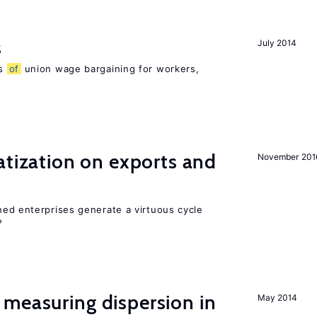
s
July 2014
ns
of
union wage bargaining for workers,
atization on exports and
November 201
ed enterprises generate a virtuous cycle
?
measuring dispersion in
May 2014