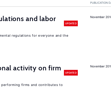
PUBLICATION D
lations and labor
November 201
UPDATED
ental regulations for everyone and the
nal activity on firm
November 201
UPDATED
r performing firms and contributes to