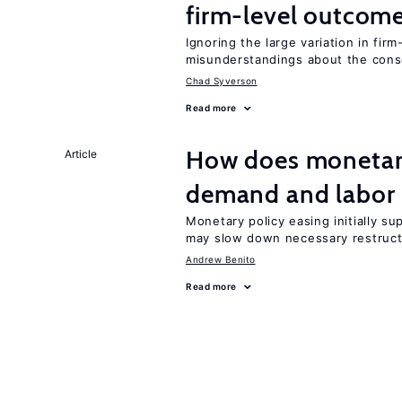
firm-level outcom
Ignoring the large variation in fir
misunderstandings about the co
Chad Syverson
Read more
How does monetary
Article
demand and labor 
Monetary policy easing initially s
may slow down necessary restruct
Andrew Benito
Read more