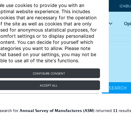
e use cookies to provide you with an
IZA@L
ptimal website experience. This includes
ookies that are necessary for the operation
Articles
Key topics
Opi
f the site as well as cookies that are only
sed for anonymous statistical purposes, for
omfort settings or to display personalized
ontent. You can decide for yourself which
ategories you want to allow. Please note
hat based on your settings, you may not be
ble to use all of the site's functions.
CONFIGURE CONSENT
ACCEPT ALL
SEARCH
Annual Survey of Manufactures (ASM)
11
search for
returned
result