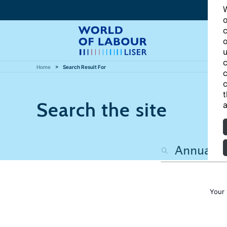
W
o
c
o
u
c
Home
Search Result For
c
c
t
Search the site
a
Your 