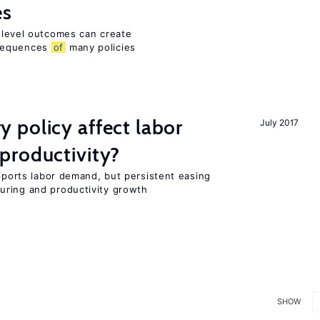
es
m-level outcomes can create
nsequences
of
many policies
 policy affect labor
July 2017
productivity?
upports labor demand, but persistent easing
uring and productivity growth
SHOW