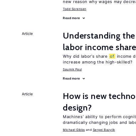
new reason why wages may decrea
Todd Sorensen
Read more
Understanding the 
Article
labor income shar
Why did labor’s share
of
income de
increase among the high-skilled?
Saumik Paul
Read more
How is new techno
Article
design?
Machines’ ability to perform cognit
dramatically changing jobs and lab
Michael Gibbs
Sergei Bazylik