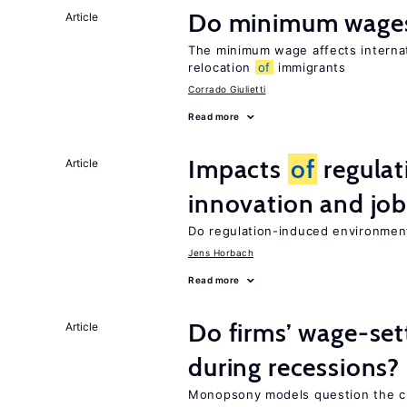
Do minimum wages
Article
The minimum wage affects internat
relocation
of
immigrants
Corrado Giulietti
Read more
Impacts
of
regulat
Article
innovation and job
Do regulation-induced environmen
Jens Horbach
Read more
Do firms’ wage-set
Article
during recessions?
Monopsony models question the c