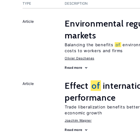
TYPE
DESCRIPTION
Environmental regu
Article
markets
Balancing the benefits
of
environm
costs to workers and firms
Olivier Deschenes
Read more
Effect
of
internatio
Article
performance
Trade liberalization benefits bette
economic growth
Joachim Wagner
Read more