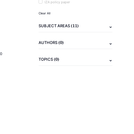
IZA policy paper
Clear All
(11)
SUBJECT AREAS
(0)
AUTHORS
20
(0)
TOPICS