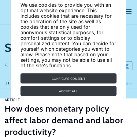
We use cookies to provide you with an
optimal website experience. This
includes cookies that are necessary for
the operation of the site as well as
cookies that are only used for
anonymous statistical purposes, for
comfort settings or to display
Search the site
personalized content. You can decide for
yourself which categories you want to
allow. Please note that based on your
settings, you may not be able to use all
of the site's functions.
CONFIGURE CONSENT
11 results
Refine
Filter
ACCEPT ALL
ARTICLE
How does monetary policy
affect labor demand and labor
productivity?