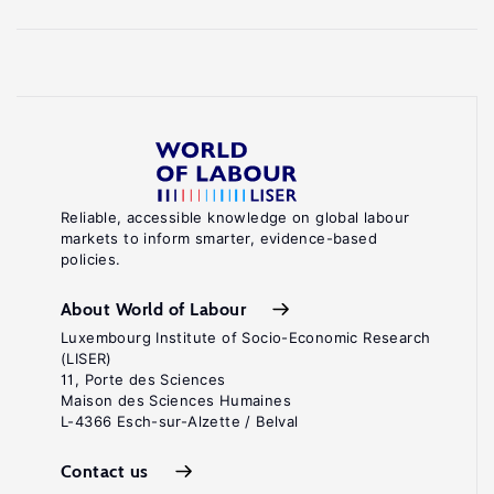
Reliable, accessible knowledge on global labour
markets to inform smarter, evidence-based
policies.
About World of Labour
Luxembourg Institute of Socio-Economic Research
(LISER)
11, Porte des Sciences
Maison des Sciences Humaines
L-4366 Esch-sur-Alzette / Belval
Contact us