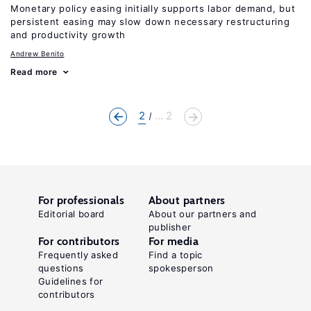
Monetary policy easing initially supports labor demand, but
persistent easing may slow down necessary restructuring
and productivity growth
Andrew Benito
Read more
2
... 2
For professionals
About partners
Editorial board
About our partners and
publisher
For contributors
For media
Frequently asked
Find a topic
questions
spokesperson
Guidelines for
contributors