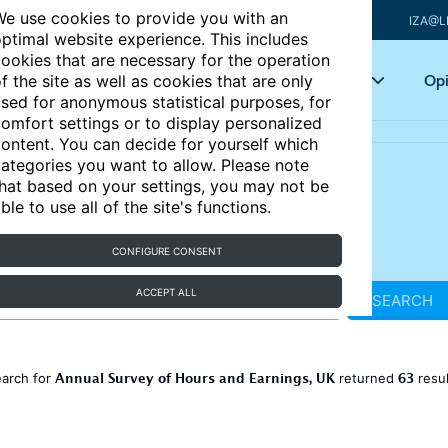
e use cookies to provide you with an
IZA@L
ptimal website experience. This includes
ookies that are necessary for the operation
Articles
Key topics
Opi
f the site as well as cookies that are only
sed for anonymous statistical purposes, for
omfort settings or to display personalized
ontent. You can decide for yourself which
ategories you want to allow. Please note
hat based on your settings, you may not be
ble to use all of the site's functions.
CONFIGURE CONSENT
ACCEPT ALL
SEARCH
Annual Survey of Hours and Earnings, UK
63
earch for
returned
resu