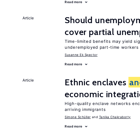
Read more
Should unemploym
Article
cover partial une
Time-limited benefits may yield si
underemployed part-time workers 
Susanne Ek Spector
Read more
Ethnic enclaves
an
Article
economic integrat
High-quality enclave networks enc
arriving immigrants
Simone Schüller
Tanika Chakraborty
Read more