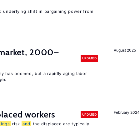
d underlying shift in bargaining power from
 market, 2000–
August 2025
UPDATED
y has boomed, but a rapidly aging labor
ges
laced workers
February 2024
UPDATED
nings
risk
and
the displaced are typically