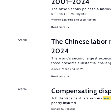
2001–2024
The observations point to a marke
unions to employers
Wiemer Salverda
Joop Hartog
Read more
The Chinese labor
Article
2024
The world’s second largest econom
force presents substantial challen
Junsen Zhang
Jia Wu
Read more
Compensating disp
Article
Job displacement is a serious
ear
poorly insured
Donald O. Parsons