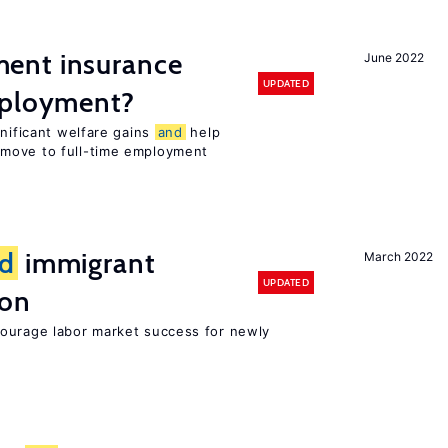
ent insurance
June 2022
UPDATED
mployment?
gnificant welfare gains
and
help
move to full-time employment
d
immigrant
March 2022
UPDATED
ion
ourage labor market success for newly