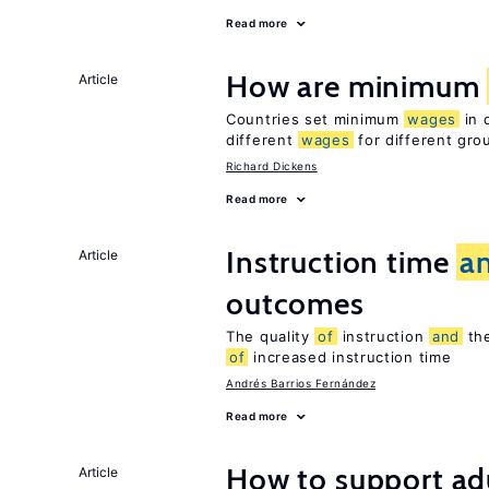
Read more
How are minimum
Article
Countries set minimum
wages
in 
different
wages
for different gr
Richard Dickens
Read more
Instruction time
a
Article
outcomes
The quality
of
instruction
and
the
of
increased instruction time
Andrés Barrios Fernández
Read more
How to support adu
Article