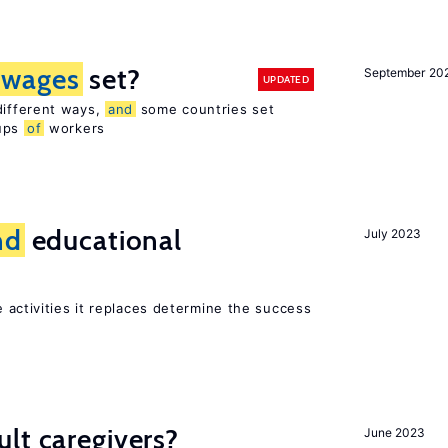
wages
set?
September 20
UPDATED
different ways,
and
some countries set
oups
of
workers
nd
educational
July 2023
 activities it replaces determine the success
lt caregivers?
June 2023