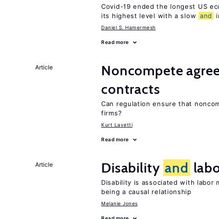
Covid-19 ended the longest US e
its highest level with a slow
and
i
Daniel S. Hamermesh
Read more
Noncompete agree
Article
contracts
Can regulation ensure that nonc
firms?
Kurt Lavetti
Read more
Disability
and
labo
Article
Disability is associated with labor
being a causal relationship
Melanie Jones
Read more