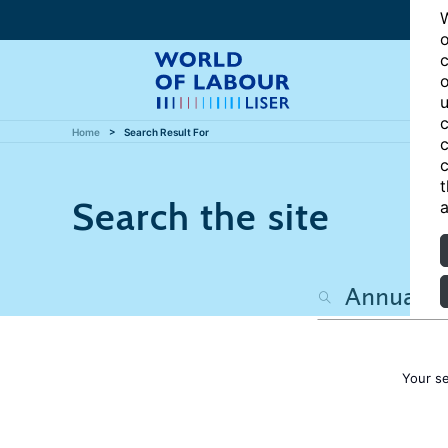
W
o
c
o
u
c
Home
Search Result For
c
c
t
Search the site
a
Your s