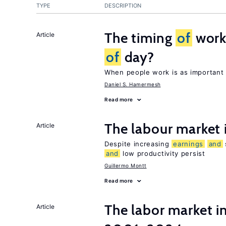
TYPE
DESCRIPTION
The timing
of
work:
Article
of
day?
When people work is as important 
Daniel S. Hamermesh
Read more
The labour market
Article
Despite increasing
earnings
and
and
low productivity persist
Guillermo Montt
Read more
The labor market i
Article