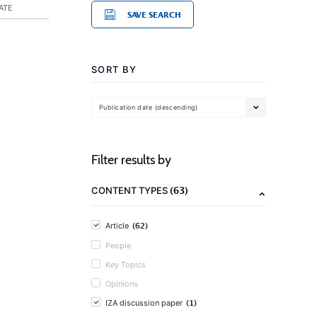
ATE
SAVE SEARCH
SORT BY
Publication date (descending)
Filter results by
(63)
CONTENT TYPES
(62)
Article
People
Key Topics
Opinions
(1)
IZA discussion paper