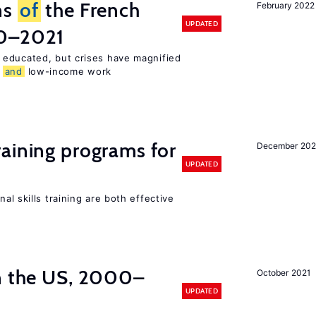
ns
of
the French
February 2022
UPDATED
00–2021
 educated, but crises have magnified
,
and
low-income work
raining programs for
December 202
UPDATED
al skills training are both effective
in the US, 2000–
October 2021
UPDATED