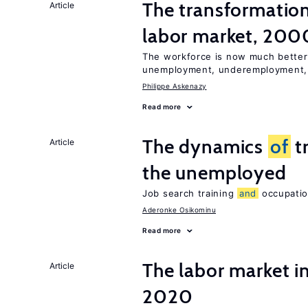
The transformatio
Article
labor market, 20
The workforce is now much better
unemployment, underemployment
Philippe Askenazy
Read more
The dynamics
of
t
Article
the unemployed
Job search training
and
occupation
Aderonke Osikominu
Read more
The labor market 
Article
2020