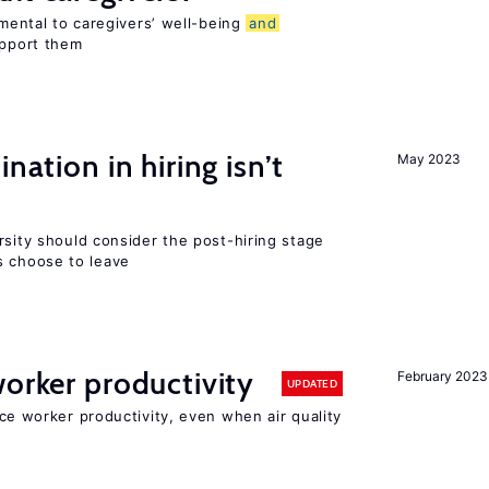
imental to caregivers’ well-being
and
upport them
nation in hiring isn’t
May 2023
rsity should consider the post-hiring stage
 choose to leave
orker productivity
February 2023
UPDATED
uce worker productivity, even when air quality