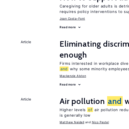
Caregiving for older adults is detr
requires policy interventions to s
Joan Costa-Font
Read more
Eliminating discrimi
Article
enough
Firms interested in workplace dive
and
why some minority employees
Mackenzie Alston
Read more
Air pollution
and
w
Article
Higher levels
of
air pollution red
is generally low
Matthew Neidell
Nico Pestel