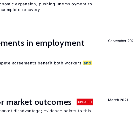
conomic expansion, pushing unemployment to
ncomplete recovery
ments in employment
September 20
ompete agreements benefit both workers
and
r market outcomes
March 2021
UPDATED
 market disadvantage; evidence points to this