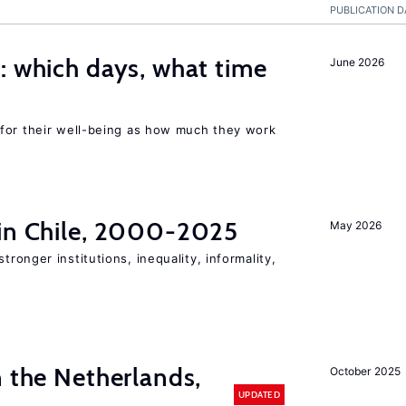
PUBLICATION D
 which days, what time
June 2026
for their well-being as how much they work
 in Chile, 2000-2025
May 2026
stronger institutions, inequality, informality,
n the Netherlands,
October 2025
UPDATED