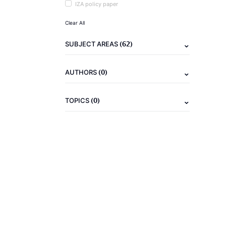
IZA policy paper
Clear All
(62)
SUBJECT AREAS
(0)
AUTHORS
(0)
TOPICS