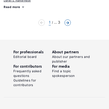
Daniel S. Hamermesh
Read more
1
... 3
For professionals
About partners
Editorial board
About our partners and
publisher
For contributors
For media
Frequently asked
Find a topic
questions
spokesperson
Guidelines for
contributors