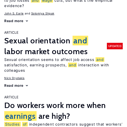
to job losses
and
wage
cuts, but what’s the empirical
evidence?
John S. Earle
Solomiya Shpak
Read more
ARTICLE
Sexual orientation
and
UPDATED
labor market outcomes
Sexual orientation seems to affect job access
and
satisfaction, earning prospects,
and
interaction with
colleagues
Nick Drydakis
Read more
ARTICLE
Do workers work more when
earnings
are high?
Studies
of
independent contractors suggest that workers’