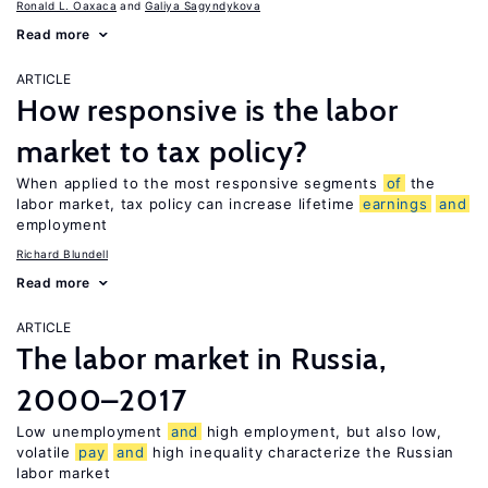
Ronald L. Oaxaca
Galiya Sagyndykova
Read more
ARTICLE
How responsive is the labor
market to tax policy?
When applied to the most responsive segments
of
the
labor market, tax policy can increase lifetime
earnings
and
employment
Richard Blundell
Read more
ARTICLE
The labor market in Russia,
2000–2017
Low unemployment
and
high employment, but also low,
volatile
pay
and
high inequality characterize the Russian
labor market