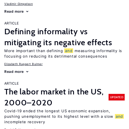
Vladimir Gimpelson
Read more
ARTICLE
Defining informality vs
mitigating its negative effects
More important than defining
and
measuring informality is
focusing on reducing its detrimental consequences
Elizabeth Ruppert Bulmer
Read more
ARTICLE
The labor market in the US,
UPDATED
2000–2020
Covid-19 ended the longest US economic expansion,
pushing unemployment to its highest level with a slow
and
incomplete recovery