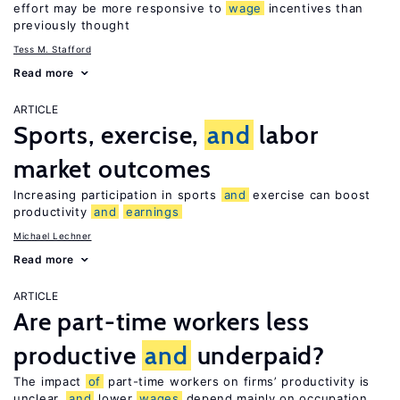
effort may be more responsive to
wage
incentives than
previously thought
Tess M. Stafford
Read more
ARTICLE
Sports, exercise,
and
labor
market outcomes
Increasing participation in sports
and
exercise can boost
productivity
and
earnings
Michael Lechner
Read more
ARTICLE
Are part-time workers less
productive
and
underpaid?
The impact
of
part-time workers on firms’ productivity is
unclear,
and
lower
wages
depend mainly on occupation