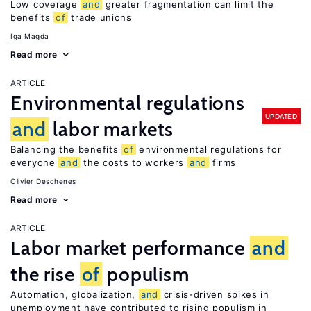
Low coverage
and
greater fragmentation can limit the
benefits
of
trade unions
Iga Magda
Read more
ARTICLE
Environmental regulations
UPDATED
and
labor markets
Balancing the benefits
of
environmental regulations for
everyone
and
the costs to workers
and
firms
Olivier Deschenes
Read more
ARTICLE
Labor market performance
and
the rise
of
populism
Automation, globalization,
and
crisis-driven spikes in
unemployment have contributed to rising populism in