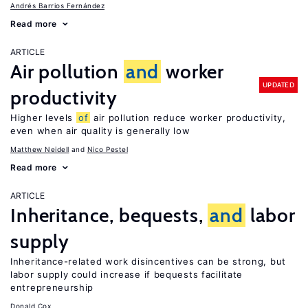
Andrés Barrios Fernández
Read more
ARTICLE
Air pollution
and
worker
UPDATED
productivity
Higher levels
of
air pollution reduce worker productivity,
even when air quality is generally low
Matthew Neidell
Nico Pestel
Read more
ARTICLE
Inheritance, bequests,
and
labor
supply
Inheritance-related work disincentives can be strong, but
labor supply could increase if bequests facilitate
entrepreneurship
Donald Cox