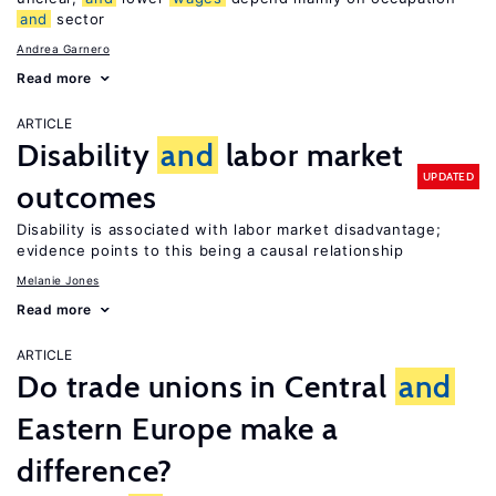
and
sector
Andrea Garnero
Read more
ARTICLE
Disability
and
labor market
UPDATED
outcomes
Disability is associated with labor market disadvantage;
evidence points to this being a causal relationship
Melanie Jones
Read more
ARTICLE
Do trade unions in Central
and
Eastern Europe make a
difference?