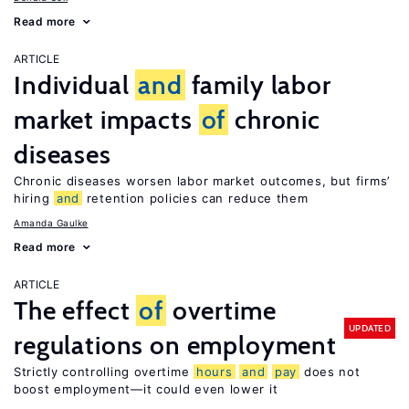
Read more
ARTICLE
Individual
and
family labor
market impacts
of
chronic
diseases
Chronic diseases worsen labor market outcomes, but firms’
hiring
and
retention policies can reduce them
Amanda Gaulke
Read more
ARTICLE
The effect
of
overtime
UPDATED
regulations on employment
Strictly controlling overtime
hours
and
pay
does not
boost employment—it could even lower it