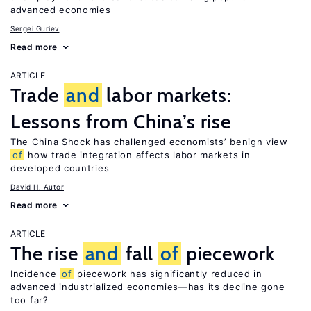
advanced economies
Sergei Guriev
Read more
ARTICLE
Trade
and
labor markets:
Lessons from China’s rise
The China Shock has challenged economists’ benign view
of
how trade integration affects labor markets in
developed countries
David H. Autor
Read more
ARTICLE
The rise
and
fall
of
piecework
Incidence
of
piecework has significantly reduced in
advanced industrialized economies—has its decline gone
too far?