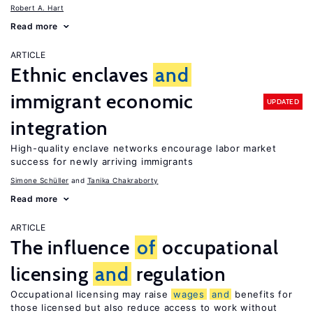
Robert A. Hart
Read more
ARTICLE
Ethnic enclaves
and
immigrant economic
UPDATED
integration
High-quality enclave networks encourage labor market
success for newly arriving immigrants
Simone Schüller
Tanika Chakraborty
Read more
ARTICLE
The influence
of
occupational
licensing
and
regulation
Occupational licensing may raise
wages
and
benefits for
those licensed but also reduce access to work without