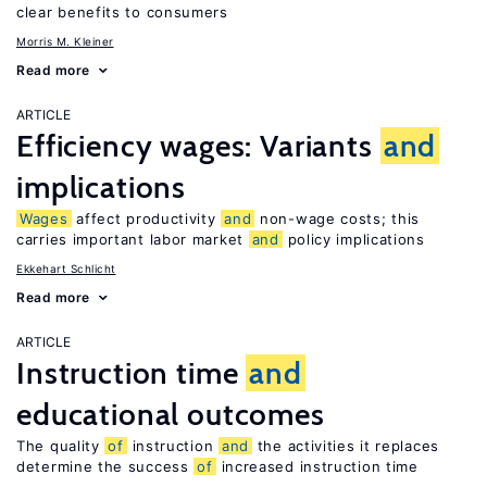
clear benefits to consumers
Morris M. Kleiner
Read more
ARTICLE
Efficiency wages: Variants
and
implications
Wages
affect productivity
and
non-wage costs; this
carries important labor market
and
policy implications
Ekkehart Schlicht
Read more
ARTICLE
Instruction time
and
educational outcomes
The quality
of
instruction
and
the activities it replaces
determine the success
of
increased instruction time