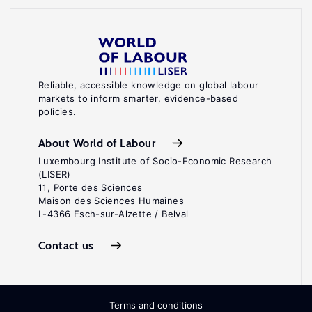
Reliable, accessible knowledge on global labour
markets to inform smarter, evidence-based
policies.
About World of Labour
Luxembourg Institute of Socio-Economic Research
(LISER)
11, Porte des Sciences
Maison des Sciences Humaines
L-4366 Esch-sur-Alzette / Belval
Contact us
Terms and conditions