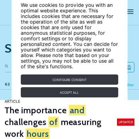
We use cookies to provide you with an
optimal website experience. This
includes cookies that are necessary for
the operation of the site as well as
cookies that are only used for
anonymous statistical purposes, for
comfort settings or to display
Search the site
personalized content. You can decide for
yourself which categories you want to
allow. Please note that based on your
settings, you may not be able to use all
of the site's functions.
CONFIGURE CONSENT
63 results
Refine
Filter
ACCEPT ALL
ARTICLE
The importance
and
challenges
of
measuring
UPDATED
work
hours