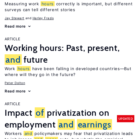
Measuring work
hours
correctly is important, but different
surveys can tell different stories
Jay Stewart
Harley Frazis
Read more
ARTICLE
Working hours: Past, present,
and
future
Work
hours
have been falling in developed countries—But
where will they go in the future?
Peter Dolton
Read more
ARTICLE
Impact
of
privatization on
UPDATED
employment
and
earnings
Workers
and
policymakers may fear that privatization leads