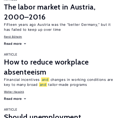
The labor market in Austria,
2000–2016
Fifteen years ago Austria was the “better Germany,” but it
has failed to keep up over time
René Böheim
Read more
ARTICLE
How to reduce workplace
absenteeism
Financial incentives
and
changes in working conditions are
key to many broad
and
tailor-made programs
Wolter Hassink
Read more
ARTICLE
Should unemployment