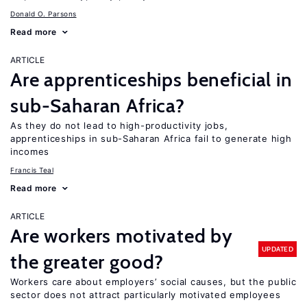
Donald O. Parsons
Read more
ARTICLE
Are apprenticeships beneficial in
sub-Saharan Africa?
As they do not lead to high-productivity jobs,
apprenticeships in sub-Saharan Africa fail to generate high
incomes
Francis Teal
Read more
ARTICLE
Are workers motivated by
UPDATED
the greater good?
Workers care about employers’ social causes, but the public
sector does not attract particularly motivated employees