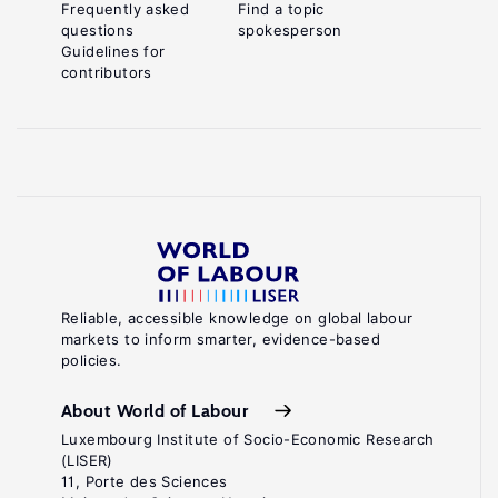
Frequently asked
Find a topic
questions
spokesperson
Guidelines for
contributors
Reliable, accessible knowledge on global labour
markets to inform smarter, evidence-based
policies.
About World of Labour
Luxembourg Institute of Socio-Economic Research
(LISER)
11, Porte des Sciences