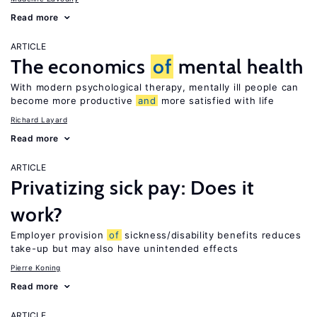
Read more
ARTICLE
The economics
of
mental health
With modern psychological therapy, mentally ill people can
become more productive
and
more satisfied with life
Richard Layard
Read more
ARTICLE
Privatizing sick pay: Does it
work?
Employer provision
of
sickness/disability benefits reduces
take-up but may also have unintended effects
Pierre Koning
Read more
ARTICLE