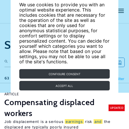
We use cookies to provide you with an
optimal website experience. This
includes cookies that are necessary for
the operation of the site as well as
cookies that are only used for
anonymous statistical purposes, for
comfort settings or to display
Search the site
personalized content. You can decide for
yourself which categories you want to
allow. Please note that based on your
settings, you may not be able to use all
of the site's functions.
CONFIGURE CONSENT
63 results
Refine
Filter
ACCEPT ALL
ARTICLE
Compensating displaced
UPDATED
workers
Job displacement is a serious
earnings
risk
and
the
displaced are typically poorly insured