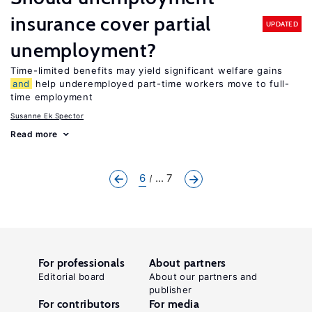
insurance cover partial
UPDATED
unemployment?
Time-limited benefits may yield significant welfare gains
and
help underemployed part-time workers move to full-
time employment
Susanne Ek Spector
Read more
6
... 7
For professionals
About partners
Editorial board
About our partners and
publisher
For contributors
For media