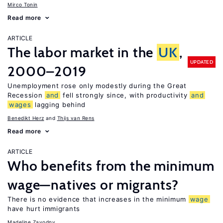
Mirco Tonin
Read more
ARTICLE
The labor market in the
UK
,
UPDATED
2000–2019
Unemployment rose only modestly during the Great
Recession
and
fell strongly since, with productivity
and
wages
lagging behind
Benedikt Herz
Thijs van Rens
Read more
ARTICLE
Who benefits from the minimum
wage—natives or migrants?
There is no evidence that increases in the minimum
wage
have hurt immigrants
Madeline Zavodny