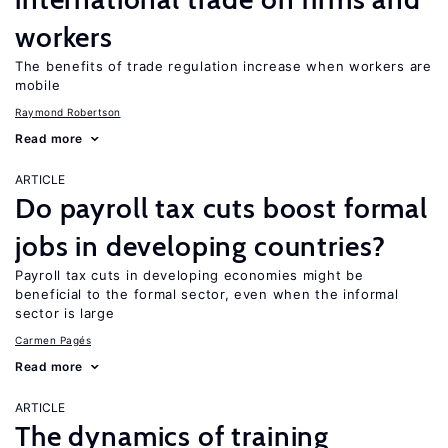
workers
The benefits of trade regulation increase when workers are
mobile
Raymond Robertson
Read more
ARTICLE
Do payroll tax cuts boost formal
jobs in developing countries?
Payroll tax cuts in developing economies might be
beneficial to the formal sector, even when the informal
sector is large
Carmen Pagés
Read more
ARTICLE
The dynamics of training