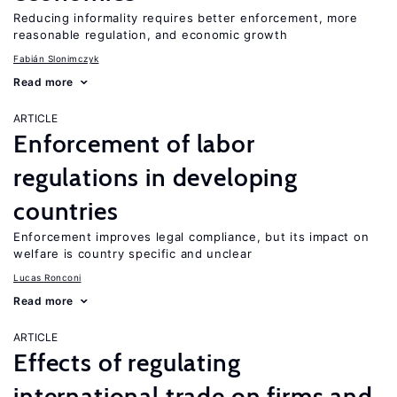
Reducing informality requires better enforcement, more
reasonable regulation, and economic growth
Fabián Slonimczyk
Read more
ARTICLE
Enforcement of labor
regulations in developing
countries
Enforcement improves legal compliance, but its impact on
welfare is country specific and unclear
Lucas Ronconi
Read more
ARTICLE
Effects of regulating
international trade on firms and