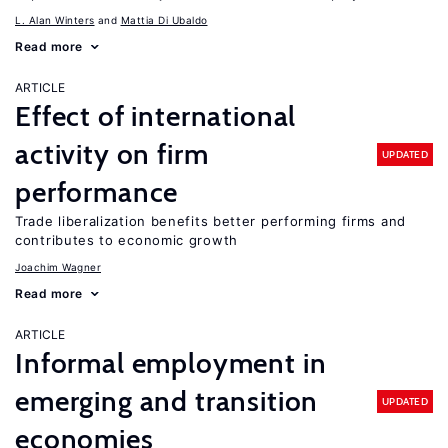
L. Alan Winters
Mattia Di Ubaldo
Read more
ARTICLE
Effect of international
activity on firm
UPDATED
performance
Trade liberalization benefits better performing firms and
contributes to economic growth
Joachim Wagner
Read more
ARTICLE
Informal employment in
emerging and transition
UPDATED
economies