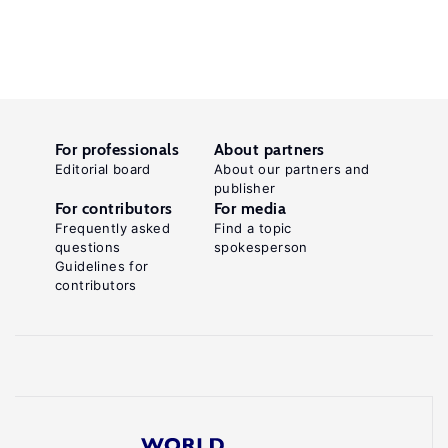
For professionals
About partners
Editorial board
About our partners and
publisher
For contributors
For media
Frequently asked
Find a topic
questions
spokesperson
Guidelines for
contributors