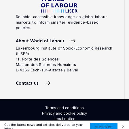
Reliable, accessible knowledge on global labour
markets to inform smarter, evidence-based
policies.
About World of Labour
Luxembourg Institute of Socio-Economic Research
(LISER)
11, Porte des Sciences
Maison des Sciences Humaines
L-4366 Esch-sur-Alzette / Belval
Contact us
Terms and conditions
Privacy and cookie policy
Legal notice
All Rights Reserved. ISSN: 2054-9571
Get the latest news and articles delivered to your
SUBSCRIBE
inbox