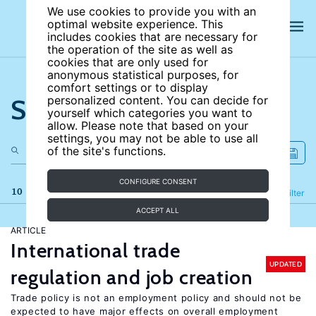
We use cookies to provide you with an
optimal website experience. This
includes cookies that are necessary for
the operation of the site as well as
cookies that are only used for
anonymous statistical purposes, for
comfort settings or to display
Search the site
personalized content. You can decide for
yourself which categories you want to
allow. Please note that based on your
settings, you may not be able to use all
of the site's functions.
CONFIGURE CONSENT
10 results
Refine
Filter
ACCEPT ALL
ARTICLE
International trade
UPDATED
regulation and job creation
Trade policy is not an employment policy and should not be
expected to have major effects on overall employment