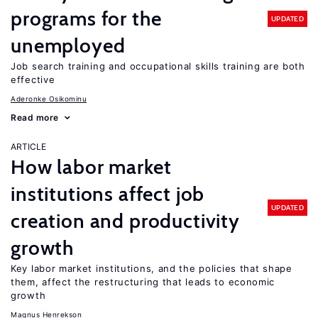
programs for the
UPDATED
unemployed
Job search training and occupational skills training are both
effective
Aderonke Osikominu
Read more
ARTICLE
How labor market
institutions affect job
UPDATED
creation and productivity
growth
Key labor market institutions, and the policies that shape
them, affect the restructuring that leads to economic
growth
Magnus Henrekson