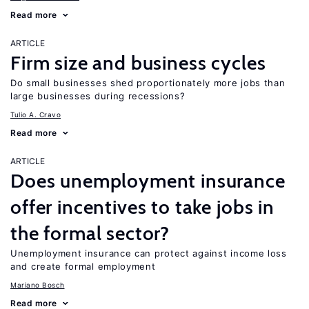
Read more
ARTICLE
Firm size and business cycles
Do small businesses shed proportionately more jobs than
large businesses during recessions?
Tulio A. Cravo
Read more
ARTICLE
Does unemployment insurance
offer incentives to take jobs in
the formal sector?
Unemployment insurance can protect against income loss
and create formal employment
Mariano Bosch
Read more