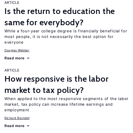
ARTICLE
Is the return to education the
same for everybody?
While a four-year college degree is financially beneficial for
most people, it is not necessarily the best option for
everyone
Douglas Webber
Read more
ARTICLE
How responsive is the labor
market to tax policy?
When applied to the most responsive segments of the labor
market, tax policy can increase lifetime earnings and
employment
Richard Blundell
Read more