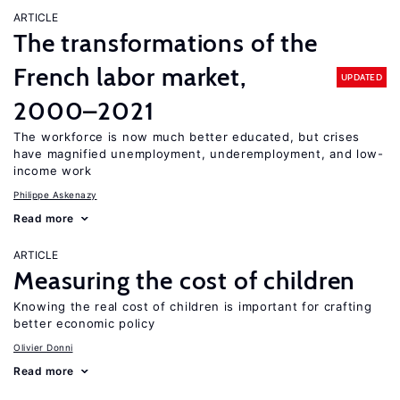
ARTICLE
The transformations of the
French labor market,
UPDATED
2000–2021
The workforce is now much better educated, but crises
have magnified unemployment, underemployment, and low-
income work
Philippe Askenazy
Read more
ARTICLE
Measuring the cost of children
Knowing the real cost of children is important for crafting
better economic policy
Olivier Donni
Read more