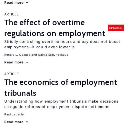
Read more
ARTICLE
The effect of overtime
UPDATED
regulations on employment
Strictly controlling overtime hours and pay does not boost
employment—it could even lower it
Ronald L. Oaxaca
Galiya Sagyndykova
Read more
ARTICLE
The economics of employment
tribunals
Understanding how employment tribunals make decisions
can guide reforms of employment dispute settlement
Paul Latreille
Read more