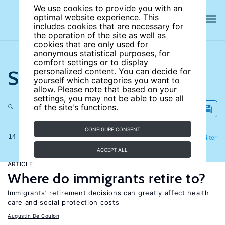
We use cookies to provide you with an
optimal website experience. This
includes cookies that are necessary for
the operation of the site as well as
cookies that are only used for
anonymous statistical purposes, for
comfort settings or to display
Search the site
personalized content. You can decide for
yourself which categories you want to
allow. Please note that based on your
settings, you may not be able to use all
of the site's functions.
CONFIGURE CONSENT
14 results
Refine
Filter
ACCEPT ALL
ARTICLE
Where do immigrants retire to?
Immigrants’ retirement decisions can greatly affect health
care and social protection costs
Augustin De Coulon