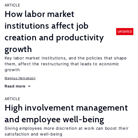
ARTICLE
How labor market
institutions affect job
UPDATED
creation and productivity
growth
Key labor market institutions, and the policies that shape
them, affect the restructuring that leads to economic
growth
Magnus Henrekson
Read more
ARTICLE
High involvement management
and employee well-being
Giving employees more discretion at work can boost their
satisfaction and well-being