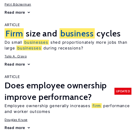
Petri Böckerman
Read more
ARTICLE
Firm
size and
business
cycles
Do small
businesses
shed proportionately more jobs than
large
businesses
during recessions?
Tulio A. Cravo
Read more
ARTICLE
Does employee ownership
UPDATED
improve performance?
Employee ownership generally increases
firm
performance
and worker outcomes
Douglas Kruse
Read more