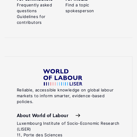
Frequently asked
Find a topic
questions
spokesperson
Guidelines for
contributors
Reliable, accessible knowledge on global labour
markets to inform smarter, evidence-based
policies.
About World of Labour
Luxembourg Institute of Socio-Economic Research
(LISER)
11, Porte des Sciences