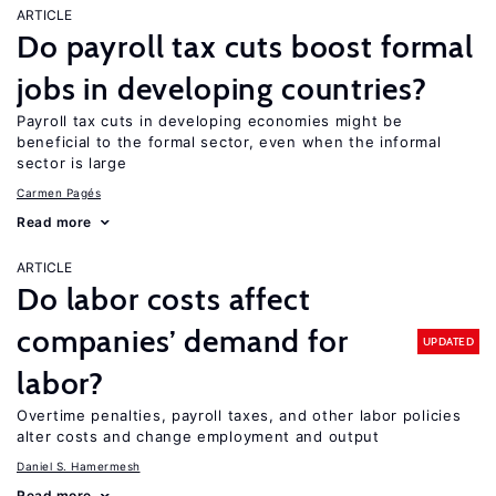
ARTICLE
Do payroll tax cuts boost formal
jobs in developing countries?
Payroll tax cuts in developing economies might be
beneficial to the formal sector, even when the informal
sector is large
Carmen Pagés
Read more
ARTICLE
Do labor costs affect
companies’ demand for
UPDATED
labor?
Overtime penalties, payroll taxes, and other labor policies
alter costs and change employment and output
Daniel S. Hamermesh
Read more