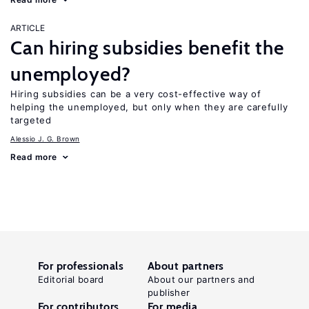
ARTICLE
Can hiring subsidies benefit the
unemployed?
Hiring subsidies can be a very cost-effective way of
helping the unemployed, but only when they are carefully
targeted
Alessio J. G. Brown
Read more
For professionals
About partners
Editorial board
About our partners and
publisher
For contributors
For media