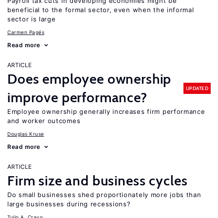
Payroll tax cuts in developing economies might be
beneficial to the formal sector, even when the informal
sector is large
Carmen Pagés
Read more
ARTICLE
Does employee ownership
UPDATED
improve performance?
Employee ownership generally increases firm performance
and worker outcomes
Douglas Kruse
Read more
ARTICLE
Firm size and business cycles
Do small businesses shed proportionately more jobs than
large businesses during recessions?
Tulio A. Cravo