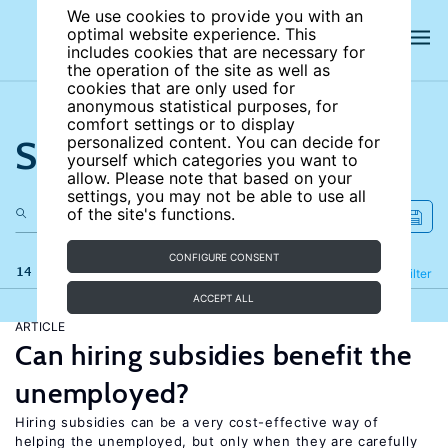
We use cookies to provide you with an
optimal website experience. This
includes cookies that are necessary for
the operation of the site as well as
cookies that are only used for
anonymous statistical purposes, for
comfort settings or to display
Search the site
personalized content. You can decide for
yourself which categories you want to
allow. Please note that based on your
settings, you may not be able to use all
of the site's functions.
CONFIGURE CONSENT
14 results
Refine
Filter
ACCEPT ALL
ARTICLE
Can hiring subsidies benefit the
unemployed?
Hiring subsidies can be a very cost-effective way of
helping the unemployed, but only when they are carefully