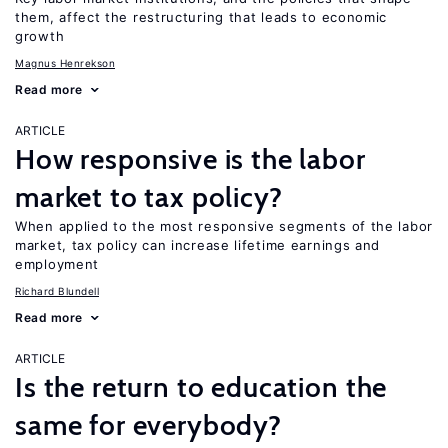
them, affect the restructuring that leads to economic
growth
Magnus Henrekson
Read more
ARTICLE
How responsive is the labor
market to tax policy?
When applied to the most responsive segments of the labor
market, tax policy can increase lifetime earnings and
employment
Richard Blundell
Read more
ARTICLE
Is the return to education the
same for everybody?