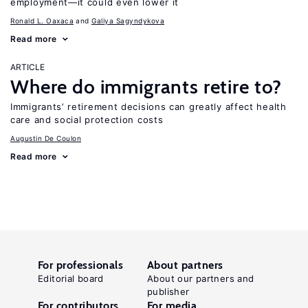
employment—it could even lower it
Ronald L. Oaxaca
Galiya Sagyndykova
Read more
ARTICLE
Where do immigrants retire to?
Immigrants’ retirement decisions can greatly affect health
care and social protection costs
Augustin De Coulon
Read more
For professionals
About partners
Editorial board
About our partners and
publisher
For contributors
For media