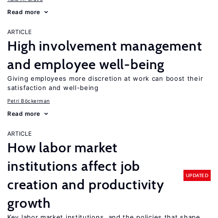
Read more
ARTICLE
High involvement management
and employee well-being
Giving employees more discretion at work can boost their
satisfaction and well-being
Petri Böckerman
Read more
ARTICLE
How labor market
institutions affect job
UPDATED
creation and productivity
growth
Key labor market institutions, and the policies that shape