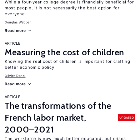
While a four-year college degree is financially beneficial for
most people, it is not necessarily the best option for
everyone
Douglas Webber
Read more
ARTICLE
Measuring the cost of children
Knowing the real cost of children is important for crafting
better economic policy
Olivier Donni
Read more
ARTICLE
The transformations of the
French labor market,
UPDATED
2000–2021
The workforce is now much better educated, but crises