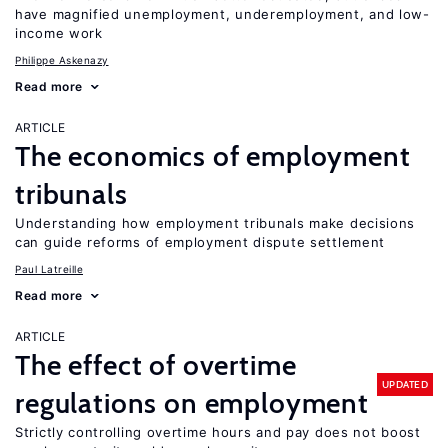
have magnified unemployment, underemployment, and low-
income work
Philippe Askenazy
Read more
ARTICLE
The economics of employment
tribunals
Understanding how employment tribunals make decisions
can guide reforms of employment dispute settlement
Paul Latreille
Read more
ARTICLE
The effect of overtime
UPDATED
regulations on employment
Strictly controlling overtime hours and pay does not boost