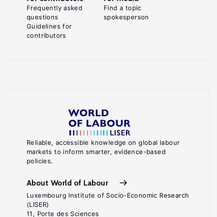
Frequently asked
Find a topic
questions
spokesperson
Guidelines for
contributors
Reliable, accessible knowledge on global labour
markets to inform smarter, evidence-based
policies.
About World of Labour
Luxembourg Institute of Socio-Economic Research
(LISER)
11, Porte des Sciences