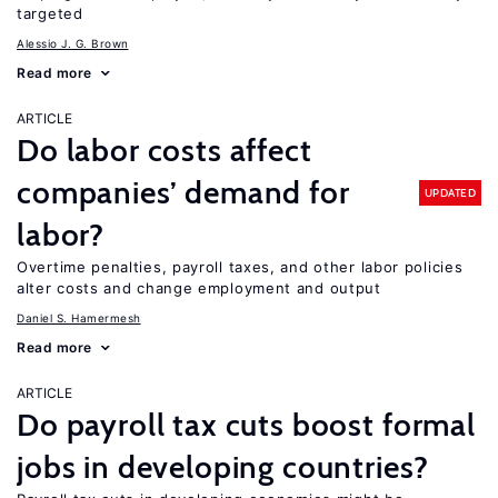
targeted
Alessio J. G. Brown
Read more
ARTICLE
Do labor costs affect
companies’ demand for
UPDATED
labor?
Overtime penalties, payroll taxes, and other labor policies
alter costs and change employment and output
Daniel S. Hamermesh
Read more
ARTICLE
Do payroll tax cuts boost formal
jobs in developing countries?