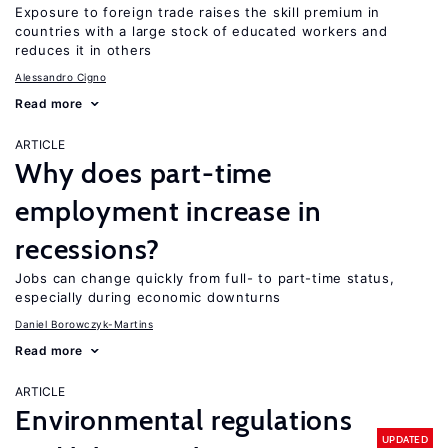
Exposure to foreign trade raises the skill premium in
countries with a large stock of educated workers and
reduces it in others
Alessandro Cigno
Read more
ARTICLE
Why does part-time
employment increase in
recessions?
Jobs can change quickly from full- to part-time status,
especially during economic downturns
Daniel Borowczyk-Martins
Read more
ARTICLE
Environmental regulations
UPDATED