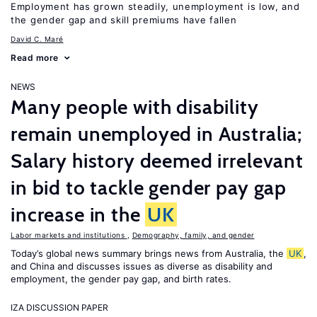
Employment has grown steadily, unemployment is low, and
the gender gap and skill premiums have fallen
David C. Maré
Read more
NEWS
Many people with disability
remain unemployed in Australia;
Salary history deemed irrelevant
in bid to tackle gender pay gap
increase in the
UK
Labor markets and institutions
,
Demography, family, and gender
Today’s global news summary brings news from Australia, the
UK
,
and China and discusses issues as diverse as disability and
employment, the gender pay gap, and birth rates.
IZA DISCUSSION PAPER