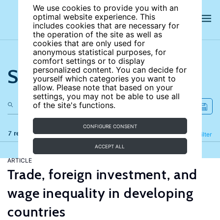
We use cookies to provide you with an
optimal website experience. This
includes cookies that are necessary for
the operation of the site as well as
cookies that are only used for
anonymous statistical purposes, for
comfort settings or to display
Search the site
personalized content. You can decide for
yourself which categories you want to
allow. Please note that based on your
settings, you may not be able to use all
of the site's functions.
CONFIGURE CONSENT
7 results
Refine
Filter
ACCEPT ALL
ARTICLE
Trade, foreign investment, and
wage inequality in developing
countries