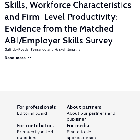
Skills, Workforce Characteristics
and Firm-Level Productivity:
Evidence from the Matched
ABI/Employer Skills Survey
Galindo-Rueda, Fernando
Haskel, Jonathan
Read more
For professionals
About partners
Editorial board
About our partners and
publisher
For contributors
For media
Frequently asked
Find a topic
questions
spokesperson