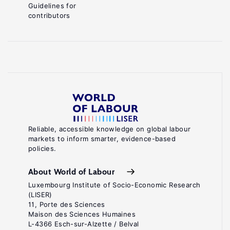
Guidelines for
contributors
Reliable, accessible knowledge on global labour
markets to inform smarter, evidence-based
policies.
About World of Labour
Luxembourg Institute of Socio-Economic Research
(LISER)
11, Porte des Sciences
Maison des Sciences Humaines
L-4366 Esch-sur-Alzette / Belval