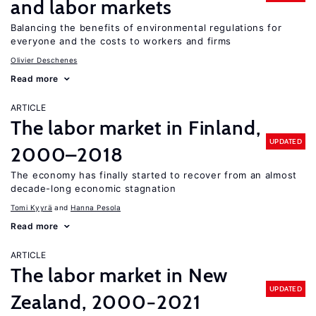
and labor markets
Balancing the benefits of environmental regulations for
everyone and the costs to workers and firms
Olivier Deschenes
Read more
ARTICLE
The labor market in Finland,
UPDATED
2000–2018
The economy has finally started to recover from an almost
decade-long economic stagnation
Tomi Kyyrä
Hanna Pesola
Read more
ARTICLE
The labor market in New
UPDATED
Zealand, 2000−2021