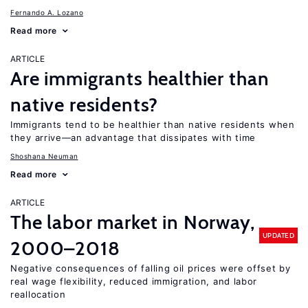
Fernando A. Lozano
Read more
ARTICLE
Are immigrants healthier than
native residents?
Immigrants tend to be healthier than native residents when
they arrive—an advantage that dissipates with time
Shoshana Neuman
Read more
ARTICLE
The labor market in Norway,
UPDATED
2000–2018
Negative consequences of falling oil prices were offset by
real wage flexibility, reduced immigration, and labor
reallocation