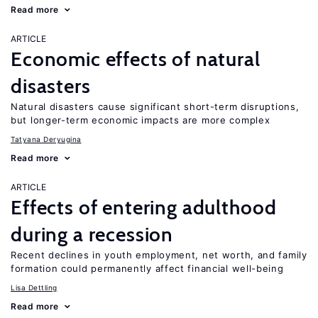
Read more
ARTICLE
Economic effects of natural
disasters
Natural disasters cause significant short-term disruptions,
but longer-term economic impacts are more complex
Tatyana Deryugina
Read more
ARTICLE
Effects of entering adulthood
during a recession
Recent declines in youth employment, net worth, and family
formation could permanently affect financial well-being
Lisa Dettling
Read more