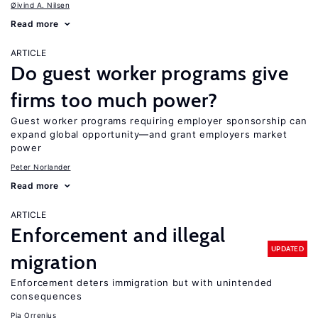
Øivind A. Nilsen
Read more
ARTICLE
Do guest worker programs give
firms too much power?
Guest worker programs requiring employer sponsorship can
expand global opportunity—and grant employers market
power
Peter Norlander
Read more
ARTICLE
Enforcement and illegal
UPDATED
migration
Enforcement deters immigration but with unintended
consequences
Pia Orrenius