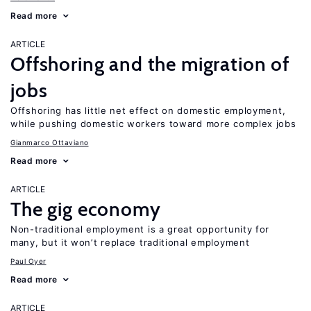
Read more
ARTICLE
Offshoring and the migration of
jobs
Offshoring has little net effect on domestic employment,
while pushing domestic workers toward more complex jobs
Gianmarco Ottaviano
Read more
ARTICLE
The gig economy
Non-traditional employment is a great opportunity for
many, but it won’t replace traditional employment
Paul Oyer
Read more
ARTICLE