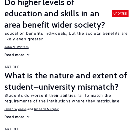
Do higher levels of
education and skills in an
UPDATED
area benefit wider society?
Education benefits individuals, but the societal benefits are
likely even greater
John V. Winters
Read more
ARTICLE
What is the nature and extent of
student–university mismatch?
Students do worse if their abilities fail to match the
requirements of the institutions where they matriculate
Gillian Wyness
Richard Murphy
Read more
ARTICLE