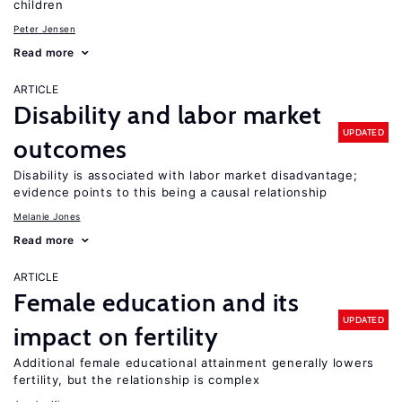
children
Peter Jensen
Read more
ARTICLE
Disability and labor market
UPDATED
outcomes
Disability is associated with labor market disadvantage;
evidence points to this being a causal relationship
Melanie Jones
Read more
ARTICLE
Female education and its
UPDATED
impact on fertility
Additional female educational attainment generally lowers
fertility, but the relationship is complex