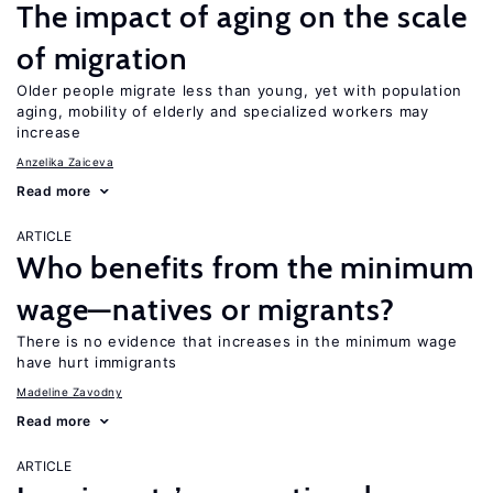
The impact of aging on the scale
of migration
Older people migrate less than young, yet with population
aging, mobility of elderly and specialized workers may
increase
Anzelika Zaiceva
Read more
ARTICLE
Who benefits from the minimum
wage—natives or migrants?
There is no evidence that increases in the minimum wage
have hurt immigrants
Madeline Zavodny
Read more
ARTICLE