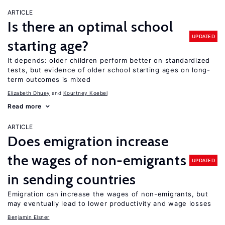
ARTICLE
Is there an optimal school
UPDATED
starting age?
It depends: older children perform better on standardized
tests, but evidence of older school starting ages on long-
term outcomes is mixed
Elizabeth Dhuey
Kourtney Koebel
Read more
ARTICLE
Does emigration increase
the wages of non-emigrants
UPDATED
in sending countries
Emigration can increase the wages of non-emigrants, but
may eventually lead to lower productivity and wage losses
Benjamin Elsner