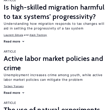
ARTICLE
Is high-skilled migration harmful
to tax systems’ progressivity?
Understanding how migration responds to tax changes will
aid in setting the progressivity of a tax system
Laurent Simula
Alain Trannoy
Read more
ARTICLE
Active labor market policies and
crime
Unemployment increases crime among youth, while active
labor market policies can mitigate the problem
Torben Tranaes
Read more
ARTICLE
The use of natural experiments