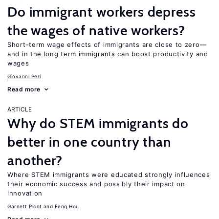
Do immigrant workers depress
the wages of native workers?
Short-term wage effects of immigrants are close to zero—
and in the long term immigrants can boost productivity and
wages
Giovanni Peri
Read more
ARTICLE
Why do STEM immigrants do
better in one country than
another?
Where STEM immigrants were educated strongly influences
their economic success and possibly their impact on
innovation
Garnett Picot
Feng Hou