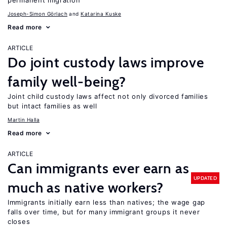
permanent migration
Joseph-Simon Görlach
Katarina Kuske
Read more
ARTICLE
Do joint custody laws improve
family well-being?
Joint child custody laws affect not only divorced families
but intact families as well
Martin Halla
Read more
ARTICLE
Can immigrants ever earn as
UPDATED
much as native workers?
Immigrants initially earn less than natives; the wage gap
falls over time, but for many immigrant groups it never
closes