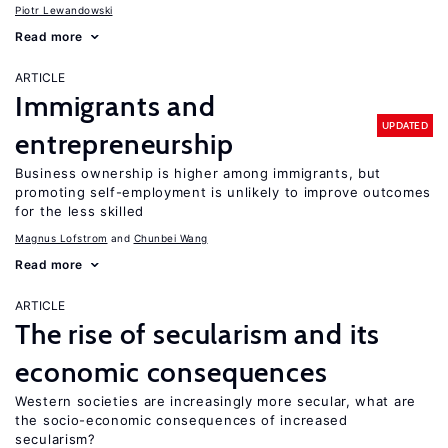
Piotr Lewandowski
Read more
ARTICLE
Immigrants and
UPDATED
entrepreneurship
Business ownership is higher among immigrants, but
promoting self-employment is unlikely to improve outcomes
for the less skilled
Magnus Lofstrom
Chunbei Wang
Read more
ARTICLE
The rise of secularism and its
economic consequences
Western societies are increasingly more secular, what are
the socio-economic consequences of increased
secularism?