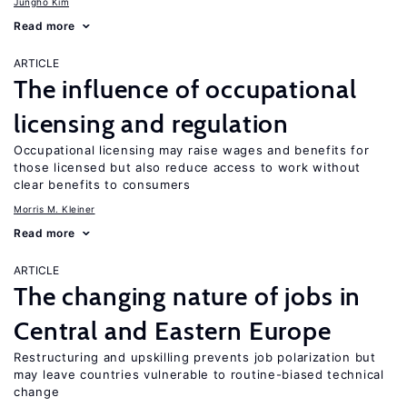
Jungho Kim
Read more
ARTICLE
The influence of occupational
licensing and regulation
Occupational licensing may raise wages and benefits for
those licensed but also reduce access to work without
clear benefits to consumers
Morris M. Kleiner
Read more
ARTICLE
The changing nature of jobs in
Central and Eastern Europe
Restructuring and upskilling prevents job polarization but
may leave countries vulnerable to routine-biased technical
change