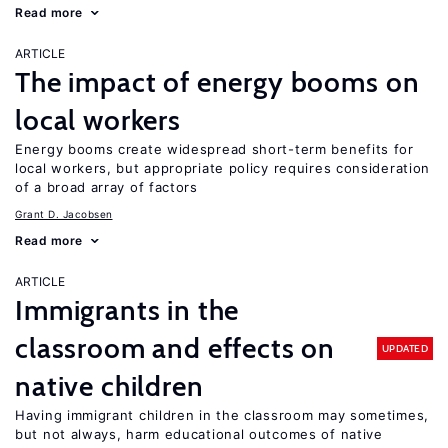
Read more
ARTICLE
The impact of energy booms on
local workers
Energy booms create widespread short-term benefits for
local workers, but appropriate policy requires consideration
of a broad array of factors
Grant D. Jacobsen
Read more
ARTICLE
Immigrants in the
classroom and effects on
UPDATED
native children
Having immigrant children in the classroom may sometimes,
but not always, harm educational outcomes of native