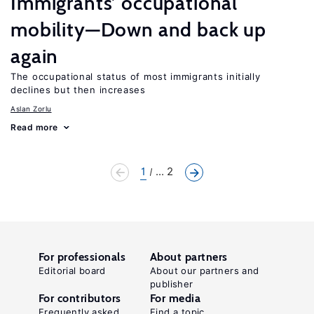
Immigrants’ occupational
mobility—Down and back up
again
The occupational status of most immigrants initially
declines but then increases
Aslan Zorlu
Read more
1
... 2
For professionals
About partners
Editorial board
About our partners and
publisher
For contributors
For media
Frequently asked
Find a topic