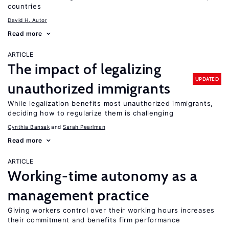
countries
David H. Autor
Read more
ARTICLE
The impact of legalizing
UPDATED
unauthorized immigrants
While legalization benefits most unauthorized immigrants,
deciding how to regularize them is challenging
Cynthia Bansak
Sarah Pearlman
Read more
ARTICLE
Working-time autonomy as a
management practice
Giving workers control over their working hours increases
their commitment and benefits firm performance