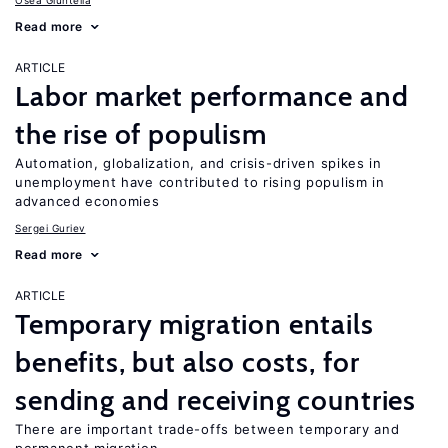
Osea Giuntella
Read more
ARTICLE
Labor market performance and
the rise of populism
Automation, globalization, and crisis-driven spikes in
unemployment have contributed to rising populism in
advanced economies
Sergei Guriev
Read more
ARTICLE
Temporary migration entails
benefits, but also costs, for
sending and receiving countries
There are important trade-offs between temporary and