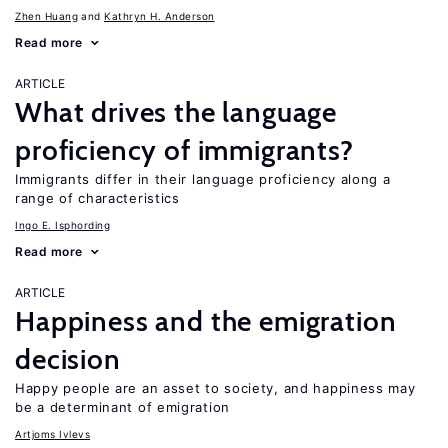
Zhen Huang
Kathryn H. Anderson
Read more
ARTICLE
What drives the language
proficiency of immigrants?
Immigrants differ in their language proficiency along a
range of characteristics
Ingo E. Isphording
Read more
ARTICLE
Happiness and the emigration
decision
Happy people are an asset to society, and happiness may
be a determinant of emigration
Artjoms Ivlevs