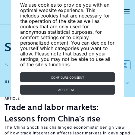
We use cookies to provide you with an
optimal website experience. This
includes cookies that are necessary for
the operation of the site as well as
cookies that are only used for
anonymous statistical purposes, for
comfort settings or to display
Search the site
personalized content. You can decide for
yourself which categories you want to
allow. Please note that based on your
settings, you may not be able to use all
of the site's functions.
CONFIGURE CONSENT
61 results
Refine
Filter
ACCEPT ALL
ARTICLE
Trade and labor markets:
Lessons from China’s rise
The China Shock has challenged economists’ benign view
of how trade integration affects labor markets in developed