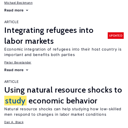
Michael Beckmann
Read more
ARTICLE
Integrating refugees into
UPDATED
labor markets
Economic integration of refugees into their host country is
important and benefits both parties
Pieter Bevelander
Read more
ARTICLE
Using natural resource shocks to
study
economic behavior
Natural resource shocks can help studying how low-skilled
men respond to changes in labor market conditions
Dan A. Black