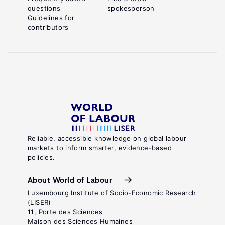
questions
spokesperson
Guidelines for
contributors
Reliable, accessible knowledge on global labour
markets to inform smarter, evidence-based
policies.
About World of Labour
Luxembourg Institute of Socio-Economic Research
(LISER)
11, Porte des Sciences
Maison des Sciences Humaines