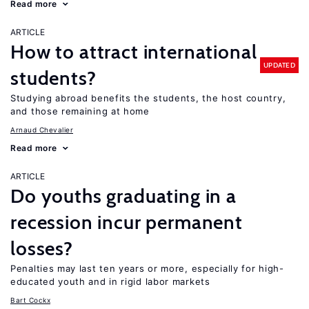
Read more
ARTICLE
How to attract international
UPDATED
students?
Studying abroad benefits the students, the host country,
and those remaining at home
Arnaud Chevalier
Read more
ARTICLE
Do youths graduating in a
recession incur permanent
losses?
Penalties may last ten years or more, especially for high-
educated youth and in rigid labor markets
Bart Cockx