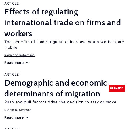
ARTICLE
Effects of regulating
international trade on firms and
workers
The benefits of trade regulation increase when workers are
mobile
Raymond Robertson
Read more
ARTICLE
Demographic and economic
UPDATED
determinants of migration
Push and pull factors drive the decision to stay or move
Nicole B. Simpson
Read more