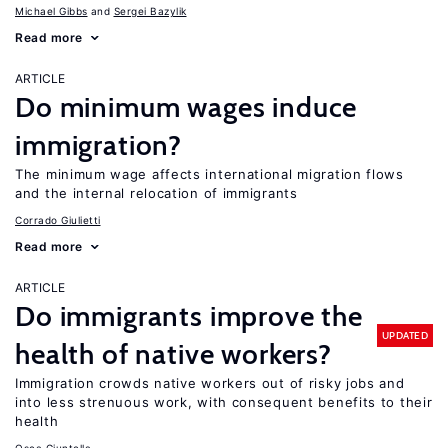
Michael Gibbs
Sergei Bazylik
Read more
ARTICLE
Do minimum wages induce
immigration?
The minimum wage affects international migration flows
and the internal relocation of immigrants
Corrado Giulietti
Read more
ARTICLE
Do immigrants improve the
UPDATED
health of native workers?
Immigration crowds native workers out of risky jobs and
into less strenuous work, with consequent benefits to their
health