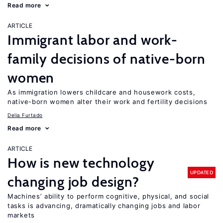
Read more
ARTICLE
Immigrant labor and work-
family decisions of native-born
women
As immigration lowers childcare and housework costs,
native-born women alter their work and fertility decisions
Delia Furtado
Read more
ARTICLE
How is new technology
UPDATED
changing job design?
Machines’ ability to perform cognitive, physical, and social
tasks is advancing, dramatically changing jobs and labor
markets