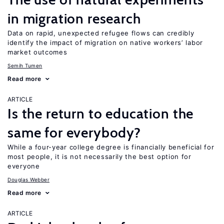
in migration research
Data on rapid, unexpected refugee flows can credibly
identify the impact of migration on native workers’ labor
market outcomes
Semih Tumen
Read more
ARTICLE
Is the return to education the
same for everybody?
While a four-year college degree is financially beneficial for
most people, it is not necessarily the best option for
everyone
Douglas Webber
Read more
ARTICLE