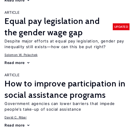
Read more
ARTICLE
Equal pay legislation and
UPDATED
the gender wage gap
Despite major efforts at equal pay legislation, gender pay
inequality still exists—how can this be put right?
Solomon W. Polachek
Read more
ARTICLE
How to improve participation in
social assistance programs
Government agencies can lower barriers that impede
people’s take-up of social assistance
David C. Ribar
Read more