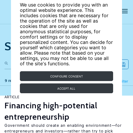
We use cookies to provide you with an
optimal website experience. This
includes cookies that are necessary for
the operation of the site as well as
cookies that are only used for
anonymous statistical purposes, for
comfort settings or to display
Search the site
personalized content. You can decide for
yourself which categories you want to
allow. Please note that based on your
settings, you may not be able to use all
of the site's functions.
CONFIGURE CONSENT
9 results
Refine
Filter
ACCEPT ALL
ARTICLE
Financing high-potential
entrepreneurship
Government should create an enabling environment—for
entrepreneurs and investors—rather than try to pick