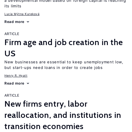
a developmental model based on foreign capital is reaching
its limits
Lucia Mýtna Kureková
Read more
ARTICLE
Firm age and job creation in the
US
New businesses are essential to keep unemployment low,
but start-ups need loans in order to create jobs
Henry R. Hyatt
Read more
ARTICLE
New firms entry, labor
reallocation, and institutions in
transition economies