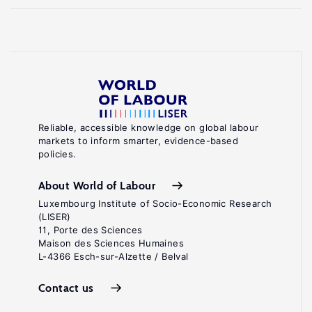
Reliable, accessible knowledge on global labour
markets to inform smarter, evidence-based
policies.
About World of Labour
Luxembourg Institute of Socio-Economic Research
(LISER)
11, Porte des Sciences
Maison des Sciences Humaines
L-4366 Esch-sur-Alzette / Belval
Contact us