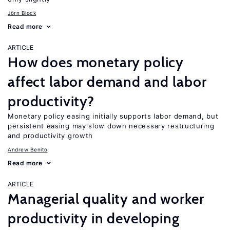
Jörn Block
Read more
ARTICLE
How does monetary policy
affect labor demand and labor
productivity?
Monetary policy easing initially supports labor demand, but
persistent easing may slow down necessary restructuring
and productivity growth
Andrew Benito
Read more
ARTICLE
Managerial quality and worker
productivity in developing