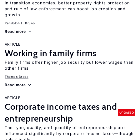
In transition economies, better property rights protection
and rule of law enforcement can boost job creation and
growth
Randolph L. Bruno
Read more
ARTICLE
Working in family firms
Family firms offer higher job security but lower wages than
other firms
Thomas Breda
Read more
ARTICLE
Corporate income taxes and
UPDATED
entrepreneurship
The type, quality, and quantity of entrepreneurship are
influenced significantly by corporate income taxes—though
only slightly