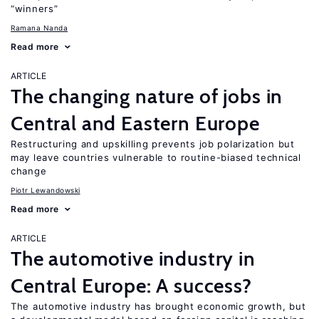
“winners”
Ramana Nanda
Read more
ARTICLE
The changing nature of jobs in
Central and Eastern Europe
Restructuring and upskilling prevents job polarization but
may leave countries vulnerable to routine-biased technical
change
Piotr Lewandowski
Read more
ARTICLE
The automotive industry in
Central Europe: A success?
The automotive industry has brought economic growth, but