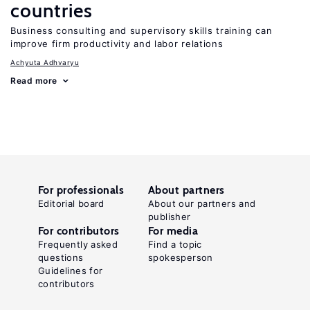
countries
Business consulting and supervisory skills training can
improve firm productivity and labor relations
Achyuta Adhvaryu
Read more
For professionals
About partners
Editorial board
About our partners and
publisher
For contributors
For media
Frequently asked
Find a topic
questions
spokesperson
Guidelines for
contributors