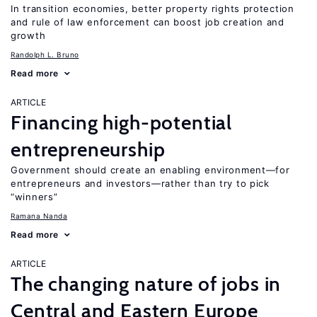
In transition economies, better property rights protection
and rule of law enforcement can boost job creation and
growth
Randolph L. Bruno
Read more
ARTICLE
Financing high-potential
entrepreneurship
Government should create an enabling environment—for
entrepreneurs and investors—rather than try to pick
“winners”
Ramana Nanda
Read more
ARTICLE
The changing nature of jobs in
Central and Eastern Europe