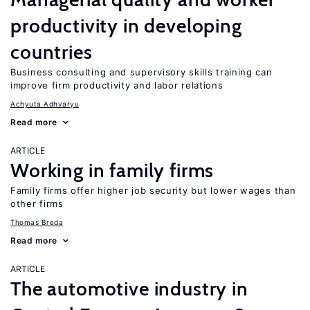
productivity in developing
countries
Business consulting and supervisory skills training can
improve firm productivity and labor relations
Achyuta Adhvaryu
Read more
ARTICLE
Working in family firms
Family firms offer higher job security but lower wages than
other firms
Thomas Breda
Read more
ARTICLE
The automotive industry in