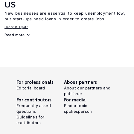
US
New businesses are essential to keep unemployment low,
but start-ups need loans in order to create jobs
Henry R. Hyatt
Read more
For professionals
About partners
Editorial board
About our partners and
publisher
For contributors
For media
Frequently asked
Find a topic
questions
spokesperson
Guidelines for
contributors