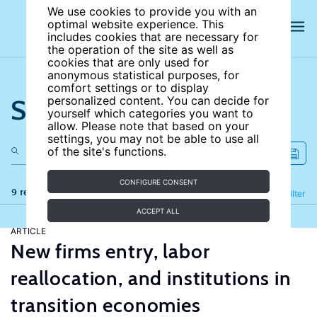
We use cookies to provide you with an
optimal website experience. This
includes cookies that are necessary for
the operation of the site as well as
cookies that are only used for
anonymous statistical purposes, for
comfort settings or to display
Search the site
personalized content. You can decide for
yourself which categories you want to
allow. Please note that based on your
settings, you may not be able to use all
of the site's functions.
CONFIGURE CONSENT
9 results
Refine
Filter
ACCEPT ALL
ARTICLE
New firms entry, labor
reallocation, and institutions in
transition economies