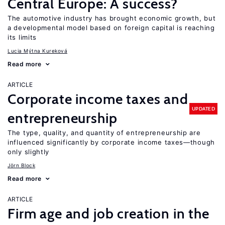
Central Europe: A success?
The automotive industry has brought economic growth, but
a developmental model based on foreign capital is reaching
its limits
Lucia Mýtna Kureková
Read more
ARTICLE
Corporate income taxes and
UPDATED
entrepreneurship
The type, quality, and quantity of entrepreneurship are
influenced significantly by corporate income taxes—though
only slightly
Jörn Block
Read more
ARTICLE
Firm age and job creation in the