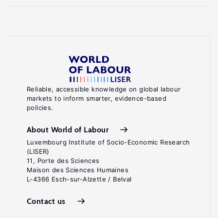
Reliable, accessible knowledge on global labour
markets to inform smarter, evidence-based
policies.
About World of Labour
Luxembourg Institute of Socio-Economic Research
(LISER)
11, Porte des Sciences
Maison des Sciences Humaines
L-4366 Esch-sur-Alzette / Belval
Contact us