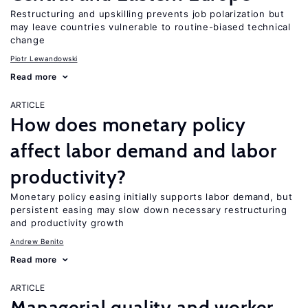
Restructuring and upskilling prevents job polarization but
may leave countries vulnerable to routine-biased technical
change
Piotr Lewandowski
Read more
ARTICLE
How does monetary policy
affect labor demand and labor
productivity?
Monetary policy easing initially supports labor demand, but
persistent easing may slow down necessary restructuring
and productivity growth
Andrew Benito
Read more
ARTICLE
Managerial quality and worker