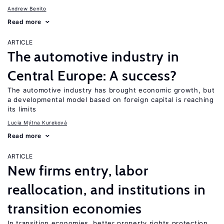
Andrew Benito
Read more
ARTICLE
The automotive industry in
Central Europe: A success?
The automotive industry has brought economic growth, but
a developmental model based on foreign capital is reaching
its limits
Lucia Mýtna Kureková
Read more
ARTICLE
New firms entry, labor
reallocation, and institutions in
transition economies
In transition economies, better property rights protection