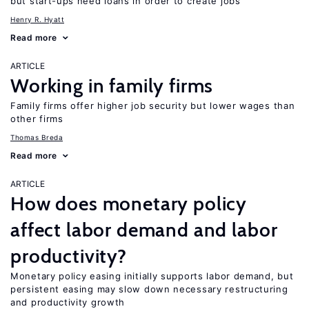
but start-ups need loans in order to create jobs
Henry R. Hyatt
Read more
ARTICLE
Working in family firms
Family firms offer higher job security but lower wages than
other firms
Thomas Breda
Read more
ARTICLE
How does monetary policy
affect labor demand and labor
productivity?
Monetary policy easing initially supports labor demand, but
persistent easing may slow down necessary restructuring
and productivity growth