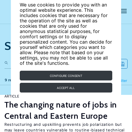
We use cookies to provide you with an
optimal website experience. This
includes cookies that are necessary for
the operation of the site as well as
cookies that are only used for
anonymous statistical purposes, for
comfort settings or to display
Search the site
personalized content. You can decide for
yourself which categories you want to
allow. Please note that based on your
settings, you may not be able to use all
of the site's functions.
CONFIGURE CONSENT
9 results
Refine
Filter
ACCEPT ALL
ARTICLE
The changing nature of jobs in
Central and Eastern Europe
Restructuring and upskilling prevents job polarization but
may leave countries vulnerable to routine-biased technical