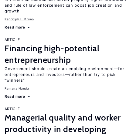
and rule of law enforcement can boost job creation and
growth
Randolph L. Bruno
Read more
ARTICLE
Financing high-potential
entrepreneurship
Government should create an enabling environment—for
entrepreneurs and investors—rather than try to pick
“winners”
Ramana Nanda
Read more
ARTICLE
Managerial quality and worker
productivity in developing