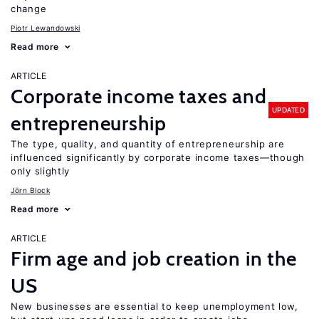
change
Piotr Lewandowski
Read more
ARTICLE
Corporate income taxes and
UPDATED
entrepreneurship
The type, quality, and quantity of entrepreneurship are
influenced significantly by corporate income taxes—though
only slightly
Jörn Block
Read more
ARTICLE
Firm age and job creation in the
US
New businesses are essential to keep unemployment low,