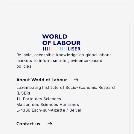
Reliable, accessible knowledge on global labour
markets to inform smarter, evidence-based
policies.
About World of Labour
Luxembourg Institute of Socio-Economic Research
(LISER)
11, Porte des Sciences
Maison des Sciences Humaines
L-4366 Esch-sur-Alzette / Belval
Contact us