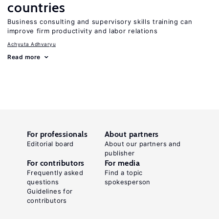
countries
Business consulting and supervisory skills training can
improve firm productivity and labor relations
Achyuta Adhvaryu
Read more
For professionals
About partners
Editorial board
About our partners and
publisher
For contributors
For media
Frequently asked
Find a topic
questions
spokesperson
Guidelines for
contributors