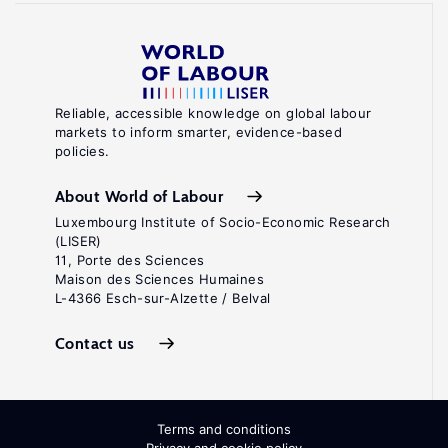
Reliable, accessible knowledge on global labour
markets to inform smarter, evidence-based
policies.
About World of Labour
Luxembourg Institute of Socio-Economic Research
(LISER)
11, Porte des Sciences
Maison des Sciences Humaines
L-4366 Esch-sur-Alzette / Belval
Contact us
Terms and conditions