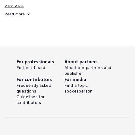
Mario Macis
Read more
For professionals
About partners
Editorial board
About our partners and
publisher
For contributors
For media
Frequently asked
Find a topic
questions
spokesperson
Guidelines for
contributors