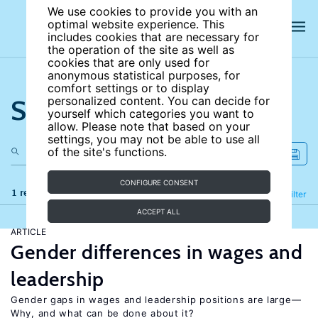
We use cookies to provide you with an
optimal website experience. This
includes cookies that are necessary for
the operation of the site as well as
cookies that are only used for
anonymous statistical purposes, for
comfort settings or to display
Search the site
personalized content. You can decide for
yourself which categories you want to
allow. Please note that based on your
settings, you may not be able to use all
of the site's functions.
CONFIGURE CONSENT
1 results
Refine
Filter
ACCEPT ALL
ARTICLE
Gender differences in wages and
leadership
Gender gaps in wages and leadership positions are large—
Why, and what can be done about it?