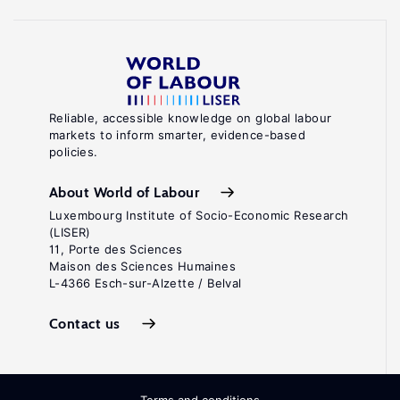
Reliable, accessible knowledge on global labour
markets to inform smarter, evidence-based
policies.
About World of Labour
Luxembourg Institute of Socio-Economic Research
(LISER)
11, Porte des Sciences
Maison des Sciences Humaines
L-4366 Esch-sur-Alzette / Belval
Contact us