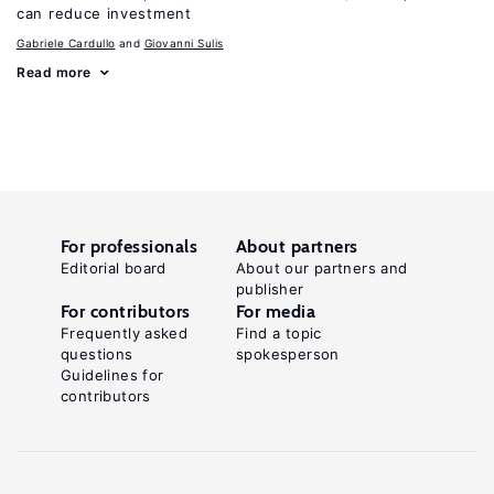
can reduce investment
Gabriele Cardullo
Giovanni Sulis
Read more
For professionals
About partners
Editorial board
About our partners and
publisher
For contributors
For media
Frequently asked
Find a topic
questions
spokesperson
Guidelines for
contributors