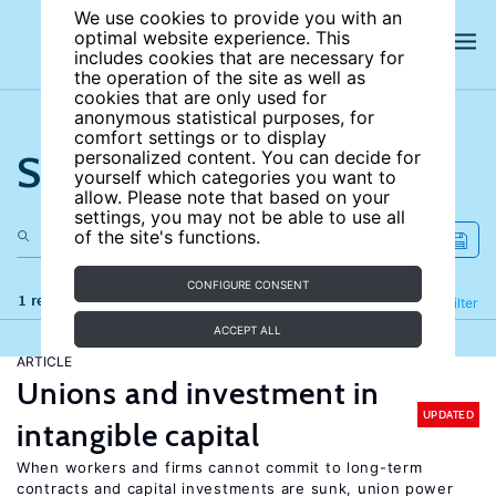
We use cookies to provide you with an
optimal website experience. This
includes cookies that are necessary for
the operation of the site as well as
cookies that are only used for
anonymous statistical purposes, for
comfort settings or to display
Search the site
personalized content. You can decide for
yourself which categories you want to
allow. Please note that based on your
settings, you may not be able to use all
of the site's functions.
CONFIGURE CONSENT
1 results
Refine
Filter
ACCEPT ALL
ARTICLE
Unions and investment in
UPDATED
intangible capital
When workers and firms cannot commit to long-term
contracts and capital investments are sunk, union power