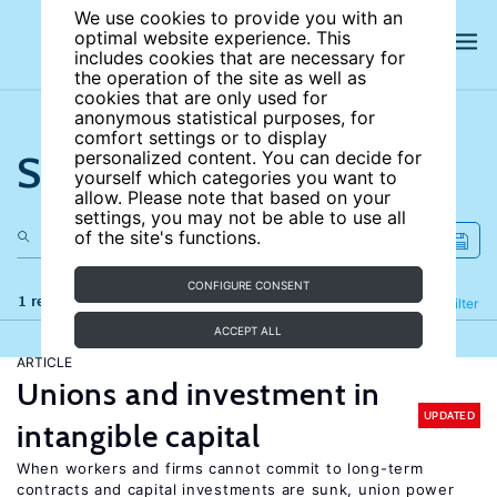
We use cookies to provide you with an
optimal website experience. This
includes cookies that are necessary for
the operation of the site as well as
cookies that are only used for
anonymous statistical purposes, for
comfort settings or to display
Search the site
personalized content. You can decide for
yourself which categories you want to
allow. Please note that based on your
settings, you may not be able to use all
of the site's functions.
CONFIGURE CONSENT
1 results
Refine
Filter
ACCEPT ALL
ARTICLE
Unions and investment in
UPDATED
intangible capital
When workers and firms cannot commit to long-term
contracts and capital investments are sunk, union power