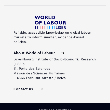
Reliable, accessible knowledge on global labour
markets to inform smarter, evidence-based
policies.
About World of Labour
Luxembourg Institute of Socio-Economic Research
(LISER)
11, Porte des Sciences
Maison des Sciences Humaines
L-4366 Esch-sur-Alzette / Belval
Contact us