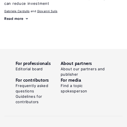
can reduce investment
Gabriele Cardullo
Giovanni Sulis
Read more
For professionals
About partners
Editorial board
About our partners and
publisher
For contributors
For media
Frequently asked
Find a topic
questions
spokesperson
Guidelines for
contributors