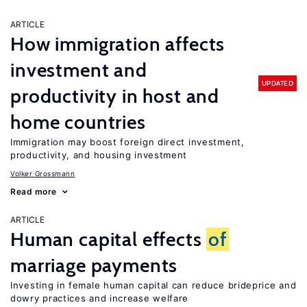
ARTICLE
How immigration affects
investment and
UPDATED
productivity in host and
home countries
Immigration may boost foreign direct investment,
productivity, and housing investment
Volker Grossmann
Read more
ARTICLE
Human capital effects
of
marriage payments
Investing in female human capital can reduce brideprice and
dowry practices and increase welfare