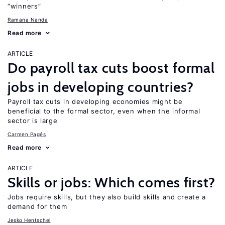
“winners”
Ramana Nanda
Read more
ARTICLE
Do payroll tax cuts boost formal
jobs in developing countries?
Payroll tax cuts in developing economies might be
beneficial to the formal sector, even when the informal
sector is large
Carmen Pagés
Read more
ARTICLE
Skills or jobs: Which comes first?
Jobs require skills, but they also build skills and create a
demand for them
Jesko Hentschel