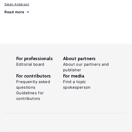
Siwan Anderson
Read more
For professionals
About partners
Editorial board
About our partners and
publisher
For contributors
For media
Frequently asked
Find a topic
questions
spokesperson
Guidelines for
contributors