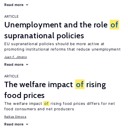
Read more
ARTICLE
Unemployment and the role
of
supranational policies
EU supranational policies should be more active at
promoting institutional reforms that reduce unemployment
Juan F. Jimeno
Read more
ARTICLE
The welfare impact
of
rising
food prices
The welfare impact
of
rising food prices differs for net
food consumers and net producers
Ralitza Dimova
Read more