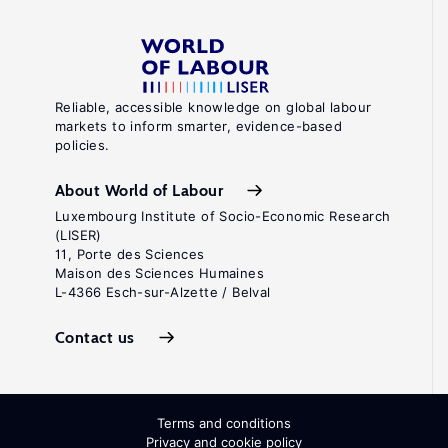
Reliable, accessible knowledge on global labour
markets to inform smarter, evidence-based
policies.
About World of Labour
Luxembourg Institute of Socio-Economic Research
(LISER)
11, Porte des Sciences
Maison des Sciences Humaines
L-4366 Esch-sur-Alzette / Belval
Contact us
Terms and conditions
Privacy and cookie policy