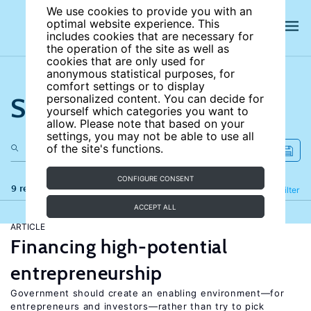
We use cookies to provide you with an
optimal website experience. This
includes cookies that are necessary for
the operation of the site as well as
cookies that are only used for
anonymous statistical purposes, for
comfort settings or to display
Search the site
personalized content. You can decide for
yourself which categories you want to
allow. Please note that based on your
settings, you may not be able to use all
of the site's functions.
CONFIGURE CONSENT
9 results
Refine
Filter
ACCEPT ALL
ARTICLE
Financing high-potential
entrepreneurship
Government should create an enabling environment—for
entrepreneurs and investors—rather than try to pick