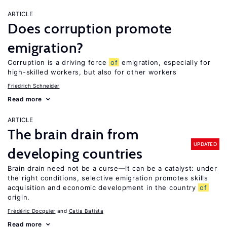
ARTICLE
Does corruption promote
emigration?
Corruption is a driving force
of
emigration, especially for
high-skilled workers, but also for other workers
Friedrich Schneider
Read more
ARTICLE
The brain drain from
UPDATED
developing countries
Brain drain need not be a curse—it can be a catalyst: under
the right conditions, selective emigration promotes skills
acquisition and economic development in the country
of
origin.
Frédéric Docquier
Catia Batista
Read more