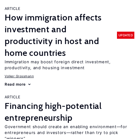
ARTICLE
How immigration affects
investment and
UPDATED
productivity in host and
home countries
Immigration may boost foreign direct investment,
productivity, and housing investment
Volker Grossmann
Read more
ARTICLE
Financing high-potential
entrepreneurship
Government should create an enabling environment—for
entrepreneurs and investors—rather than try to pick
“winners”