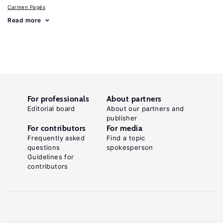
Carmen Pagés
Read more
For professionals
About partners
Editorial board
About our partners and
publisher
For contributors
For media
Frequently asked
Find a topic
questions
spokesperson
Guidelines for
contributors