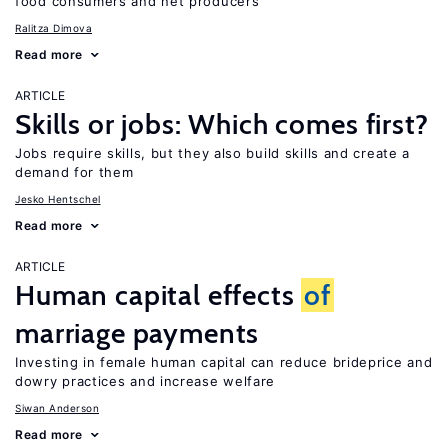
food consumers and net producers
Ralitza Dimova
Read more
ARTICLE
Skills or jobs: Which comes first?
Jobs require skills, but they also build skills and create a
demand for them
Jesko Hentschel
Read more
ARTICLE
Human capital effects
of
marriage payments
Investing in female human capital can reduce brideprice and
dowry practices and increase welfare
Siwan Anderson
Read more