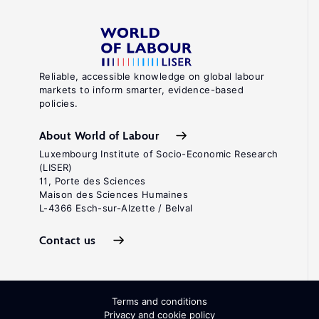
Reliable, accessible knowledge on global labour
markets to inform smarter, evidence-based
policies.
About World of Labour
Luxembourg Institute of Socio-Economic Research
(LISER)
11, Porte des Sciences
Maison des Sciences Humaines
L-4366 Esch-sur-Alzette / Belval
Contact us
Terms and conditions
Privacy and cookie policy