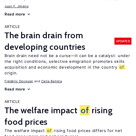
Juan F. Jimeno
Read more
ARTICLE
The brain drain from
UPDATED
developing countries
Brain drain need not be a curse—it can be a catalyst: under
the right conditions, selective emigration promotes skills
acquisition and economic development in the country
of
origin.
Frédéric Docquier
Catia Batista
Read more
ARTICLE
The welfare impact
of
rising
food prices
The welfare impact
of
rising food prices differs for net