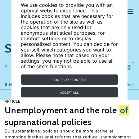
We use cookies to provide you with an
optimal website experience. This
includes cookies that are necessary for
the operation of the site as well as
cookies that are only used for
anonymous statistical purposes, for
comfort settings or to display
Search the site
personalized content. You can decide for
yourself which categories you want to
allow. Please note that based on your
settings, you may not be able to use all
of the site's functions.
CONFIGURE CONSENT
9 results
Refine
Filter
ACCEPT ALL
ARTICLE
Unemployment and the role
of
supranational policies
EU supranational policies should be more active at
promoting institutional reforms that reduce unemployment