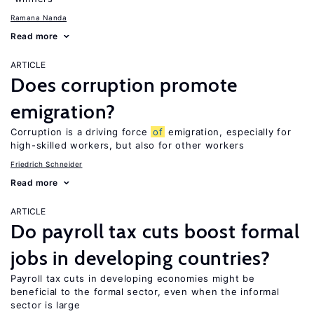
Ramana Nanda
Read more
ARTICLE
Does corruption promote
emigration?
Corruption is a driving force
of
emigration, especially for
high-skilled workers, but also for other workers
Friedrich Schneider
Read more
ARTICLE
Do payroll tax cuts boost formal
jobs in developing countries?
Payroll tax cuts in developing economies might be
beneficial to the formal sector, even when the informal
sector is large