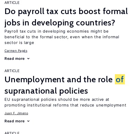
ARTICLE
Do payroll tax cuts boost formal
jobs in developing countries?
Payroll tax cuts in developing economies might be
beneficial to the formal sector, even when the informal
sector is large
Carmen Pagés
Read more
ARTICLE
Unemployment and the role
of
supranational policies
EU supranational policies should be more active at
promoting institutional reforms that reduce unemployment
Juan F. Jimeno
Read more
ARTICLE