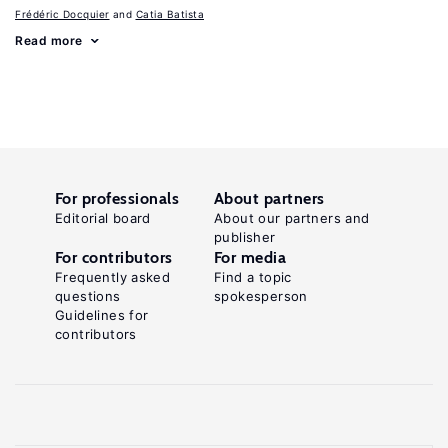
Frédéric Docquier
Catia Batista
Read more
For professionals
About partners
Editorial board
About our partners and
publisher
For contributors
For media
Frequently asked
Find a topic
questions
spokesperson
Guidelines for
contributors