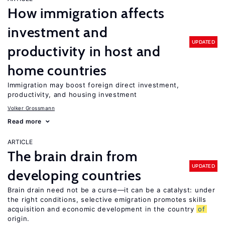
How immigration affects
investment and
UPDATED
productivity in host and
home countries
Immigration may boost foreign direct investment,
productivity, and housing investment
Volker Grossmann
Read more
ARTICLE
The brain drain from
UPDATED
developing countries
Brain drain need not be a curse—it can be a catalyst: under
the right conditions, selective emigration promotes skills
acquisition and economic development in the country
of
origin.