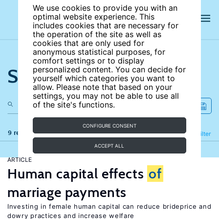
We use cookies to provide you with an
optimal website experience. This
includes cookies that are necessary for
the operation of the site as well as
cookies that are only used for
anonymous statistical purposes, for
comfort settings or to display
Search the site
personalized content. You can decide for
yourself which categories you want to
allow. Please note that based on your
settings, you may not be able to use all
of the site's functions.
CONFIGURE CONSENT
9 results
Refine
Filter
ACCEPT ALL
ARTICLE
Human capital effects
of
marriage payments
Investing in female human capital can reduce brideprice and
dowry practices and increase welfare