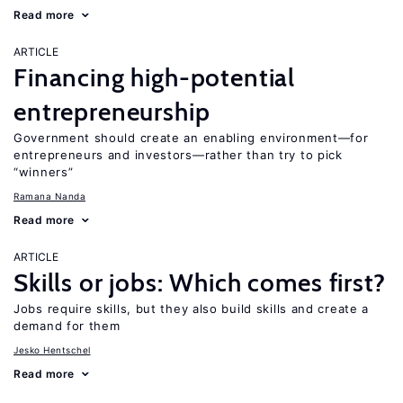
Read more
ARTICLE
Financing high-potential
entrepreneurship
Government should create an enabling environment—for
entrepreneurs and investors—rather than try to pick
“winners”
Ramana Nanda
Read more
ARTICLE
Skills or jobs: Which comes first?
Jobs require skills, but they also build skills and create a
demand for them
Jesko Hentschel
Read more