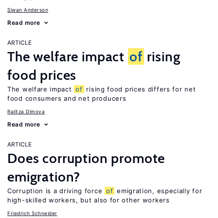
Siwan Anderson
Read more
ARTICLE
The welfare impact
of
rising
food prices
The welfare impact
of
rising food prices differs for net
food consumers and net producers
Ralitza Dimova
Read more
ARTICLE
Does corruption promote
emigration?
Corruption is a driving force
of
emigration, especially for
high-skilled workers, but also for other workers
Friedrich Schneider