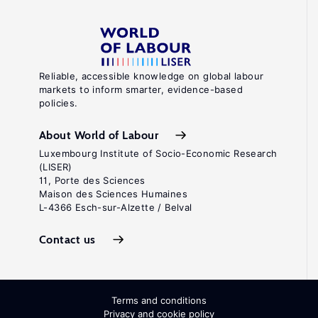
Reliable, accessible knowledge on global labour
markets to inform smarter, evidence-based
policies.
About World of Labour
Luxembourg Institute of Socio-Economic Research
(LISER)
11, Porte des Sciences
Maison des Sciences Humaines
L-4366 Esch-sur-Alzette / Belval
Contact us
Terms and conditions
Privacy and cookie policy