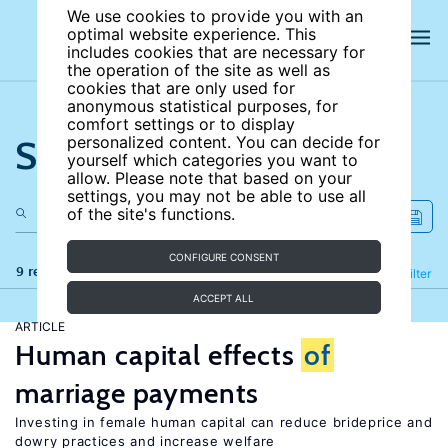
We use cookies to provide you with an
optimal website experience. This
includes cookies that are necessary for
the operation of the site as well as
cookies that are only used for
anonymous statistical purposes, for
comfort settings or to display
Search the site
personalized content. You can decide for
yourself which categories you want to
allow. Please note that based on your
settings, you may not be able to use all
of the site's functions.
CONFIGURE CONSENT
9 results
Refine
Filter
ACCEPT ALL
ARTICLE
Human capital effects
of
marriage payments
Investing in female human capital can reduce brideprice and
dowry practices and increase welfare