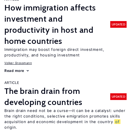
How immigration affects
investment and
UPDATED
productivity in host and
home countries
Immigration may boost foreign direct investment,
productivity, and housing investment
Volker Grossmann
Read more
ARTICLE
The brain drain from
UPDATED
developing countries
Brain drain need not be a curse—it can be a catalyst: under
the right conditions, selective emigration promotes skills
acquisition and economic development in the country
of
origin.