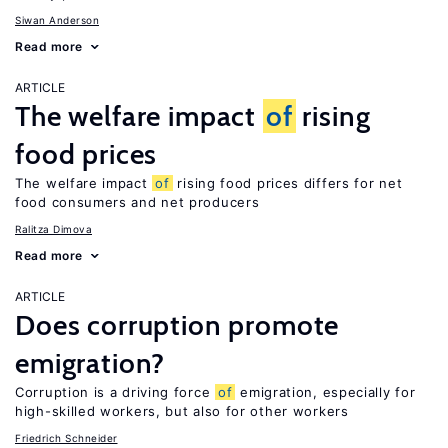
Siwan Anderson
Read more
ARTICLE
The welfare impact
of
rising
food prices
The welfare impact
of
rising food prices differs for net
food consumers and net producers
Ralitza Dimova
Read more
ARTICLE
Does corruption promote
emigration?
Corruption is a driving force
of
emigration, especially for
high-skilled workers, but also for other workers
Friedrich Schneider