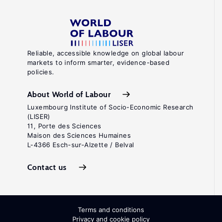
Reliable, accessible knowledge on global labour
markets to inform smarter, evidence-based
policies.
About World of Labour
Luxembourg Institute of Socio-Economic Research
(LISER)
11, Porte des Sciences
Maison des Sciences Humaines
L-4366 Esch-sur-Alzette / Belval
Contact us
Terms and conditions
Privacy and cookie policy