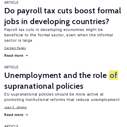
ARTICLE
Do payroll tax cuts boost formal
jobs in developing countries?
Payroll tax cuts in developing economies might be
beneficial to the formal sector, even when the informal
sector is large
Carmen Pagés
Read more
ARTICLE
Unemployment and the role
of
supranational policies
EU supranational policies should be more active at
promoting institutional reforms that reduce unemployment
Juan F. Jimeno
Read more
ARTICLE