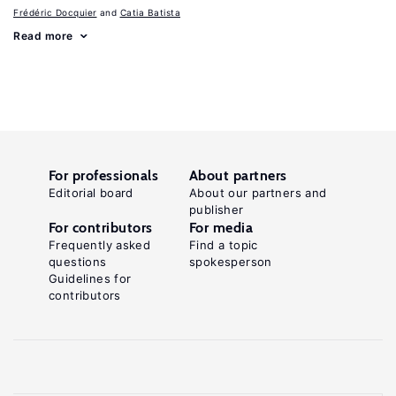
Frédéric Docquier
Catia Batista
Read more
For professionals
About partners
Editorial board
About our partners and
publisher
For contributors
For media
Frequently asked
Find a topic
questions
spokesperson
Guidelines for
contributors