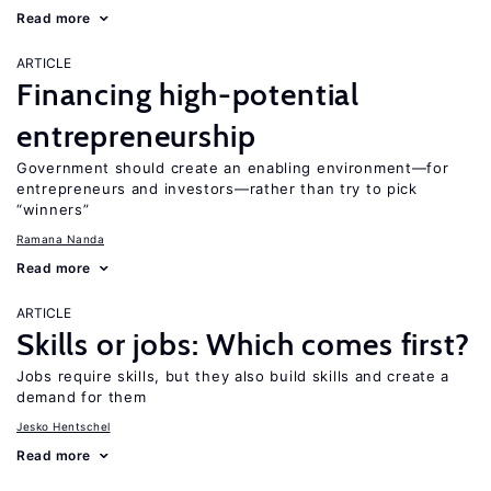
Read more
ARTICLE
Financing high-potential
entrepreneurship
Government should create an enabling environment—for
entrepreneurs and investors—rather than try to pick
“winners”
Ramana Nanda
Read more
ARTICLE
Skills or jobs: Which comes first?
Jobs require skills, but they also build skills and create a
demand for them
Jesko Hentschel
Read more