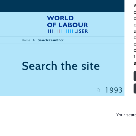
W
o
c
o
u
c
Home
Search Result For
c
c
t
Search the site
a
Your sear