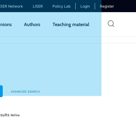
ISER Network
LISER
Policy Lab
Login
Register
Skip
nions
Authors
Teaching material
to
mai
cont
ADVANCED SEARCH
sults
Refine