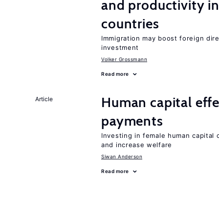
and productivity i
countries
Immigration may boost foreign dire
investment
Volker Grossmann
Read more
Human capital eff
Article
payments
Investing in female human capital
and increase welfare
Siwan Anderson
Read more