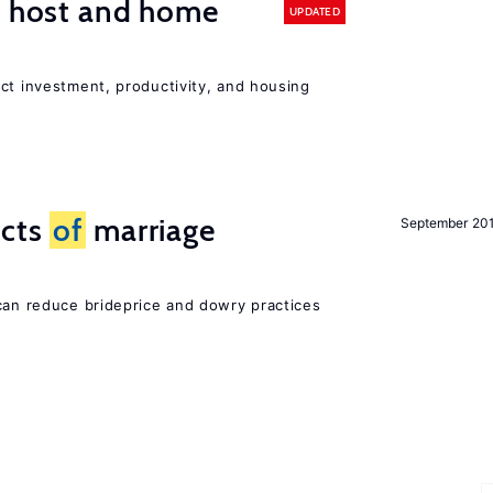
n host and home
UPDATED
ct investment, productivity, and housing
ects
of
marriage
September 20
 can reduce brideprice and dowry practices