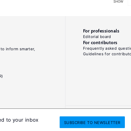
SHOW
For professionals
Editorial board
For contributors
Frequently asked questi
 to inform smarter,
Guidelines for contribut
R)
ed to your inbox
SUBSCRIBE
TO NEWSLETTER
onditions
Privacy and cookie policy
Legal notice
All Rights Reserved. ISS