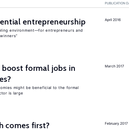
PUBLICATION D
ential entrepreneurship
April 2016
bling environment—for entrepreneurs and
“winners”
 boost formal jobs in
March 2017
es?
nomies might be beneficial to the formal
tor is large
ch comes first?
February 2017