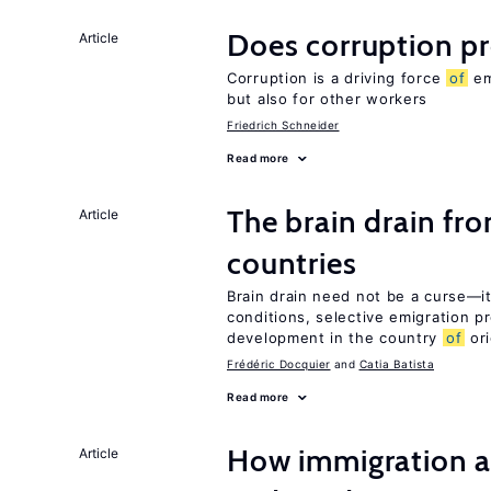
Does corruption p
Article
Corruption is a driving force
of
em
but also for other workers
Friedrich Schneider
Read more
The brain drain fr
Article
countries
Brain drain need not be a curse—it
conditions, selective emigration p
development in the country
of
ori
Frédéric Docquier
Catia Batista
Read more
How immigration a
Article