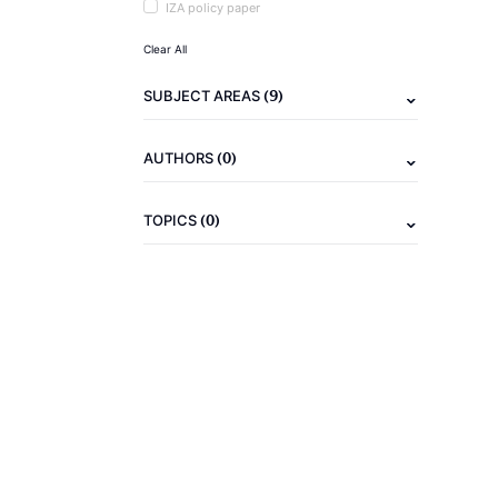
IZA policy paper
Clear All
(9)
SUBJECT AREAS
(0)
AUTHORS
(0)
TOPICS