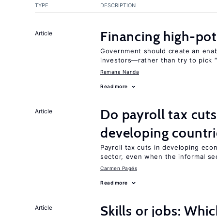
TYPE
DESCRIPTION
Financing high-pot
Article
Government should create an ena
investors—rather than try to pick 
Ramana Nanda
Read more
Do payroll tax cuts
Article
developing countri
Payroll tax cuts in developing eco
sector, even when the informal sec
Carmen Pagés
Read more
Skills or jobs: Whi
Article