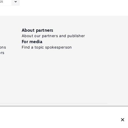
25
About partners
About our partners and publisher
For media
ons
Find a topic spokesperson
ors
N: 2054-9571