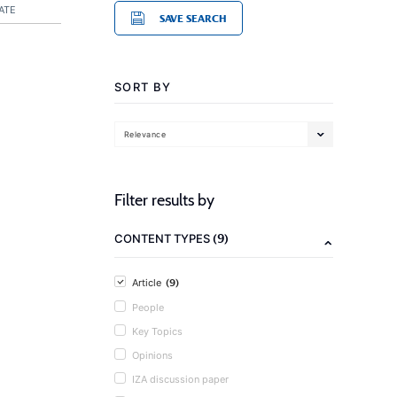
ATE
SAVE SEARCH
SORT BY
Relevance
Filter results by
(9)
CONTENT TYPES
(9)
Article
People
Key Topics
Opinions
IZA discussion paper