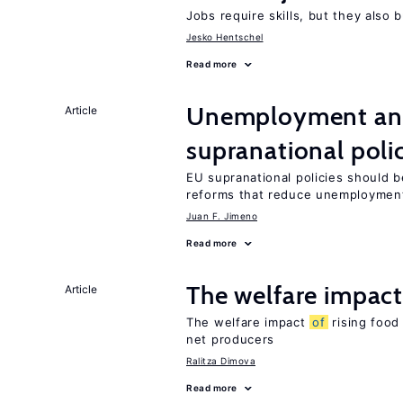
Jobs require skills, but they also 
Jesko Hentschel
Read more
Unemployment and
Article
supranational poli
EU supranational policies should b
reforms that reduce unemploymen
Juan F. Jimeno
Read more
The welfare impac
Article
The welfare impact
of
rising food
net producers
Ralitza Dimova
Read more