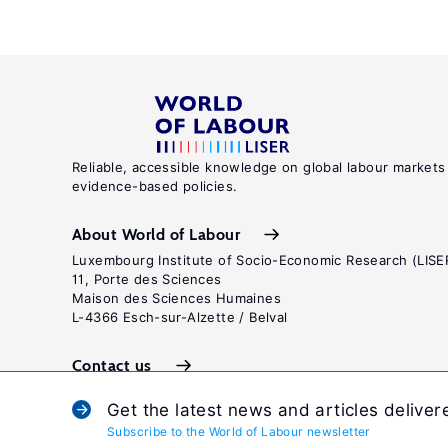
Reliable, accessible knowledge on global labour markets
evidence-based policies.
About World of Labour
Luxembourg Institute of Socio-Economic Research (LISE
11, Porte des Sciences
Maison des Sciences Humaines
L-4366 Esch-sur-Alzette / Belval
Contact us
Get the latest news and articles deliver
Subscribe to the World of Labour newsletter
Terms and c