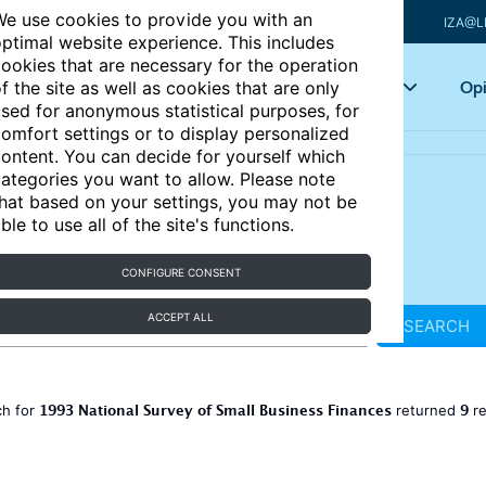
e use cookies to provide you with an
IZA@L
ptimal website experience. This includes
ookies that are necessary for the operation
Articles
Key topics
Opi
f the site as well as cookies that are only
sed for anonymous statistical purposes, for
omfort settings or to display personalized
ontent. You can decide for yourself which
ategories you want to allow. Please note
hat based on your settings, you may not be
ble to use all of the site's functions.
CONFIGURE CONSENT
ACCEPT ALL
SEARCH
1993 National Survey of Small Business Finances
9
ch for
returned
re