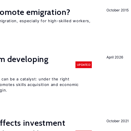
romote emigration?
October 2015
igration, especially for high-skilled workers,
om developing
April 2026
UPDATED
 can be a catalyst: under the right
romotes skills acquisition and economic
gin.
ffects investment
October 2021