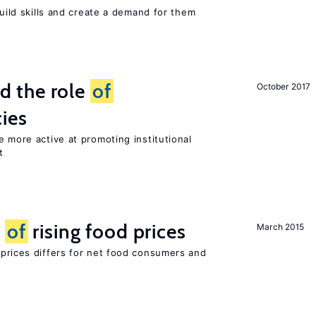
build skills and create a demand for them
 the role
of
October 2017
cies
e more active at promoting institutional
t
t
of
rising food prices
March 2015
 prices differs for net food consumers and