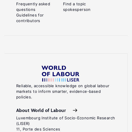
Frequently asked
Find a topic
questions
spokesperson
Guidelines for
contributors
Reliable, accessible knowledge on global labour
markets to inform smarter, evidence-based
policies.
About World of Labour
Luxembourg Institute of Socio-Economic Research
(LISER)
11, Porte des Sciences