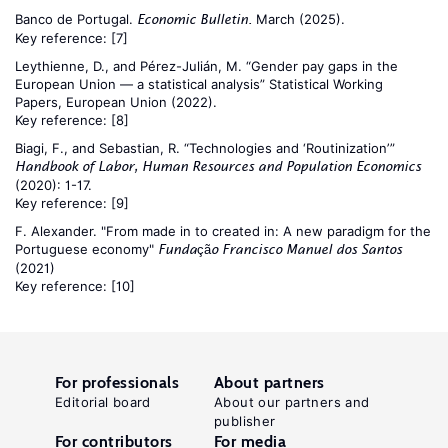
Banco de Portugal.
March (2025).
Economic Bulletin.
Key reference:
[7]
Leythienne, D., and Pérez-Julián, M. “Gender pay gaps in the
European Union — a statistical analysis” Statistical Working
Papers, European Union (2022).
Key reference:
[8]
Biagi, F., and Sebastian, R. “Technologies and ‘Routinization’”
Handbook of Labor, Human Resources and Population Economics
(2020): 1-17.
Key reference:
[9]
F. Alexander. "From made in to created in: A new paradigm for the
Portuguese economy"
Fundação Francisco Manuel dos Santos
(2021)
Key reference:
[10]
For professionals
About partners
Editorial board
About our partners and
publisher
For contributors
For media