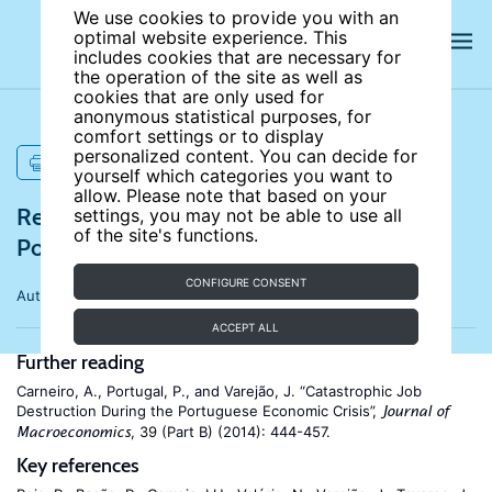
We use cookies to provide you with an
optimal website experience. This
includes cookies that are necessary for
the operation of the site as well as
cookies that are only used for
anonymous statistical purposes, for
comfort settings or to display
personalized content. You can decide for
PRINT
yourself which categories you want to
allow. Please note that based on your
References for The labour market in
settings, you may not be able to use all
of the site's functions.
Portugal, 2000-2024
CONFIGURE CONSENT
Author:
Anabela Carneiro
ACCEPT ALL
Further reading
Carneiro, A., Portugal, P., and Varejão, J. “Catastrophic Job
Destruction During the Portuguese Economic Crisis”,
Journal of
, 39 (Part B) (2014): 444-457.
Macroeconomics
Key references