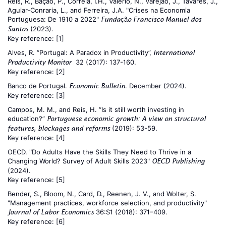
Reis, R., Bação, P., Correia, I.H., Valério, N., Varejão, J., Tavares, J.,
Aguiar-Conraria, L., and Ferreira, J.A. "Crises na Economia
Portuguesa: De 1910 a 2022"
Fundação Francisco Manuel dos
(2023).
Santos
Key reference:
[1]
Alves, R. “Portugal: A Paradox in Productivity”,
International
32 (2017): 137-160.
Productivity Monitor
Key reference:
[2]
Banco de Portugal.
. December (2024).
Economic Bulletin
Key reference:
[3]
Campos, M. M., and Reis, H. “Is it still worth investing in
education?”
Portuguese economic growth: A view on structural
(2019): 53-59.
features, blockages and reforms
Key reference:
[4]
OECD. "Do Adults Have the Skills They Need to Thrive in a
Changing World? Survey of Adult Skills 2023"
OECD Publishing
(2024).
Key reference:
[5]
Bender, S., Bloom, N., Card, D., Reenen, J. V., and Wolter, S.
"Management practices, workforce selection, and productivity"
36:S1 (2018): 371–409.
Journal of Labor Economics
Key reference:
[6]